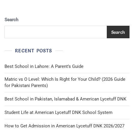
In
Italy
Search
Search
RECENT POSTS
Best School in Lahore: A Parent’s Guide
Matric vs O Level: Which Is Right for Your Child? (2026 Guide
for Pakistani Parents)
Best School in Pakistan, Islamabad & American Lycetuff DNK
Student Life at American Lycetuff DNK School System
How to Get Admission in American Lycetuff DNK 2026/2027