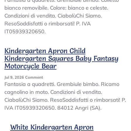
Apron
bianco removibile. Colore: bianco e celeste.
Child
Condizioni di vendita. CiabalùChi Siamo.
Kindergarten
Plaid
ResoSoddisfatti o rimborsati! P. IVA
Baby
IT05939320650.
Embroidered
Collar
White
Kindergarten Apron Child
Kindergarten Squares Baby Fantasy
Motorcycle Bear
On
Jul 9, 2026
Comment
Kindergarten
Fantasia a quadretti. Grembiule bimbo. Ricamo
Apron
cagnolino in moto. Condizioni di vendita.
Child
CiabalùChi Siamo. ResoSoddisfatti o rimborsati! P.
Kindergarten
Squares
IVA IT05939320650. 84012 Angri (SA).
Baby
Fantasy
Motorcycle
White Kindergarten Apron
Bear