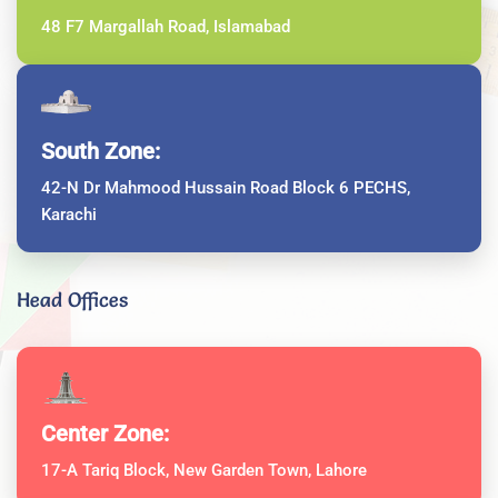
48 F7 Margallah Road, Islamabad
South Zone:
42-N Dr Mahmood Hussain Road Block 6 PECHS,
Karachi
Head Offices
Center Zone:
17-A Tariq Block, New Garden Town, Lahore