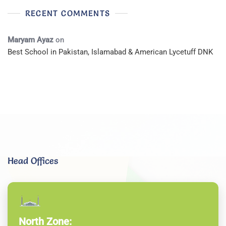
RECENT COMMENTS
Maryam Ayaz
on
Best School in Pakistan, Islamabad & American Lycetuff DNK
Head Offices
North Zone: