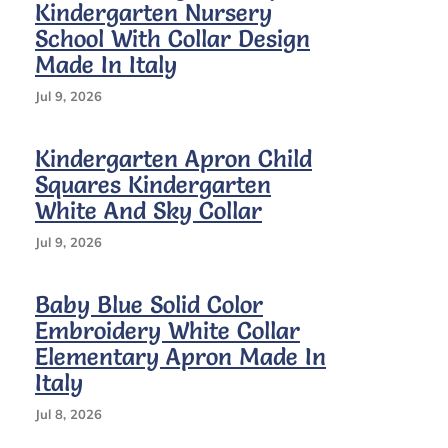
Kindergarten Nursery
School With Collar Design
Made In Italy
Jul 9, 2026
Kindergarten Apron Child
Squares Kindergarten
White And Sky Collar
Jul 9, 2026
Baby Blue Solid Color
Embroidery White Collar
Elementary Apron Made In
Italy
Jul 8, 2026