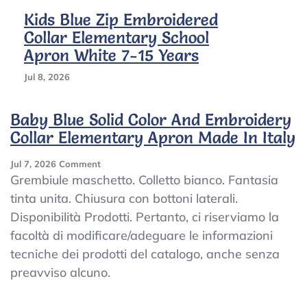
Kids Blue Zip Embroidered
Collar Elementary School
Apron White 7-15 Years
Jul 8, 2026
Baby Blue Solid Color And Embroidery
Collar Elementary Apron Made In Italy
On
Jul 7, 2026
Comment
Baby
Grembiule maschetto. Colletto bianco. Fantasia
Blue
tinta unita. Chiusura con bottoni laterali.
Solid
Disponibilità Prodotti. Pertanto, ci riserviamo la
Color
And
facoltà di modificare/adeguare le informazioni
Embroidery
tecniche dei prodotti del catalogo, anche senza
Collar
preavviso alcuno.
Elementary
Apron
Made