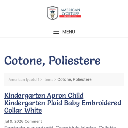
Skip
to
content
MENU
Cotone, Poliestere
>
>
Cotone, Poliestere
American lycetuff
Items
Kindergarten Apron Child
Kindergarten Plaid Baby Embroidered
Collar White
On
Jul 9, 2026
Comment
Kindergarten
Fantasia a quadretti. Grembiule bimbo. Colletto