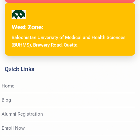
West Zone:
Balochistan University of Medical and Health Sciences
(BUHMS), Brewery Road, Quetta
Quick Links
Home
Blog
Alumni Registration
Enroll Now