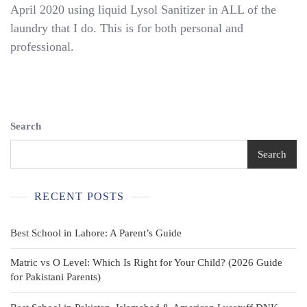
April 2020 using liquid Lysol Sanitizer in ALL of the
French
Toast
laundry that I do. This is for both personal and
Flat
professional.
Front
Double
Knee
School
Uniform
Black
Search
Pants,
10
Search
RECENT POSTS
Best School in Lahore: A Parent’s Guide
Matric vs O Level: Which Is Right for Your Child? (2026 Guide
for Pakistani Parents)