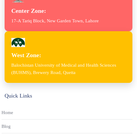
Center Zone:
17-A Tariq Block, New Garden Town, Lahore
West Zone:
Balochistan University of Medical and Health Sciences
(BUHMS), Brewery Road, Quetta
Quick Links
Home
Blog