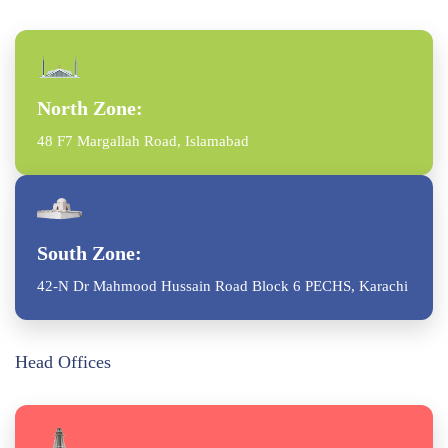
North Zone:
48 F7 Margallah Road, Islamabad
South Zone:
42-N Dr Mahmood Hussain Road Block 6 PECHS, Karachi
Head Offices