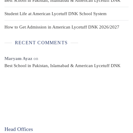
Best School in Pakistan, Islamabad & American Lycetuff DNK
Student Life at American Lycetuff DNK School System
How to Get Admission in American Lycetuff DNK 2026/2027
RECENT COMMENTS
Maryam Ayaz
on
Best School in Pakistan, Islamabad & American Lycetuff DNK
Head Offices