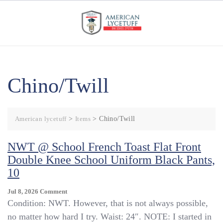
Skip
to
content
Chino/Twill
American lycetuff
>
Items
>
Chino/Twill
NWT @ School French Toast Flat Front
Double Knee School Uniform Black Pants,
10
On
Jul 8, 2026
Comment
NWT
Condition: NWT. However, that is not always possible,
@
no matter how hard I try. Waist: 24″. NOTE: I started in
School