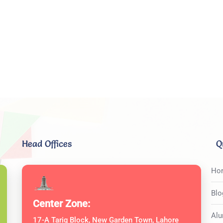
Head Offices
Q
Ho
Blo
Center Zone:
Alu
17-A Tariq Block, New Garden Town, Lahore