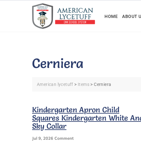
Skip
to
HOME
ABOUT 
content
Cerniera
American lycetuff
>
Items
>
Cerniera
Kindergarten Apron Child
Squares Kindergarten White An
Sky Collar
On
Jul 9, 2026
Comment