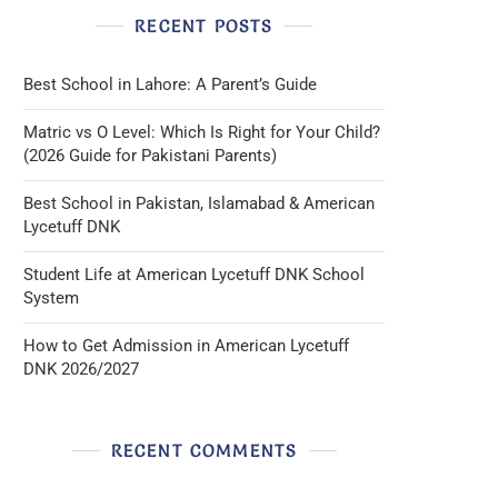
RECENT POSTS
Best School in Lahore: A Parent’s Guide
Matric vs O Level: Which Is Right for Your Child?
(2026 Guide for Pakistani Parents)
Best School in Pakistan, Islamabad & American
Lycetuff DNK
Student Life at American Lycetuff DNK School
System
How to Get Admission in American Lycetuff
DNK 2026/2027
RECENT COMMENTS