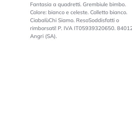
Kindergarten
Fantasia a quadretti. Grembiule bimbo.
Apron
Colore: bianco e celeste. Colletto bianco.
Child
CiabalùChi Siamo. ResoSoddisfatti o
Squares
Kindergarten
rimborsati! P. IVA IT05939320650. 8401
White
Angri (SA).
And
Sky
Collar