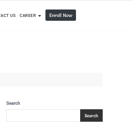
Enroll Now
ACT US
CAREER
Search
Search