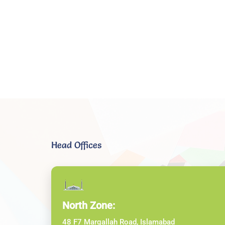
Head Offices
North Zone:
48 F7 Margallah Road, Islamabad