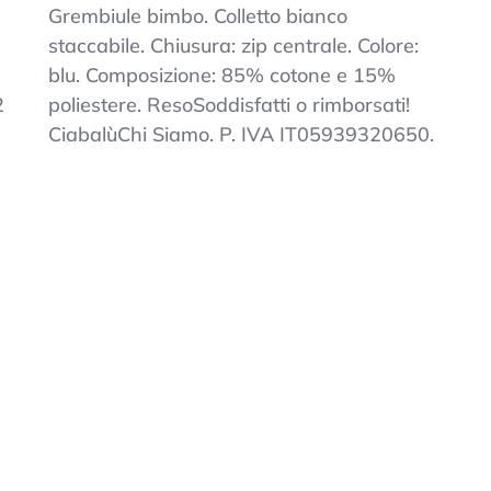
Kids
Grembiule bimbo. Colletto bianco
Blue
staccabile. Chiusura: zip centrale. Colore:
Zip
blu. Composizione: 85% cotone e 15%
Embroidered
Collar
2
poliestere. ResoSoddisfatti o rimborsati!
Elementary
CiabalùChi Siamo. P. IVA IT05939320650.
School
Apron
White
7-
15
Years