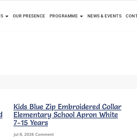
US
OUR PRESENCE
PROGRAMME
NEWS & EVENTS
CONT
Kids Blue Zip Embroidered Collar
d
Elementary School Apron White
7-15 Years
On
Jul 8, 2026
Comment