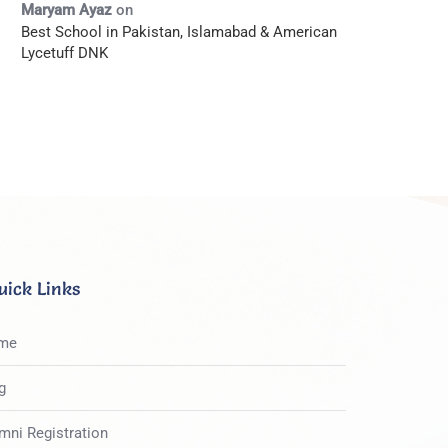
Maryam Ayaz
on
Best School in Pakistan, Islamabad & American
Lycetuff DNK
uick Links
me
g
mni Registration