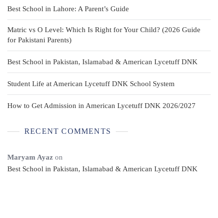
Best School in Lahore: A Parent’s Guide
Matric vs O Level: Which Is Right for Your Child? (2026 Guide
for Pakistani Parents)
Best School in Pakistan, Islamabad & American Lycetuff DNK
Student Life at American Lycetuff DNK School System
How to Get Admission in American Lycetuff DNK 2026/2027
RECENT COMMENTS
Maryam Ayaz
on
Best School in Pakistan, Islamabad & American Lycetuff DNK