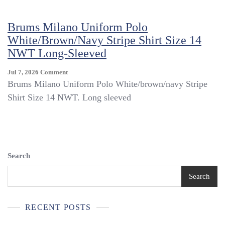
Polo
White/green/navy
Brums Milano Uniform Polo
Stripe
White/brown/navy Stripe Shirt Size 14
Shirt
Size
NWT Long-Sleeved
14
NWT
On
Jul 7, 2026
Comment
Brums
Brums Milano Uniform Polo White/brown/navy Stripe
Milano
Shirt Size 14 NWT. Long sleeved
Uniform
Polo
White/brown/navy
Stripe
Shirt
Size
Search
14
NWT
Search
Long-
Sleeved
RECENT POSTS