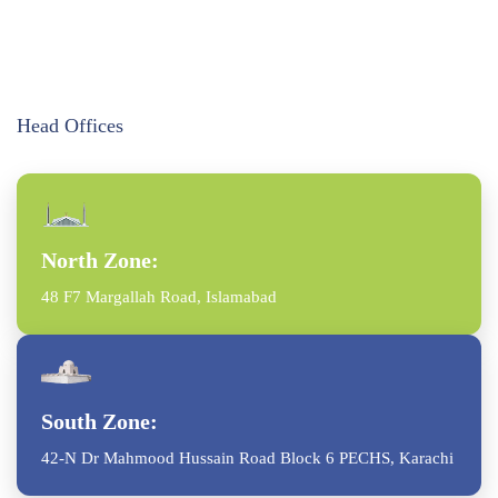
Head Offices
North Zone:
48 F7 Margallah Road, Islamabad
South Zone:
42-N Dr Mahmood Hussain Road Block 6 PECHS, Karachi