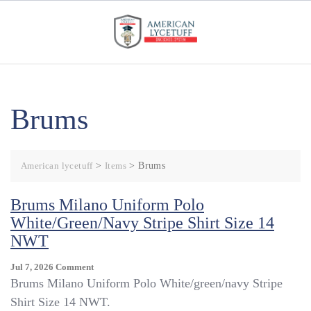
Skip
to
content
Brums
American lycetuff
>
Items
>
Brums
Brums Milano Uniform Polo
White/green/navy Stripe Shirt Size 14
NWT
On
Jul 7, 2026
Comment
Brums
Brums Milano Uniform Polo White/green/navy Stripe
Milano
Shirt Size 14 NWT.
Uniform