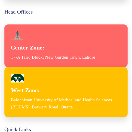
Head Offices
Center Zone:
17-A Tariq Block, New Garden Town, Lahore
West Zone:
Balochistan University of Medical and Health Sciences
(BUHMS), Brewery Road, Quetta
Quick Links