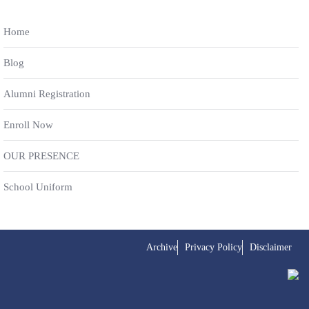
Home
Blog
Alumni Registration
Enroll Now
OUR PRESENCE
School Uniform
Archive
Privacy Policy
Disclaimer