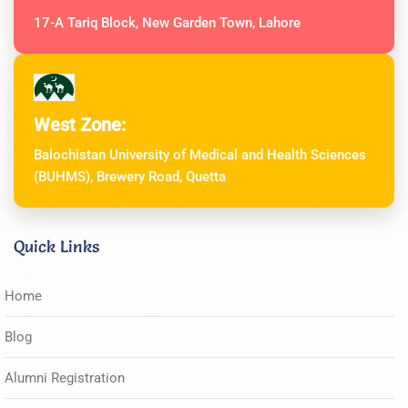
17-A Tariq Block, New Garden Town, Lahore
West Zone:
Balochistan University of Medical and Health Sciences
(BUHMS), Brewery Road, Quetta
Quick Links
Home
Blog
Alumni Registration