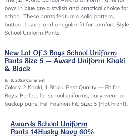
World
boys in blue are a stylish and practical choice for
School
school. These pants feature a solid pattern,
Award
Uniform
button closure, and a regular fit for comfort. Style:
Pants
School Uniform Pants.
Boys
Blue
Permanent
New Lot Of 3 Boys School Uniform
Press
Pants Size 5 — Award Uniform Khaki
Size
20
& Black
NWT
On
Jul 8, 2026
Comment
New
Colors: 2 Khaki, 1 Black. Best Quality — Fit for
Lot
Boys. Perfect for school uniforms, daily wear, or
Of
backup pairs! Full Fashion Fit. Size: 5 (Flat Front).
3
Boys
School
Awards School Uniform
Uniform
Pants
Pants 14Husky Navy 60%
Size