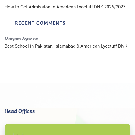
How to Get Admission in American Lycetuff DNK 2026/2027
RECENT COMMENTS
Maryam Ayaz
on
Best School in Pakistan, Islamabad & American Lycetuff DNK
Head Offices