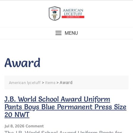
Skip
to
content
MENU
Award
>
>
Award
American lycetuff
Items
J.B. World School Award Uniform
Pants Boys Blue Permanent Press Size
20 NWT
On
Jul 8, 2026
Comment
J.B.
The J.B. World School Award Uniform Pants for