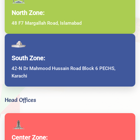
North Zone:
48 F7 Margallah Road, Islamabad
South Zone:
42-N Dr Mahmood Hussain Road Block 6 PECHS,
Karachi
Head Offices
Center Zone: