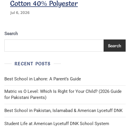
Cotton 40% Polyester
5
—
Jul 6, 2026
Award
Uniform
Khaki
Search
&
Black
Search
RECENT POSTS
Best School in Lahore: A Parent’s Guide
Matric vs O Level: Which Is Right for Your Child? (2026 Guide
for Pakistani Parents)
Best School in Pakistan, Islamabad & American Lycetuff DNK
Student Life at American Lycetuff DNK School System