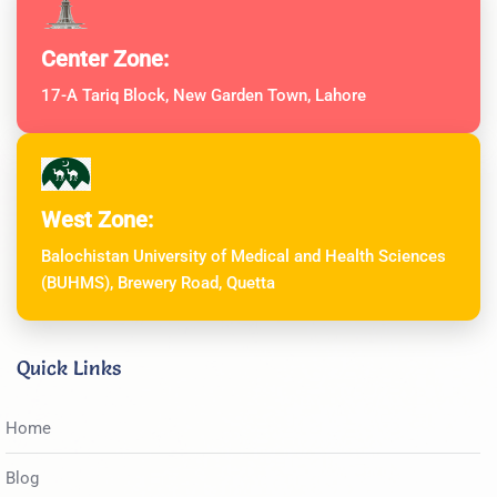
Center Zone:
17-A Tariq Block, New Garden Town, Lahore
West Zone:
Balochistan University of Medical and Health Sciences
(BUHMS), Brewery Road, Quetta
Quick Links
Home
Blog