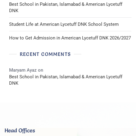
Best School in Pakistan, Islamabad & American Lycetuff
DNK
Student Life at American Lycetuff DNK School System
How to Get Admission in American Lycetuff DNK 2026/2027
RECENT COMMENTS
Maryam Ayaz
on
Best School in Pakistan, Islamabad & American Lycetuff
DNK
Head Offices