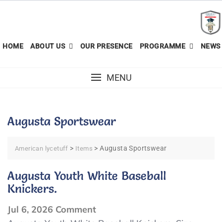
Skip
to
content
HOME
ABOUT US
OUR PRESENCE
PROGRAMME
NEWS 
MENU
Augusta Sportswear
>
>
Augusta Sportswear
American lycetuff
Items
Augusta Youth White Baseball
Knickers.
on
Jul 6, 2026
Comment