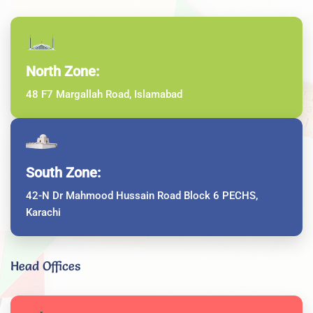
North Zone:
48 F7 Margallah Road, Islamabad
South Zone:
42-N Dr Mahmood Hussain Road Block 6 PECHS,
Karachi
Head Offices