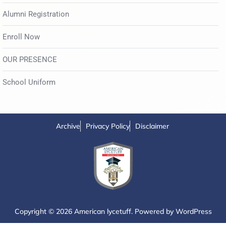
Alumni Registration
Enroll Now
OUR PRESENCE
School Uniform
Archive
Privacy Policy
Disclaimer
Copyright © 2026 American lycetuff. Powered by
WordPress