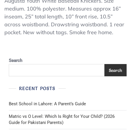
Augusta
Augusta Youth White Baseball Knickers. Size
medium. 100% polyester. Measures approx 16”
Youth
inseam, 25” total length, 10” front rise, 10.5”
White
across waistband. Drawstring waistband. 1 rear
Baseball
pocket. New without tags. Smoke free home.
Knickers.
Search
Search
RECENT POSTS
Best School in Lahore: A Parent’s Guide
Matric vs O Level: Which Is Right for Your Child? (2026
Guide for Pakistani Parents)