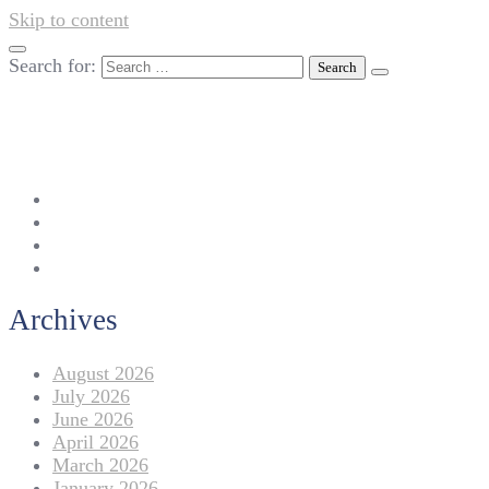
Skip to content
Search for:
042-111 257 257
info@americanlycetuffdnk.edu.pk
17-A Tariq Block, New Garden Town, Lahore.
Archives
August 2026
July 2026
June 2026
April 2026
March 2026
January 2026