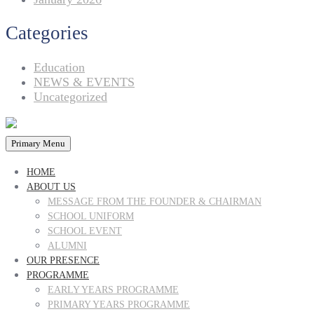
Categories
Education
NEWS & EVENTS
Uncategorized
Primary Menu
HOME
ABOUT US
MESSAGE FROM THE FOUNDER & CHAIRMAN
SCHOOL UNIFORM
SCHOOL EVENT
ALUMNI
OUR PRESENCE
PROGRAMME
EARLY YEARS PROGRAMME
PRIMARY YEARS PROGRAMME