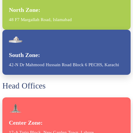
North Zone:
48 F7 Margallah Road, Islamabad
South Zone:
42-N Dr Mahmood Hussain Road Block 6 PECHS, Karachi
Head Offices
Center Zone:
17-A Tariq Block, New Garden Town, Lahore