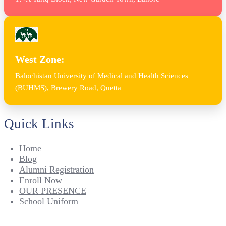
West Zone:
Balochistan University of Medical and Health Sciences
(BUHMS), Brewery Road, Quetta
Quick Links
Home
Blog
Alumni Registration
Enroll Now
OUR PRESENCE
School Uniform