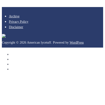
Archive
Privacy Policy
Disclaimer
Copyright © 2026 American lycetuff. Powered by
WordPress