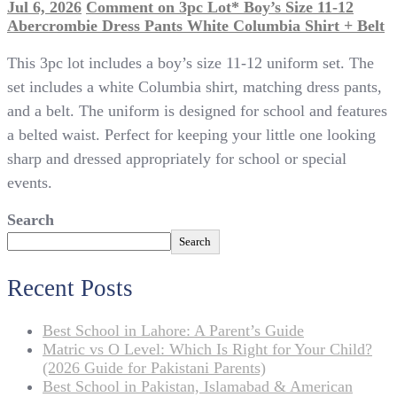
Jul 6, 2026
Comment
on 3pc Lot* Boy’s Size 11-12
Abercrombie Dress Pants White Columbia Shirt + Belt
This 3pc lot includes a boy’s size 11-12 uniform set. The
set includes a white Columbia shirt, matching dress pants,
and a belt. The uniform is designed for school and features
a belted waist. Perfect for keeping your little one looking
sharp and dressed appropriately for school or special
events.
Search
Search
Recent Posts
Best School in Lahore: A Parent’s Guide
Matric vs O Level: Which Is Right for Your Child?
(2026 Guide for Pakistani Parents)
Best School in Pakistan, Islamabad & American