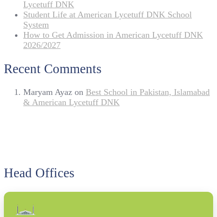
Lycetuff DNK
Student Life at American Lycetuff DNK School
System
How to Get Admission in American Lycetuff DNK
2026/2027
Recent Comments
Maryam Ayaz
on
Best School in Pakistan, Islamabad
& American Lycetuff DNK
Head Offices