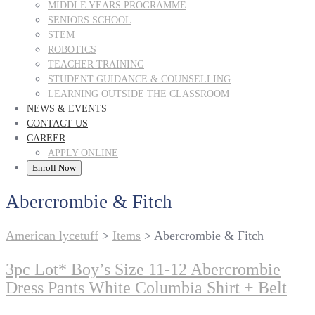
MIDDLE YEARS PROGRAMME
SENIORS SCHOOL
STEM
ROBOTICS
TEACHER TRAINING
STUDENT GUIDANCE & COUNSELLING
LEARNING OUTSIDE THE CLASSROOM
NEWS & EVENTS
CONTACT US
CAREER
APPLY ONLINE
Enroll Now
Abercrombie & Fitch
American lycetuff
>
Items
>
Abercrombie & Fitch
3pc Lot* Boy’s Size 11-12 Abercrombie
Dress Pants White Columbia Shirt + Belt