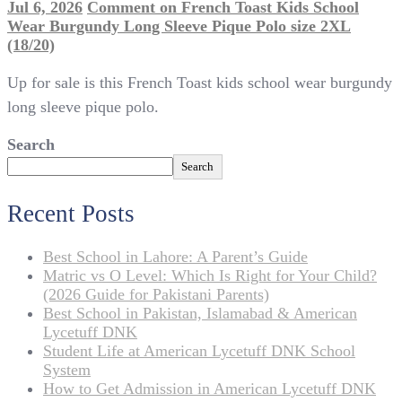
Jul 6, 2026
Comment
on French Toast Kids School
Wear Burgundy Long Sleeve Pique Polo size 2XL
(18/20)
Up for sale is this French Toast kids school wear burgundy
long sleeve pique polo.
Search
Search
Recent Posts
Best School in Lahore: A Parent’s Guide
Matric vs O Level: Which Is Right for Your Child?
(2026 Guide for Pakistani Parents)
Best School in Pakistan, Islamabad & American
Lycetuff DNK
Student Life at American Lycetuff DNK School
System
How to Get Admission in American Lycetuff DNK