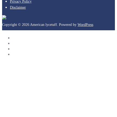
Privacy Policy
Disclaimer
Copyright © 2026 American lycetuff. Powered by
WordPress