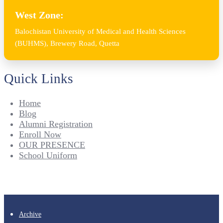
West Zone:
Balochistan University of Medical and Health Sciences
(BUHMS), Brewery Road, Quetta
Quick Links
Home
Blog
Alumni Registration
Enroll Now
OUR PRESENCE
School Uniform
Archive