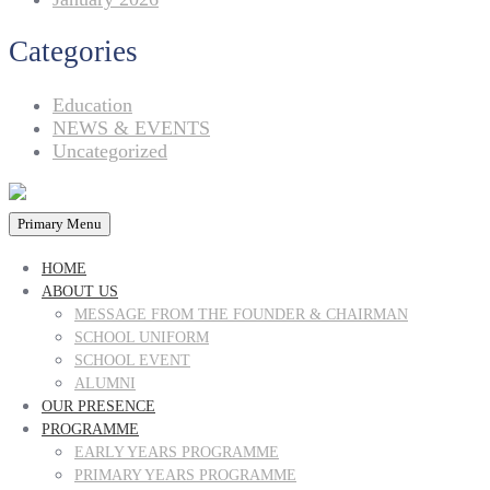
Categories
Education
NEWS & EVENTS
Uncategorized
Primary Menu
HOME
ABOUT US
MESSAGE FROM THE FOUNDER & CHAIRMAN
SCHOOL UNIFORM
SCHOOL EVENT
ALUMNI
OUR PRESENCE
PROGRAMME
EARLY YEARS PROGRAMME
PRIMARY YEARS PROGRAMME