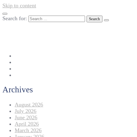
Skip to content
Search for:
042-111 257 257
info@americanlycetuffdnk.edu.pk
17-A Tariq Block, New Garden Town, Lahore.
Archives
August 2026
July 2026
June 2026
April 2026
March 2026
January 2026