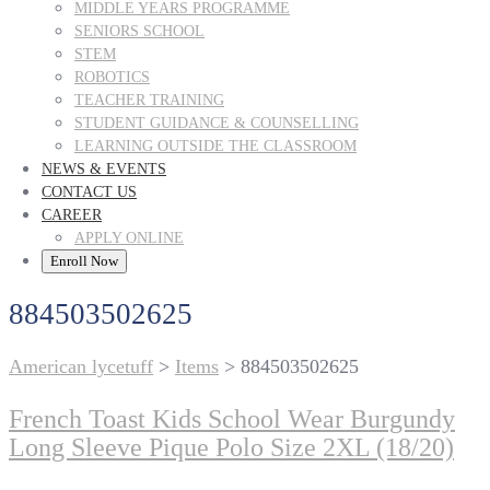
MIDDLE YEARS PROGRAMME
SENIORS SCHOOL
STEM
ROBOTICS
TEACHER TRAINING
STUDENT GUIDANCE & COUNSELLING
LEARNING OUTSIDE THE CLASSROOM
NEWS & EVENTS
CONTACT US
CAREER
APPLY ONLINE
Enroll Now
884503502625
American lycetuff
>
Items
>
884503502625
French Toast Kids School Wear Burgundy
Long Sleeve Pique Polo Size 2XL (18/20)