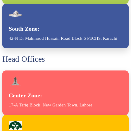
South Zone:
42-N Dr Mahmood Hussain Road Block 6 PECHS, Karachi
Head Offices
Center Zone:
17-A Tariq Block, New Garden Town, Lahore