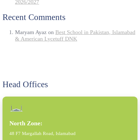
2026/2027
Recent Comments
Maryam Ayaz
on
Best School in Pakistan, Islamabad
& American Lycetuff DNK
Head Offices
North Zone:
48 F7 Margallah Road, Islamabad