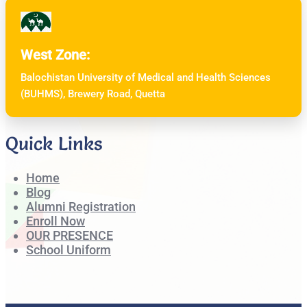
West Zone:
Balochistan University of Medical and Health Sciences
(BUHMS), Brewery Road, Quetta
Quick Links
Home
Blog
Alumni Registration
Enroll Now
OUR PRESENCE
School Uniform