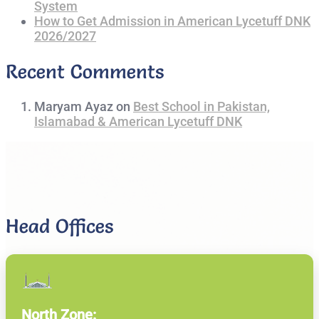
System
How to Get Admission in American Lycetuff DNK
2026/2027
Recent Comments
Maryam Ayaz
on
Best School in Pakistan,
Islamabad & American Lycetuff DNK
Head Offices
North Zone: