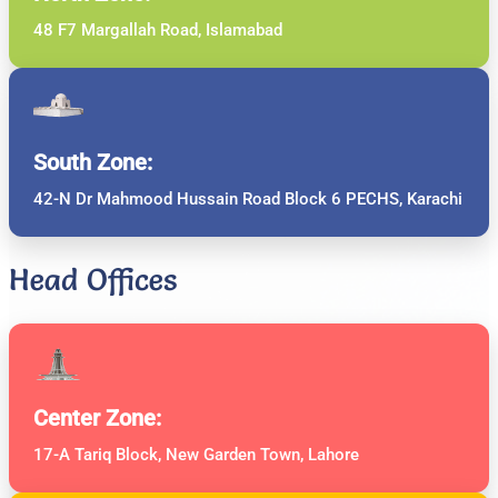
48 F7 Margallah Road, Islamabad
South Zone:
42-N Dr Mahmood Hussain Road Block 6 PECHS, Karachi
Head Offices
Center Zone:
17-A Tariq Block, New Garden Town, Lahore