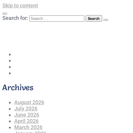
Skip to content
Search for:
042-111 257 257
info@americanlycetuffdnk.edu.pk
17-A Tariq Block, New Garden Town, Lahore.
Archives
August 2026
July 2026
June 2026
April 2026
March 2026