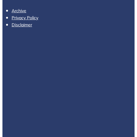
Archive
Privacy Policy
Disclaimer