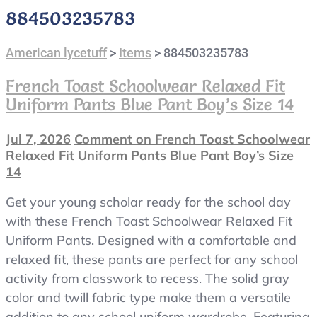
884503235783
American lycetuff
>
Items
>
884503235783
French Toast Schoolwear Relaxed Fit
Uniform Pants Blue Pant Boy’s Size 14
Jul 7, 2026
Comment
on French Toast Schoolwear
Relaxed Fit Uniform Pants Blue Pant Boy’s Size
14
Get your young scholar ready for the school day
with these French Toast Schoolwear Relaxed Fit
Uniform Pants. Designed with a comfortable and
relaxed fit, these pants are perfect for any school
activity from classwork to recess. The solid gray
color and twill fabric type make them a versatile
addition to any school uniform wardrobe. Featuring