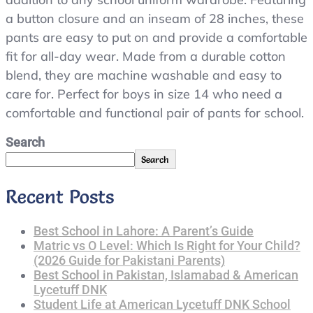
a button closure and an inseam of 28 inches, these
pants are easy to put on and provide a comfortable
fit for all-day wear. Made from a durable cotton
blend, they are machine washable and easy to
care for. Perfect for boys in size 14 who need a
comfortable and functional pair of pants for school.
Search
Search
Recent Posts
Best School in Lahore: A Parent’s Guide
Matric vs O Level: Which Is Right for Your Child?
(2026 Guide for Pakistani Parents)
Best School in Pakistan, Islamabad & American
Lycetuff DNK
Student Life at American Lycetuff DNK School