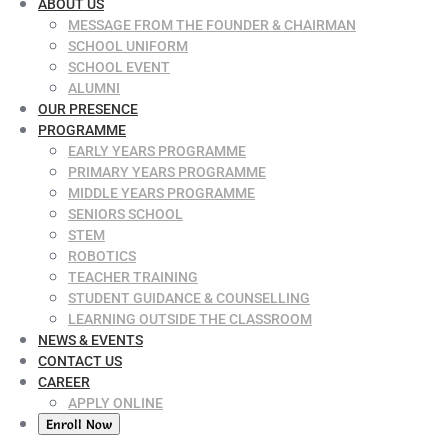
ABOUT US
MESSAGE FROM THE FOUNDER & CHAIRMAN
SCHOOL UNIFORM
SCHOOL EVENT
ALUMNI
OUR PRESENCE
PROGRAMME
EARLY YEARS PROGRAMME
PRIMARY YEARS PROGRAMME
MIDDLE YEARS PROGRAMME
SENIORS SCHOOL
STEM
ROBOTICS
TEACHER TRAINING
STUDENT GUIDANCE & COUNSELLING
LEARNING OUTSIDE THE CLASSROOM
NEWS & EVENTS
CONTACT US
CAREER
APPLY ONLINE
Enroll Now