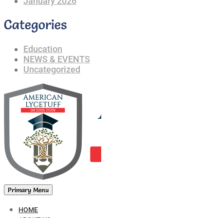
January 2026
Categories
Education
NEWS & EVENTS
Uncategorized
Primary Menu
HOME