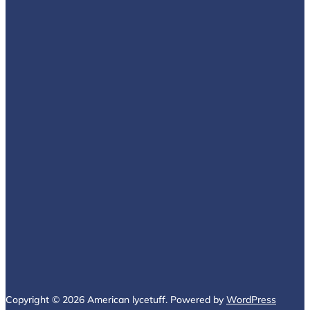
Copyright © 2026 American lycetuff. Powered by
WordPress