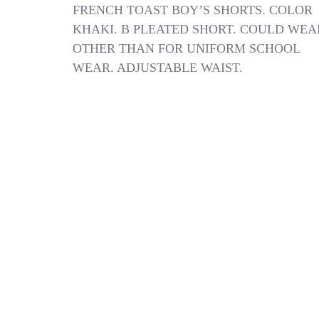
FRENCH
FRENCH TOAST BOY’S SHORTS. COLOR
TOAST
KHAKI. B PLEATED SHORT. COULD WEA
BOY’S
OTHER THAN FOR UNIFORM SCHOOL
SHORT
SIZE
WEAR. ADJUSTABLE WAIST.
10
NWT
COLOR
KHAKI
8
PLEATED
SHORT
:B19-
6