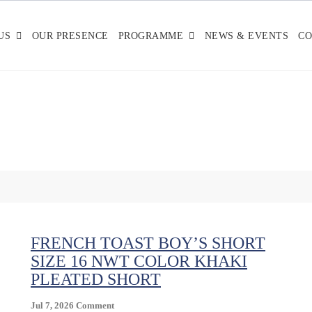
US
OUR PRESENCE
PROGRAMME
NEWS & EVENTS
CO
FRENCH TOAST BOY’S SHORT
SIZE 16 NWT COLOR KHAKI
PLEATED SHORT
On
Jul 7, 2026
Comment