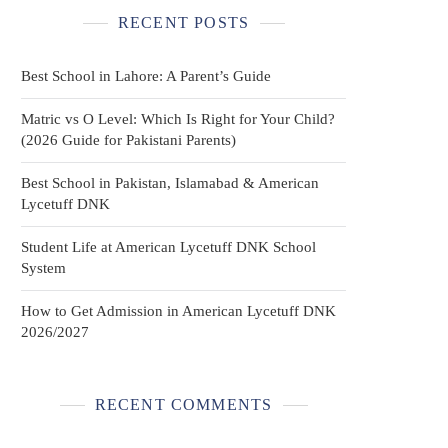
RECENT POSTS
Best School in Lahore: A Parent’s Guide
Matric vs O Level: Which Is Right for Your Child?
(2026 Guide for Pakistani Parents)
Best School in Pakistan, Islamabad & American
Lycetuff DNK
Student Life at American Lycetuff DNK School
System
How to Get Admission in American Lycetuff DNK
2026/2027
RECENT COMMENTS