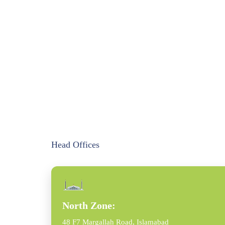
Head Offices
North Zone:
48 F7 Margallah Road, Islamabad