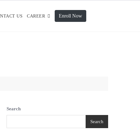
Enroll Now
NTACT US
CAREER
Search
Search