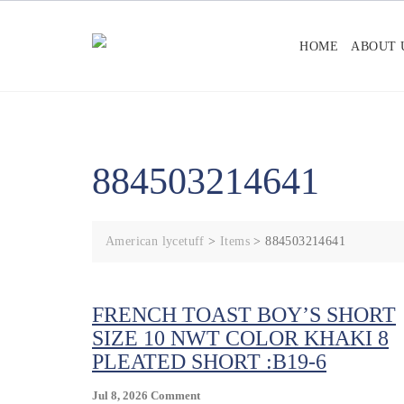
Skip
to
HOME
ABOUT 
content
884503214641
American lycetuff
>
Items
>
884503214641
FRENCH TOAST BOY’S SHORT
SIZE 10 NWT COLOR KHAKI 8
PLEATED SHORT :B19-6
On
Jul 8, 2026
Comment