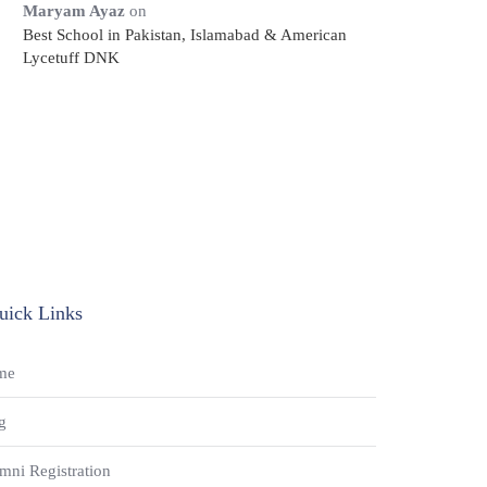
Maryam Ayaz
on
Best School in Pakistan, Islamabad & American
Lycetuff DNK
uick Links
me
g
mni Registration