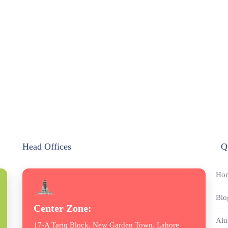
Head Offices
Q
Ho
Blo
Center Zone:
Alu
17-A Tariq Block, New Garden Town, Lahore