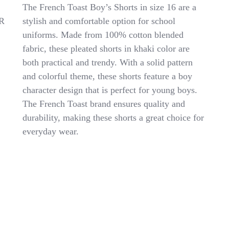
FRENCH
The French Toast Boy’s Shorts in size 16 are a
TOAST
R
stylish and comfortable option for school
BOY’S
uniforms. Made from 100% cotton blended
SHORT
SIZE
fabric, these pleated shorts in khaki color are
16
both practical and trendy. With a solid pattern
NWT
and colorful theme, these shorts feature a boy
COLOR
KHAKI
character design that is perfect for young boys.
PLEATED
The French Toast brand ensures quality and
SHORT
durability, making these shorts a great choice for
everyday wear.