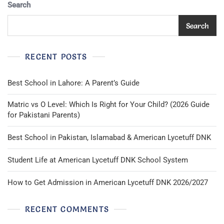
Green
Search
Elastic
Waist
Search
EUC
RECENT POSTS
Best School in Lahore: A Parent’s Guide
Matric vs O Level: Which Is Right for Your Child? (2026 Guide
for Pakistani Parents)
Best School in Pakistan, Islamabad & American Lycetuff DNK
Student Life at American Lycetuff DNK School System
How to Get Admission in American Lycetuff DNK 2026/2027
RECENT COMMENTS