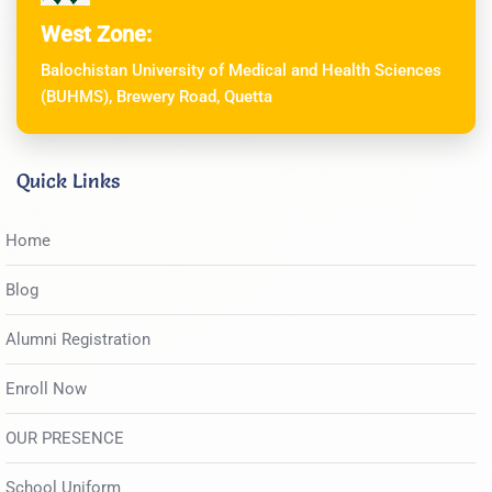
West Zone:
Balochistan University of Medical and Health Sciences
(BUHMS), Brewery Road, Quetta
Quick Links
Home
Blog
Alumni Registration
Enroll Now
OUR PRESENCE
School Uniform