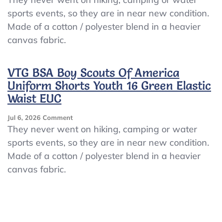
BSA
sports events, so they are in near new condition.
Boy
Made of a cotton / polyester blend in a heavier
Scouts
Of
canvas fabric.
America
Uniform
Shorts
VTG BSA Boy Scouts Of America
Youth
Uniform Shorts Youth 16 Green Elastic
16
Waist EUC
Green
Elastic
Waist
On
Jul 6, 2026
Comment
EUC
VTG
They never went on hiking, camping or water
BSA
sports events, so they are in near new condition.
Boy
Made of a cotton / polyester blend in a heavier
Scouts
Of
canvas fabric.
America
Uniform
Shorts
Youth
16