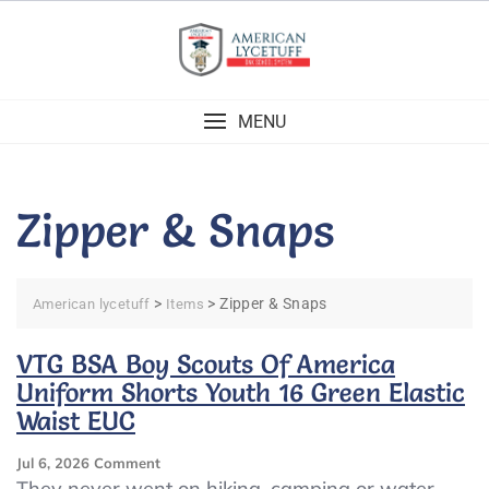
Skip
to
content
MENU
Zipper & Snaps
>
>
Zipper & Snaps
American lycetuff
Items
VTG BSA Boy Scouts Of America
Uniform Shorts Youth 16 Green Elastic
Waist EUC
On
Jul 6, 2026
Comment
VTG
They never went on hiking, camping or water