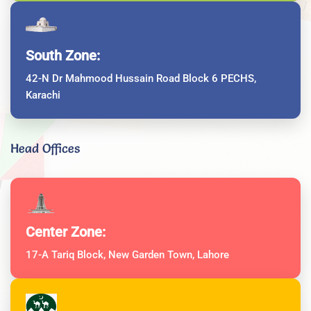
South Zone:
42-N Dr Mahmood Hussain Road Block 6 PECHS,
Karachi
Head Offices
Center Zone:
17-A Tariq Block, New Garden Town, Lahore