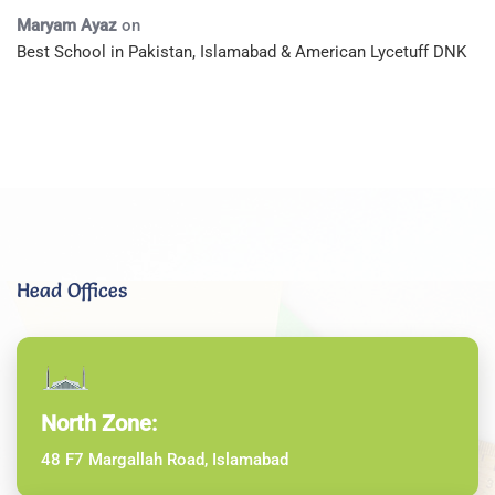
Maryam Ayaz
on
Best School in Pakistan, Islamabad & American Lycetuff DNK
Head Offices
North Zone:
48 F7 Margallah Road, Islamabad