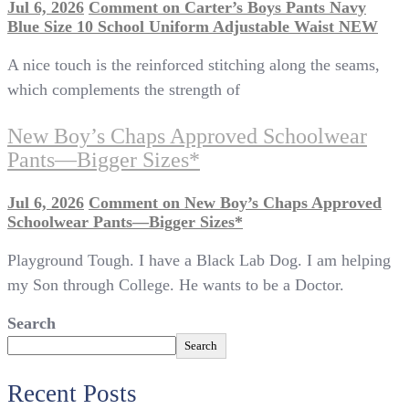
Jul 6, 2026
Comment
on Carter’s Boys Pants Navy
Blue Size 10 School Uniform Adjustable Waist NEW
A nice touch is the reinforced stitching along the seams,
which complements the strength of
New Boy’s Chaps Approved Schoolwear
Pants—Bigger Sizes*
Jul 6, 2026
Comment
on New Boy’s Chaps Approved
Schoolwear Pants—Bigger Sizes*
Playground Tough. I have a Black Lab Dog. I am helping
my Son through College. He wants to be a Doctor.
Search
Search
Recent Posts