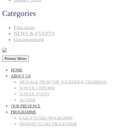
Categories
Education
NEWS & EVENTS
Uncategorized
Primary Menu
HOME
ABOUT US
MESSAGE FROM THE FOUNDER & CHAIRMAN
SCHOOL UNIFORM
SCHOOL EVENT
ALUMNI
OUR PRESENCE
PROGRAMME
EARLY YEARS PROGRAMME
PRIMARY YEARS PROGRAMME