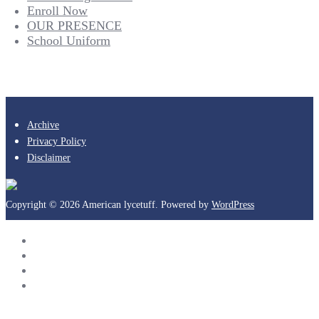
Enroll Now
OUR PRESENCE
School Uniform
Archive
Privacy Policy
Disclaimer
Copyright © 2026 American lycetuff. Powered by
WordPress