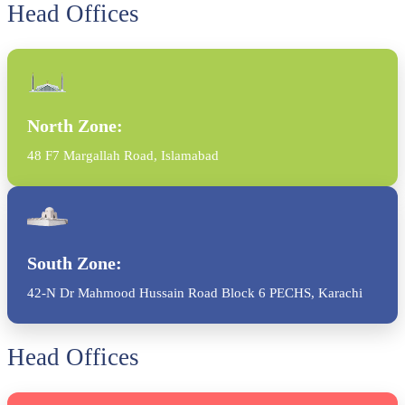
Head Offices
North Zone:
48 F7 Margallah Road, Islamabad
South Zone:
42-N Dr Mahmood Hussain Road Block 6 PECHS, Karachi
Head Offices