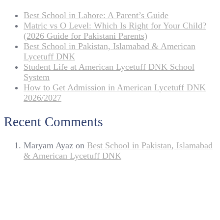
Best School in Lahore: A Parent’s Guide
Matric vs O Level: Which Is Right for Your Child?
(2026 Guide for Pakistani Parents)
Best School in Pakistan, Islamabad & American
Lycetuff DNK
Student Life at American Lycetuff DNK School
System
How to Get Admission in American Lycetuff DNK
2026/2027
Recent Comments
Maryam Ayaz
on
Best School in Pakistan, Islamabad
& American Lycetuff DNK