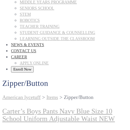
MIDDLE YEARS PROGRAMME
SENIORS SCHOOL
STEM
ROBOTICS
TEACHER TRAINING
STUDENT GUIDANCE & COUNSELLING
LEARNING OUTSIDE THE CLASSROOM
NEWS & EVENTS
CONTACT US
CAREER
APPLY ONLINE
Enroll Now
Zipper/Button
American lycetuff
>
Items
>
Zipper/Button
Carter’s Boys Pants Navy Blue Size 10
School Uniform Adjustable Waist NEW