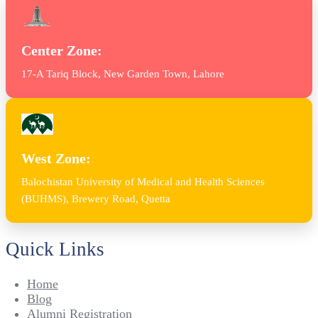
Center Zone:
17-A Tariq Block, New Garden Town, Lahore
West Zone:
Balochistan University of Medical and Health Sciences
(BUHMS), Brewery Road, Quetta
Quick Links
Home
Blog
Alumni Registration