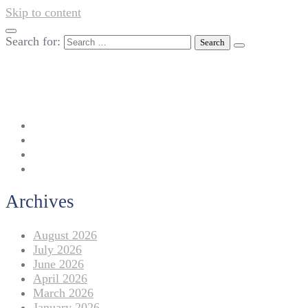
Skip to content
Search for:
042-111 257 257
info@americanlycetuffdnk.edu.pk
17-A Tariq Block, New Garden Town, Lahore.
Archives
August 2026
July 2026
June 2026
April 2026
March 2026
January 2026