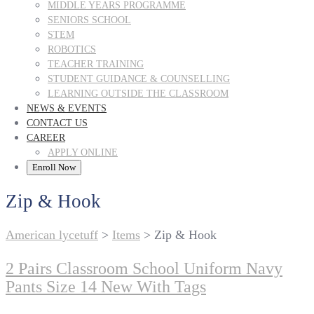
MIDDLE YEARS PROGRAMME
SENIORS SCHOOL
STEM
ROBOTICS
TEACHER TRAINING
STUDENT GUIDANCE & COUNSELLING
LEARNING OUTSIDE THE CLASSROOM
NEWS & EVENTS
CONTACT US
CAREER
APPLY ONLINE
Enroll Now
Zip & Hook
American lycetuff
>
Items
>
Zip & Hook
2 Pairs Classroom School Uniform Navy
Pants Size 14 New With Tags