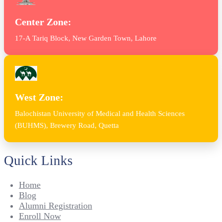
Center Zone:
17-A Tariq Block, New Garden Town, Lahore
West Zone:
Balochistan University of Medical and Health Sciences
(BUHMS), Brewery Road, Quetta
Quick Links
Home
Blog
Alumni Registration
Enroll Now