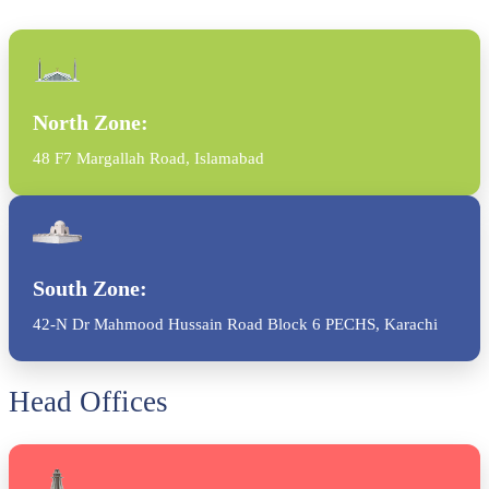
North Zone:
48 F7 Margallah Road, Islamabad
South Zone:
42-N Dr Mahmood Hussain Road Block 6 PECHS, Karachi
Head Offices