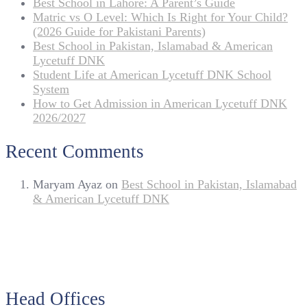
Best School in Lahore: A Parent’s Guide
Matric vs O Level: Which Is Right for Your Child?
(2026 Guide for Pakistani Parents)
Best School in Pakistan, Islamabad & American
Lycetuff DNK
Student Life at American Lycetuff DNK School
System
How to Get Admission in American Lycetuff DNK
2026/2027
Recent Comments
Maryam Ayaz
on
Best School in Pakistan, Islamabad
& American Lycetuff DNK
Head Offices