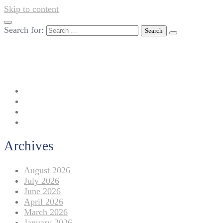
Skip to content
Search for:
042-111 257 257
info@americanlycetuffdnk.edu.pk
17-A Tariq Block, New Garden Town, Lahore.
Archives
August 2026
July 2026
June 2026
April 2026
March 2026
January 2026