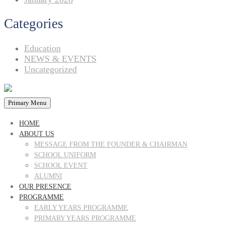
Categories
Education
NEWS & EVENTS
Uncategorized
Primary Menu
HOME
ABOUT US
MESSAGE FROM THE FOUNDER & CHAIRMAN
SCHOOL UNIFORM
SCHOOL EVENT
ALUMNI
OUR PRESENCE
PROGRAMME
EARLY YEARS PROGRAMME
PRIMARY YEARS PROGRAMME