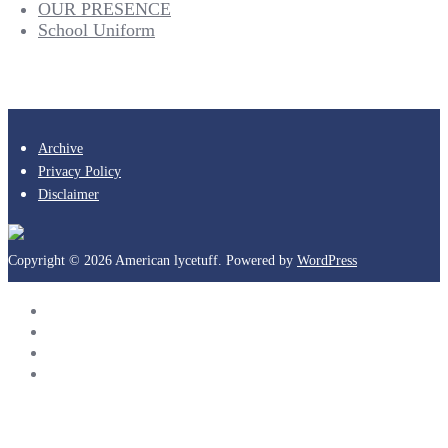
OUR PRESENCE
School Uniform
Archive
Privacy Policy
Disclaimer
Copyright © 2026 American lycetuff. Powered by
WordPress