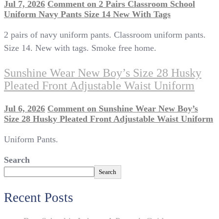
Jul 7, 2026
Comment
on 2 Pairs Classroom School
Uniform Navy Pants Size 14 New With Tags
2 pairs of navy uniform pants. Classroom uniform pants.
Size 14. New with tags. Smoke free home.
Sunshine Wear New Boy’s Size 28 Husky
Pleated Front Adjustable Waist Uniform
Jul 6, 2026
Comment
on Sunshine Wear New Boy’s
Size 28 Husky Pleated Front Adjustable Waist Uniform
Uniform Pants.
Search
Search
Recent Posts