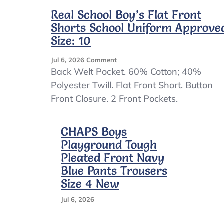
Real School Boy’s Flat Front
Shorts School Uniform Approve
Size: 10
On
Jul 6, 2026
Comment
Real
Back Welt Pocket. 60% Cotton; 40%
School
Polyester Twill. Flat Front Short. Button
Boy’s
Front Closure. 2 Front Pockets.
Flat
Front
Shorts
CHAPS Boys
School
Uniform
Playground Tough
Approved.
Pleated Front Navy
Size:
Blue Pants Trousers
10
Size 4 New
Jul 6, 2026