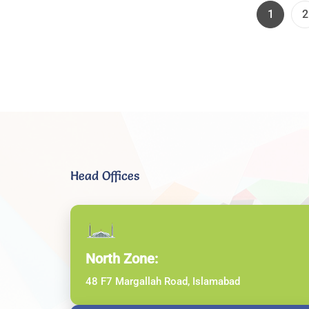
Page
P
1
2
Head Offices
North Zone:
48 F7 Margallah Road, Islamabad