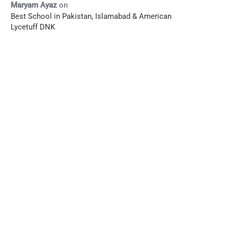
Maryam Ayaz
on
Best School in Pakistan, Islamabad & American
Lycetuff DNK