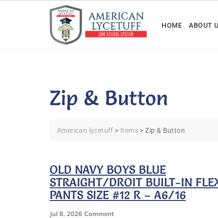
Skip
to
HOME
ABOUT 
content
Zip & Button
American lycetuff
>
Items
>
Zip & Button
OLD NAVY BOYS BLUE
STRAIGHT/DROIT BUILT-IN FLE
PANTS SIZE #12 R – A6/16
On
Jul 8, 2026
Comment