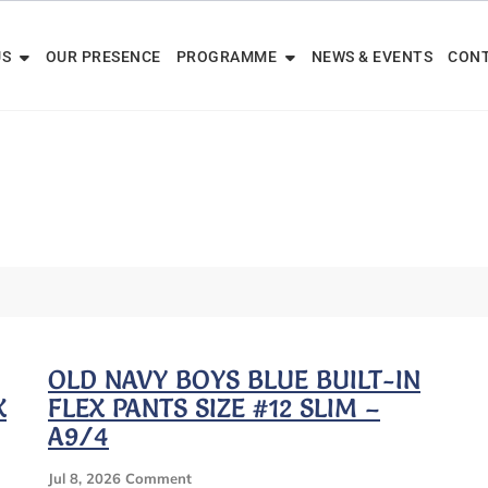
US
OUR PRESENCE
PROGRAMME
NEWS & EVENTS
CONT
OLD NAVY BOYS BLUE BUILT-IN
X
FLEX PANTS SIZE #12 SLIM –
A9/4
On
Jul 8, 2026
Comment