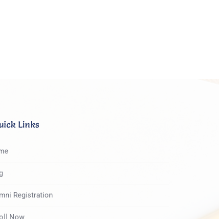
uick Links
me
g
mni Registration
oll Now