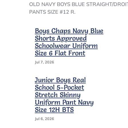
OLD
OLD NAVY BOYS BLUE STRAIGHT/DROI
NAVY
PANTS SIZE #12 R.
BOYS
BLUE
STRAIGHT/DROIT
Boys Chaps Navy Blue
BUILT-
Shorts Approved
IN
FLEX
Schoolwear Uniform
PANTS
Size 6 Flat Front
SIZE
#12
Jul 7, 2026
R
–
A6/16
Junior Boys Real
School 5-Pocket
Stretch Skinny
Uniform Pant Navy
Size 12H BTS
Jul 6, 2026