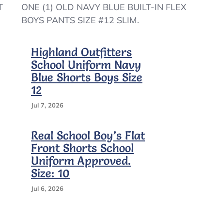
OLD
T
ONE (1) OLD NAVY BLUE BUILT-IN FLEX
NAVY
BOYS PANTS SIZE #12 SLIM.
BOYS
BLUE
BUILT-
Highland Outfitters
IN
School Uniform Navy
FLEX
PANTS
Blue Shorts Boys Size
SIZE
12
#12
SLIM
Jul 7, 2026
–
A9/4
Real School Boy’s Flat
Front Shorts School
Uniform Approved.
Size: 10
Jul 6, 2026