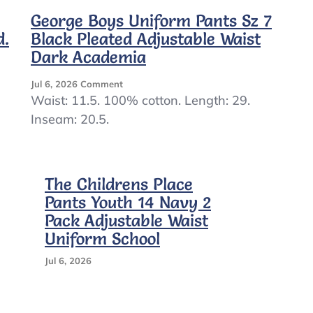
George Boys Uniform Pants Sz 7
d.
Black Pleated Adjustable Waist
Dark Academia
On
Jul 6, 2026
Comment
George
Waist: 11.5. 100% cotton. Length: 29.
Boys
Inseam: 20.5.
Uniform
Pants
Sz
7
The Childrens Place
Black
Pleated
Pants Youth 14 Navy 2
Adjustable
Pack Adjustable Waist
Waist
Uniform School
Dark
Academia
Jul 6, 2026