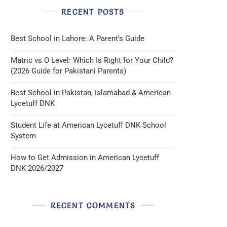
RECENT POSTS
Best School in Lahore: A Parent’s Guide
Matric vs O Level: Which Is Right for Your Child?
(2026 Guide for Pakistani Parents)
Best School in Pakistan, Islamabad & American
Lycetuff DNK
Student Life at American Lycetuff DNK School
System
How to Get Admission in American Lycetuff
DNK 2026/2027
RECENT COMMENTS