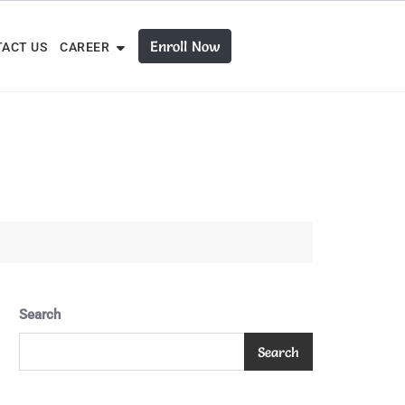
Enroll Now
ACT US
CAREER
Search
Search