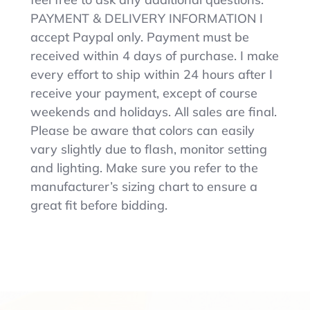
PAYMENT & DELIVERY INFORMATION I
accept Paypal only. Payment must be
received within 4 days of purchase. I make
every effort to ship within 24 hours after I
receive your payment, except of course
weekends and holidays. All sales are final.
Please be aware that colors can easily
vary slightly due to flash, monitor setting
and lighting. Make sure you refer to the
manufacturer’s sizing chart to ensure a
great fit before bidding.