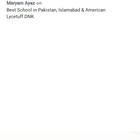
Maryam Ayaz
on
Best School in Pakistan, Islamabad & American
Lycetuff DNK