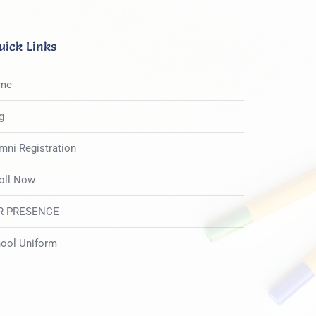
uick Links
me
g
mni Registration
oll Now
R PRESENCE
ool Uniform