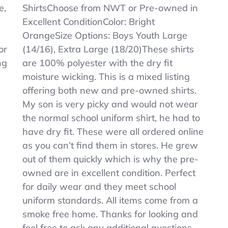
Boys
e,
ShirtsChoose from NWT or Pre-owned in
Orange
Excellent ConditionColor: Bright
Dry
Fit
OrangeSize Options: Boys Youth Large
Polo
or
(14/16), Extra Large (18/20)These shirts
Shirts
ng
are 100% polyester with the dry fit
–
Sz
moisture wicking. This is a mixed listing
L
offering both new and pre-owned shirts.
&
My son is very picky and would not wear
XL
–
the normal school uniform shirt, he had to
U
have dry fit. These were all ordered online
Pick
as you can’t find them in stores. He grew
out of them quickly which is why the pre-
owned are in excellent condition. Perfect
for daily wear and they meet school
uniform standards. All items come from a
smoke free home. Thanks for looking and
feel free to ask any additional questions.