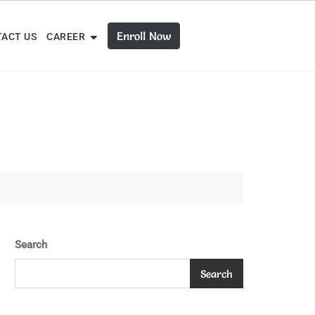
Enroll Now
ACT US
CAREER
Search
Search