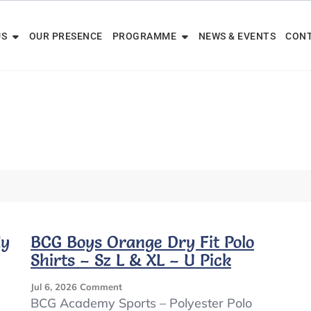
US
OUR PRESENCE
PROGRAMME
NEWS & EVENTS
CONT
dy
BCG Boys Orange Dry Fit Polo
Shirts – Sz L & XL – U Pick
On
Jul 6, 2026
Comment
BCG
BCG Academy Sports – Polyester Polo