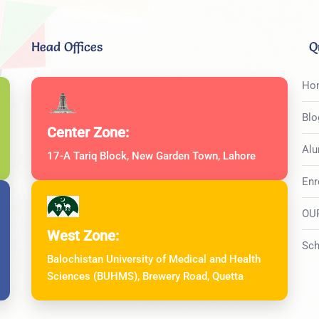
Head Offices
Q
Ho
Blo
Center Zone:
Alu
17-A Tariq Block, New Garden Town, Lahore
Enr
OU
West Zone:
Sch
Balochistan University of Medical and Health
Sciences (BUHMS), Brewery Road, Quetta