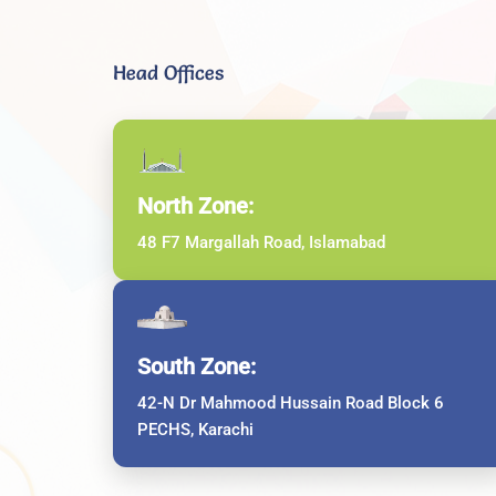
Head Offices
North Zone:
48 F7 Margallah Road, Islamabad
South Zone:
42-N Dr Mahmood Hussain Road Block 6
PECHS, Karachi