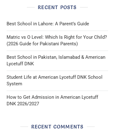
RECENT POSTS
Best School in Lahore: A Parent’s Guide
Matric vs O Level: Which Is Right for Your Child?
(2026 Guide for Pakistani Parents)
Best School in Pakistan, Islamabad & American
Lycetuff DNK
Student Life at American Lycetuff DNK School
System
How to Get Admission in American Lycetuff
DNK 2026/2027
RECENT COMMENTS