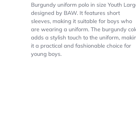
Unisex
Burgundy uniform polo in size Youth Larg
Youth
designed by BAW. It features short
BAW
Burgundy
sleeves, making it suitable for boys who
Uniform
are wearing a uniform. The burgundy col
Polo
adds a stylish touch to the uniform, maki
Size
Youth
it a practical and fashionable choice for
Large.
young boys.