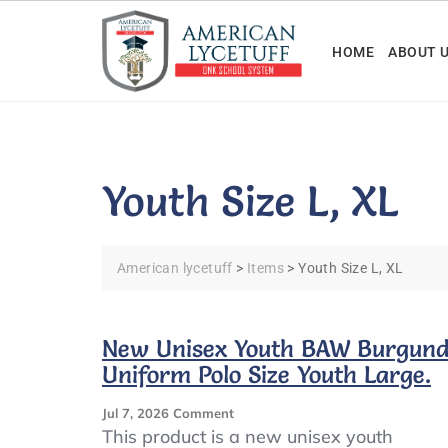
Skip
to
HOME
ABOUT 
content
Youth Size L, XL
American lycetuff
>
Items
>
Youth Size L, XL
New Unisex Youth BAW Burgun
Uniform Polo Size Youth Large.
On
Jul 7, 2026
Comment
New
This product is a new unisex youth