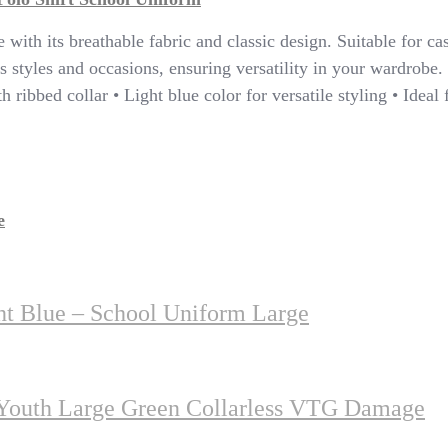
with its breathable fabric and classic design. Suitable for cas
 styles and occasions, ensuring versatility in your wardrobe. 
h ribbed collar • Light blue color for versatile styling • Ideal
e
ht Blue – School Uniform Large
 Youth Large Green Collarless VTG Damage