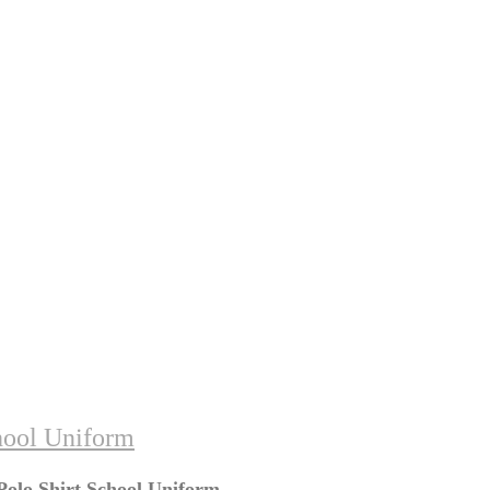
hool Uniform
Polo Shirt School Uniform