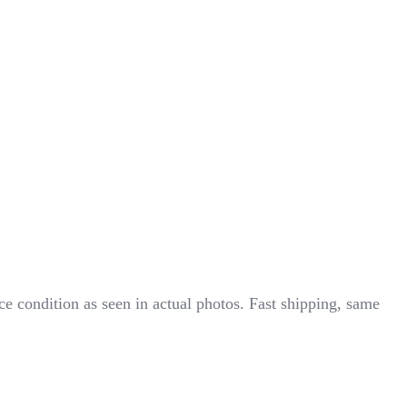
ondition as seen in actual photos. Fast shipping, same