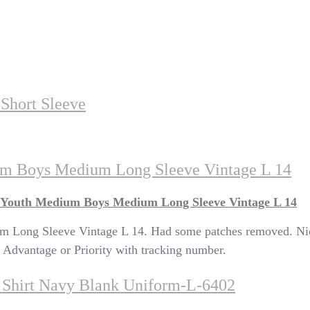
Short Sleeve
um Boys Medium Long Sleeve Vintage L 14
 Youth Medium Boys Medium Long Sleeve Vintage L 14
ong Sleeve Vintage L 14. Had some patches removed. Nice c
Advantage or Priority with tracking number.
h Shirt Navy Blank Uniform-L-6402