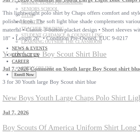
MIDDLE YEARS PROGRAMME
SENIORS SCHOOL
This lightweight polo shirt by Chaps offers comfort and style 
STEM
polished look. The soft light blue shade complements various
ROBOTICS
TEACHER TRAINING
material • Classic 3-button placket design • Short sleeves wit
STUDENT GUIDANCE & COUNSELLING
18″ • Length 26″ • Condition Pre-Owned, EUC 9-0217
LEARNING OUTSIDE THE CLASSROOM
NEWS & EVENTS
Youth Large Boy Scout Shirt Blue
CONTACT US
CAREER
APPLY ONLINE
Jul 7, 2026
Comment
on Youth large Boy Scout shirt blu
Enroll Now
3 for 30 Youth large Boy Scout shirt blue
New Boys Youth Large Chaps Polo Shirt Lig
Jul 7, 2026
Boy Scouts Of America Uniform Shirt Long