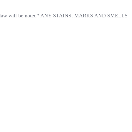
*Any flaw will be noted* ANY STAINS, MARKS AND SMELLS