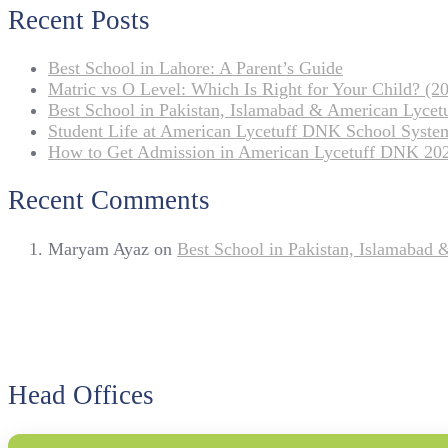
Recent Posts
Best School in Lahore: A Parent’s Guide
Matric vs O Level: Which Is Right for Your Child? (20
Best School in Pakistan, Islamabad & American Lyce
Student Life at American Lycetuff DNK School Syste
How to Get Admission in American Lycetuff DNK 20
Recent Comments
Maryam Ayaz
on
Best School in Pakistan, Islamabad
Head Offices