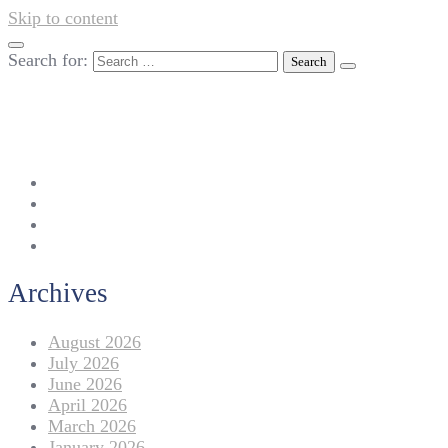
Skip to content
Search for:
042-111 257 257
info@americanlycetuffdnk.edu.pk
17-A Tariq Block, New Garden Town, Lahore.
Archives
August 2026
July 2026
June 2026
April 2026
March 2026
January 2026