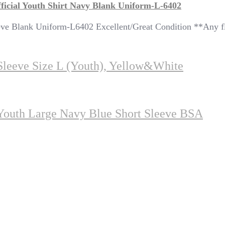
ficial Youth Shirt Navy Blank Uniform-L-6402
 Sleeve Blank Uniform-L6402 Excellent/Great Condition *
 Sleeve Size L (youth), Yellow&white
Youth Large Navy Blue Short Sleeve BSA