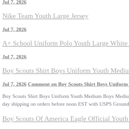
Jul 7, 2026
Nike Team Youth Large Jersey
Jul 7, 2026
A+ School Uniform Polo Youth Large White 
Jul 7, 2026
Boy Scouts Shirt Boys Uniform Youth Medi
Jul 7, 2026
Comment
on Boy Scouts Shirt Boys Uniform
Boy Scouts Shirt Boys Uniform Youth Medium Boys Medium L
day shipping on orders before noon EST with USPS Ground 
Boy Scouts Of America Eagle Official Yout