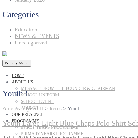
Categories
Education
NEWS & EVENTS
Uncategorized
Primary Menu
HOME
ABOUT US
MESSAGE FROM THE FOUNDER & CHAIRMAN
Youth L
SCHOOL UNIFORM
SCHOOL EVENT
American lycetuff
>
Items
>
Youth L
ALUMNI
OUR PRESENCE
PROGRAMME
Youth Large Light Blue Chaps Polo Shirt Sc
EARLY YEARS PROGRAMME
PRIMARY YEARS PROGRAMME
Jul 7, 2026
Comment
on Youth Large Light Blue Chaps 