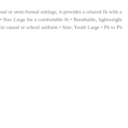
ual or semi-formal settings, it provides a relaxed fit with a
• Size Large for a comfortable fit • Breathable, lightweight
 for casual or school uniform • Size: Youth Large • Pit to Pit