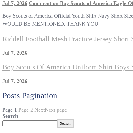
Jul 7, 2026
Comment
on Boy Scouts of America Eagle Of
Boy Scouts of America Official Youth Shirt Navy Short
WOULD BE MENTIONED, THANK YOU
Riddell Football Mesh Practice Jersey Short
Jul 7, 2026
Boy Scouts Of America Uniform Shirt Boys 
Jul 7, 2026
Posts Pagination
Page
1
Page
2
Next
Next page
Search
Search