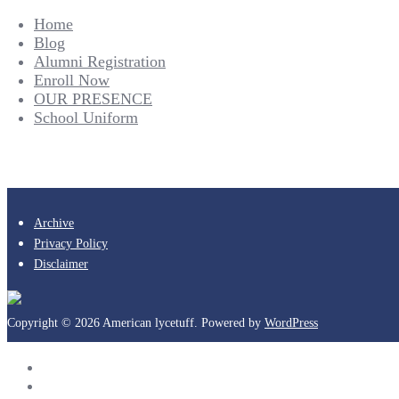
Home
Blog
Alumni Registration
Enroll Now
OUR PRESENCE
School Uniform
Archive
Privacy Policy
Disclaimer
Copyright © 2026 American lycetuff. Powered by
WordPress