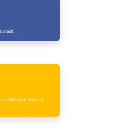
Karachi
iences (BUHMS), Brewery