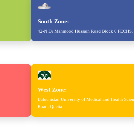
South Zone:
42-N Dr Mahmood Hussain Road Block 6 PECHS, 
West Zone:
Balochistan University of Medical and Health Sc
Road, Quetta