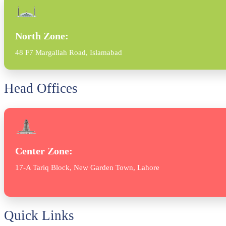
North Zone:
48 F7 Margallah Road, Islamabad
Head Offices
Center Zone:
17-A Tariq Block, New Garden Town, Lahore
Quick Links