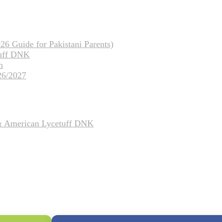
26 Guide for Pakistani Parents)
tuff DNK
m
26/2027
 & American Lycetuff DNK