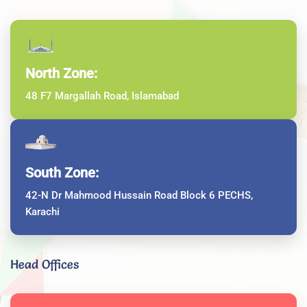
North Zone:
48 F7 Margallah Road, Islamabad
South Zone:
42-N Dr Mahmood Hussain Road Block 6 PECHS,
Karachi
Head Offices