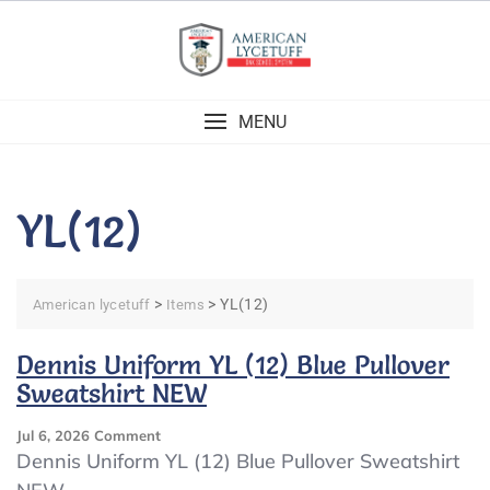
Skip
to
content
MENU
YL(12)
>
>
YL(12)
American lycetuff
Items
Dennis Uniform YL (12) Blue Pullover
Sweatshirt NEW
On
Jul 6, 2026
Comment
Dennis
Dennis Uniform YL (12) Blue Pullover Sweatshirt
Uniform