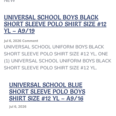
NEW
YL
(12)
Blue
UNIVERSAL SCHOOL BOYS BLACK
Pullover
SHORT SLEEVE POLO SHIRT SIZE #12
Sweatshirt
NEW
YL – A9/19
On
Jul 6, 2026
Comment
UNIVERSAL
UNIVERSAL SCHOOL UNIFORM BOYS BLACK
SCHOOL
SHORT SLEEVE POLO SHIRT SIZE #12 YL. ONE
BOYS
(1) UNIVERSAL SCHOOL UNIFORM BOYS BLACK
BLACK
SHORT
SHORT SLEEVE POLO SHIRT SIZE #12 YL.
SLEEVE
POLO
SHIRT
UNIVERSAL SCHOOL BLUE
SIZE
SHORT SLEEVE POLO BOYS
#12
SHIRT SIZE #12 YL – A9/16
YL
–
Jul 6, 2026
A9/19