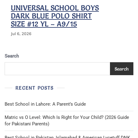
UNIVERSAL SCHOOL BOYS
DARK BLUE POLO SHIRT
SIZE #12 YL – A9/15
Jul 6, 2026
Search
Search
RECENT POSTS
Best School in Lahore: A Parent’s Guide
Matric vs O Level: Which Is Right for Your Child? (2026 Guide
for Pakistani Parents)
Best School in Pakistan, Islamabad & American Lycetuff DNK