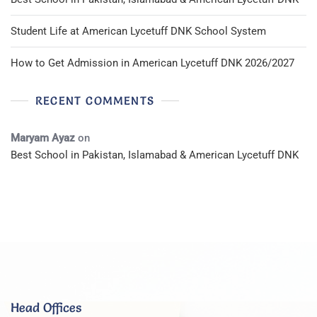
Student Life at American Lycetuff DNK School System
How to Get Admission in American Lycetuff DNK 2026/2027
RECENT COMMENTS
Maryam Ayaz
on
Best School in Pakistan, Islamabad & American Lycetuff DNK
Head Offices