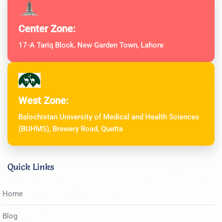
Center Zone:
17-A Tariq Block, New Garden Town, Lahore
West Zone:
Balochistan University of Medical and Health Sciences
(BUHMS), Brewery Road, Quetta
Quick Links
Home
Blog