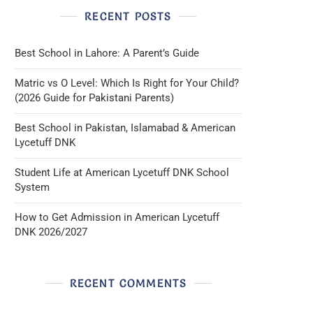
RECENT POSTS
Best School in Lahore: A Parent’s Guide
Matric vs O Level: Which Is Right for Your Child?
(2026 Guide for Pakistani Parents)
Best School in Pakistan, Islamabad & American
Lycetuff DNK
Student Life at American Lycetuff DNK School
System
How to Get Admission in American Lycetuff
DNK 2026/2027
RECENT COMMENTS