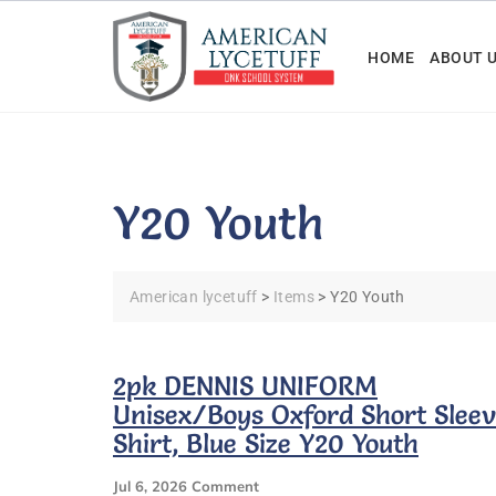
Skip
to
HOME
ABOUT 
content
Y20 Youth
American lycetuff
>
Items
>
Y20 Youth
2pk DENNIS UNIFORM
Unisex/Boys Oxford Short Slee
Shirt, Blue Size Y20 Youth
On
Jul 6, 2026
Comment