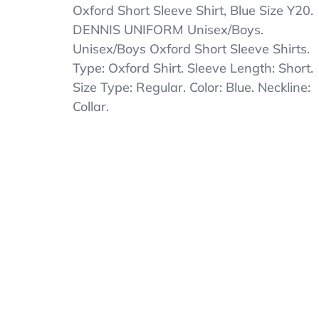
2pk
Oxford Short Sleeve Shirt, Blue Size Y20.
DENNIS
DENNIS UNIFORM Unisex/Boys.
UNIFORM
Unisex/Boys Oxford Short Sleeve Shirts.
Unisex/Boys
Oxford
Type: Oxford Shirt. Sleeve Length: Short.
Short
Size Type: Regular. Color: Blue. Neckline:
Sleeve
Collar.
Shirt,
Blue
Size
Y20
Youth