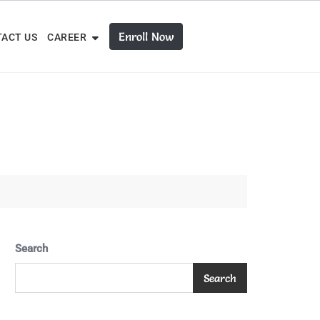
Enroll Now
ACT US
CAREER
Search
Search