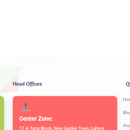
Head Offices
Q
Ho
Blo
Center Zone:
Alu
17-A Tariq Block, New Garden Town, Lahore