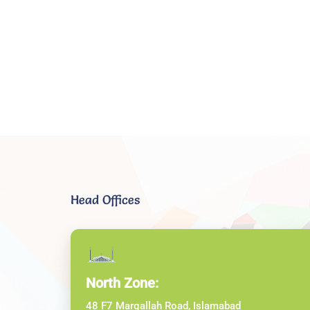
Head Offices
North Zone:
48 F7 Margallah Road, Islamabad