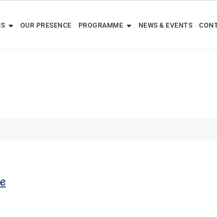
US
OUR PRESENCE
PROGRAMME
NEWS & EVENTS
CONT
ve