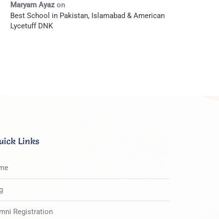
Maryam Ayaz
on
Best School in Pakistan, Islamabad & American
Lycetuff DNK
uick Links
me
g
mni Registration