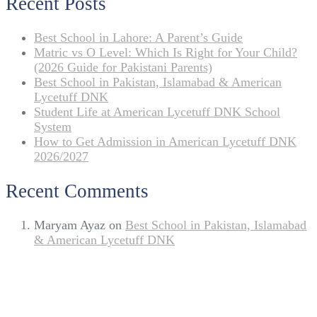
Recent Posts
Best School in Lahore: A Parent’s Guide
Matric vs O Level: Which Is Right for Your Child?
(2026 Guide for Pakistani Parents)
Best School in Pakistan, Islamabad & American
Lycetuff DNK
Student Life at American Lycetuff DNK School
System
How to Get Admission in American Lycetuff DNK
2026/2027
Recent Comments
Maryam Ayaz
on
Best School in Pakistan, Islamabad
& American Lycetuff DNK