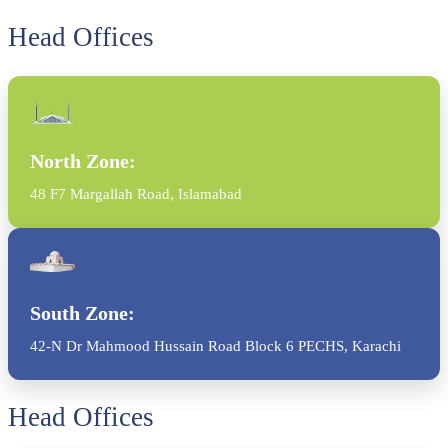
Head Offices
North Zone:
48 F7 Margallah Road, Islamabad
South Zone:
42-N Dr Mahmood Hussain Road Block 6 PECHS, Karachi
Head Offices