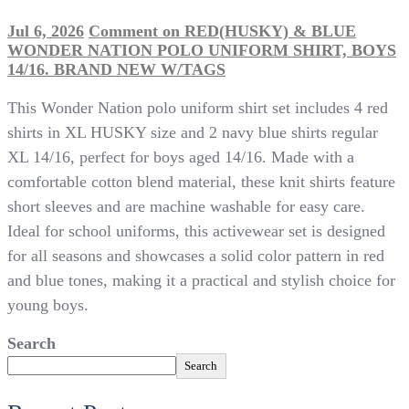
Jul 6, 2026
Comment
on RED(HUSKY) & BLUE
WONDER NATION POLO UNIFORM SHIRT, BOYS
14/16. BRAND NEW W/TAGS
This Wonder Nation polo uniform shirt set includes 4 red
shirts in XL HUSKY size and 2 navy blue shirts regular
XL 14/16, perfect for boys aged 14/16. Made with a
comfortable cotton blend material, these knit shirts feature
short sleeves and are machine washable for easy care.
Ideal for school uniforms, this activewear set is designed
for all seasons and showcases a solid color pattern in red
and blue tones, making it a practical and stylish choice for
young boys.
Search
Search