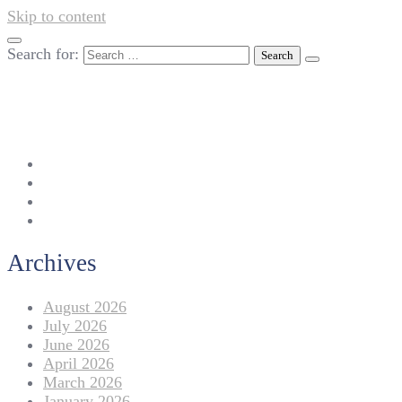
Skip to content
Search for:
042-111 257 257
info@americanlycetuffdnk.edu.pk
17-A Tariq Block, New Garden Town, Lahore.
Archives
August 2026
July 2026
June 2026
April 2026
March 2026
January 2026