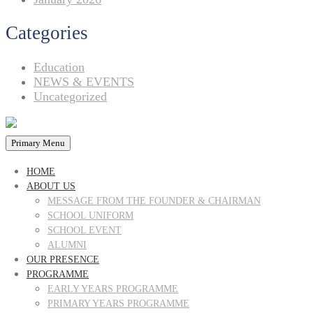
Categories
Education
NEWS & EVENTS
Uncategorized
Primary Menu
HOME
ABOUT US
MESSAGE FROM THE FOUNDER & CHAIRMAN
SCHOOL UNIFORM
SCHOOL EVENT
ALUMNI
OUR PRESENCE
PROGRAMME
EARLY YEARS PROGRAMME
PRIMARY YEARS PROGRAMME