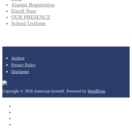
Alumni Registration
Enroll Now
OUR PRESENCE
School Uniform
Archive
Privacy Policy
Disclaimer
Copyright © 2026 American lycetuff. Powered by
WordPress