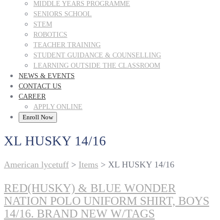
MIDDLE YEARS PROGRAMME
SENIORS SCHOOL
STEM
ROBOTICS
TEACHER TRAINING
STUDENT GUIDANCE & COUNSELLING
LEARNING OUTSIDE THE CLASSROOM
NEWS & EVENTS
CONTACT US
CAREER
APPLY ONLINE
Enroll Now
XL HUSKY 14/16
American lycetuff
>
Items
>
XL HUSKY 14/16
RED(HUSKY) & BLUE WONDER
NATION POLO UNIFORM SHIRT, BOYS
14/16. BRAND NEW W/TAGS