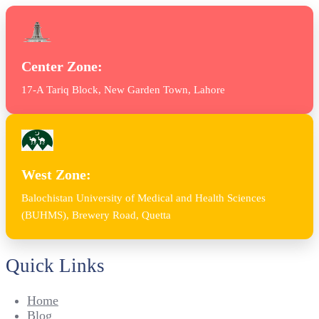
Center Zone:
17-A Tariq Block, New Garden Town, Lahore
West Zone:
Balochistan University of Medical and Health Sciences
(BUHMS), Brewery Road, Quetta
Quick Links
Home
Blog