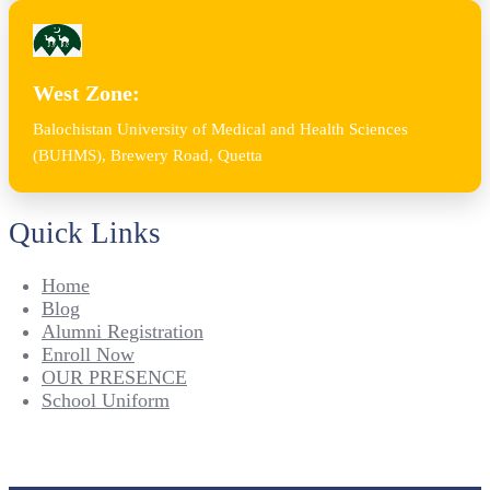
West Zone:
Balochistan University of Medical and Health Sciences
(BUHMS), Brewery Road, Quetta
Quick Links
Home
Blog
Alumni Registration
Enroll Now
OUR PRESENCE
School Uniform