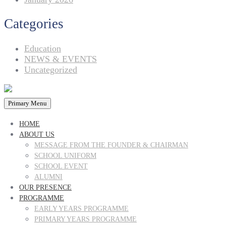
Categories
Education
NEWS & EVENTS
Uncategorized
Primary Menu
HOME
ABOUT US
MESSAGE FROM THE FOUNDER & CHAIRMAN
SCHOOL UNIFORM
SCHOOL EVENT
ALUMNI
OUR PRESENCE
PROGRAMME
EARLY YEARS PROGRAMME
PRIMARY YEARS PROGRAMME