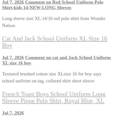
Jul 7, 2026
Comment
on Red School Uniform Polo
Shirt-kids 14-NEW-LONG Sleeves
Long sleeve size XL 14/16 red polo shirt from Wonder
Nation.
Cat And Jack School Uniform XL Size 16
Boy
Jul 7, 2026
Comment
on cat and Jack School Uniform
XL size 16 boy
Textured brushed cotton size XLsize 16 for boy says
school uniform on tag, collared shirt short sleeve
French Toast Boys School Uniform Long
Sleeve Pique Polo Shirt, Royal Blue, XL
Jul 7, 2026