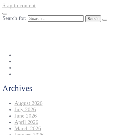
Skip to content
Search for:
042-111 257 257
info@americanlycetuffdnk.edu.pk
17-A Tariq Block, New Garden Town, Lahore.
Archives
August 2026
July 2026
June 2026
April 2026
March 2026
January 2026