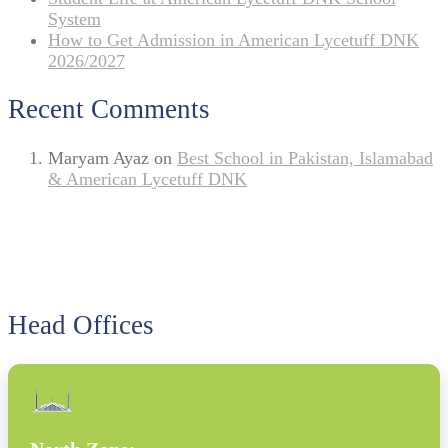
System
How to Get Admission in American Lycetuff DNK
2026/2027
Recent Comments
Maryam Ayaz
on
Best School in Pakistan, Islamabad
& American Lycetuff DNK
Head Offices