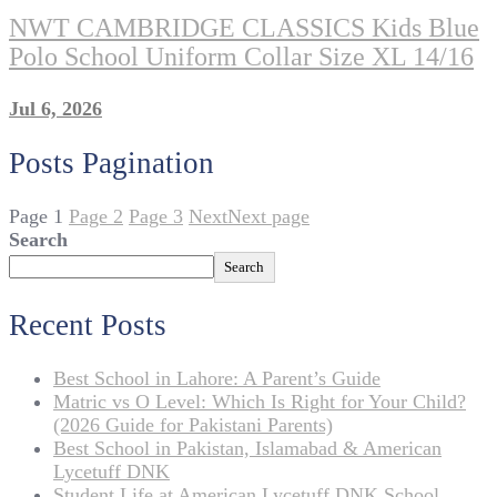
NWT CAMBRIDGE CLASSICS Kids Blue
Polo School Uniform Collar Size XL 14/16
Jul 6, 2026
Posts Pagination
Page
1
Page
2
Page
3
Next
Next page
Search
Search
Recent Posts
Best School in Lahore: A Parent’s Guide
Matric vs O Level: Which Is Right for Your Child?
(2026 Guide for Pakistani Parents)
Best School in Pakistan, Islamabad & American
Lycetuff DNK
Student Life at American Lycetuff DNK School