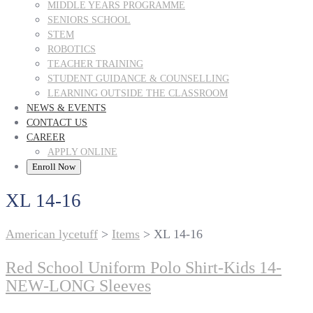
MIDDLE YEARS PROGRAMME
SENIORS SCHOOL
STEM
ROBOTICS
TEACHER TRAINING
STUDENT GUIDANCE & COUNSELLING
LEARNING OUTSIDE THE CLASSROOM
NEWS & EVENTS
CONTACT US
CAREER
APPLY ONLINE
Enroll Now
XL 14-16
American lycetuff
>
Items
>
XL 14-16
Red School Uniform Polo Shirt-Kids 14-
NEW-LONG Sleeves