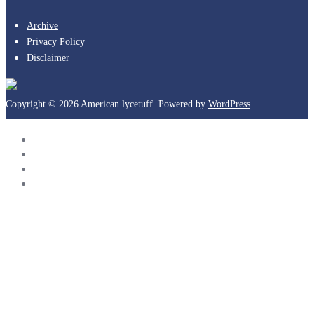
Archive
Privacy Policy
Disclaimer
Copyright © 2026 American lycetuff. Powered by
WordPress