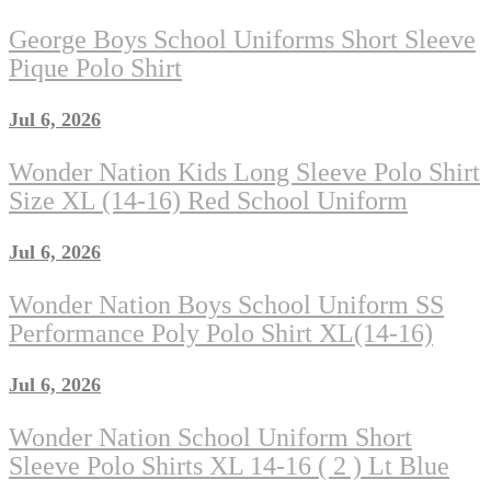
George Boys School Uniforms Short Sleeve
Pique Polo Shirt
Jul 6, 2026
Wonder Nation Kids Long Sleeve Polo Shirt
Size XL (14-16) Red School Uniform
Jul 6, 2026
Wonder Nation Boys School Uniform SS
Performance Poly Polo Shirt XL(14-16)
Jul 6, 2026
Wonder Nation School Uniform Short
Sleeve Polo Shirts XL 14-16 ( 2 ) Lt Blue