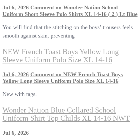
Jul 6, 2026
Comment
on Wonder Nation School
Uniform Short Sleeve Polo Shirts XL 14-16 ( 2 ) Lt Blue
You will find that the stitching on the boys’ trousers feels
smooth against skin, preventing
NEW French Toast Boys Yellow Long
Sleeve Uniform Polo Size XL 14-16
Jul 6, 2026
Comment
on NEW French Toast Boys
Yellow Long Sleeve Uniform Polo Size XL 14-16
New with tags.
Wonder Nation Blue Collared School
Uniform Shirt Top Childs XL 14-16 NWT
Jul 6, 2026