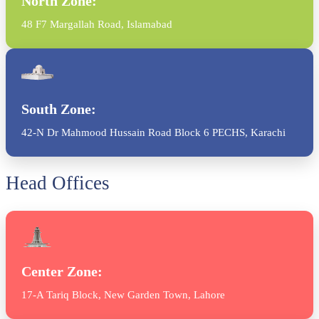
North Zone:
48 F7 Margallah Road, Islamabad
South Zone:
42-N Dr Mahmood Hussain Road Block 6 PECHS, Karachi
Head Offices
Center Zone:
17-A Tariq Block, New Garden Town, Lahore