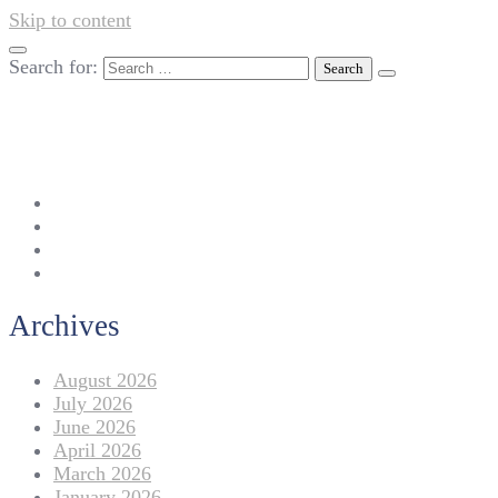
Skip to content
Search for:
042-111 257 257
info@americanlycetuffdnk.edu.pk
17-A Tariq Block, New Garden Town, Lahore.
Archives
August 2026
July 2026
June 2026
April 2026
March 2026
January 2026