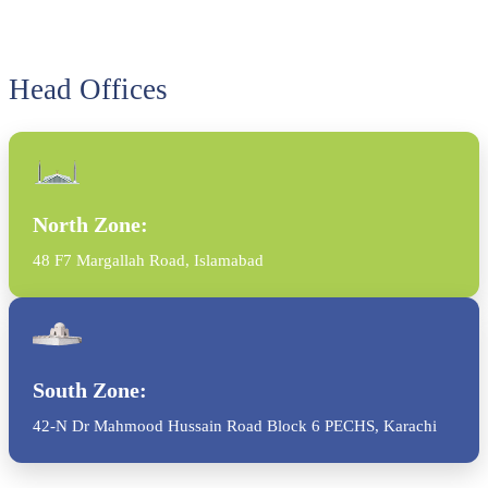
Head Offices
North Zone:
48 F7 Margallah Road, Islamabad
South Zone:
42-N Dr Mahmood Hussain Road Block 6 PECHS, Karachi