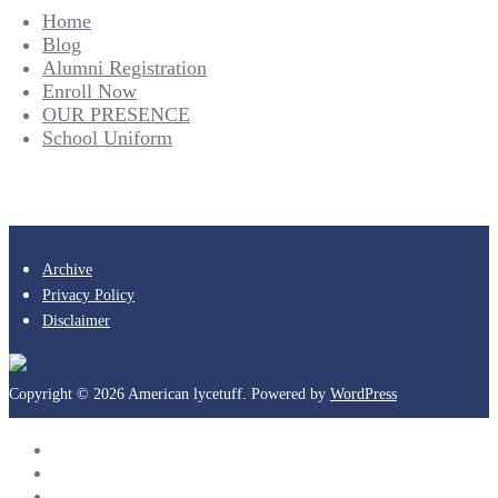
Home
Blog
Alumni Registration
Enroll Now
OUR PRESENCE
School Uniform
Archive
Privacy Policy
Disclaimer
Copyright © 2026 American lycetuff. Powered by
WordPress