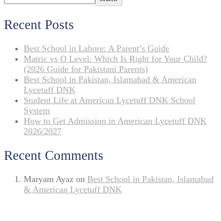
Recent Posts
Best School in Lahore: A Parent’s Guide
Matric vs O Level: Which Is Right for Your Child?
(2026 Guide for Pakistani Parents)
Best School in Pakistan, Islamabad & American
Lycetuff DNK
Student Life at American Lycetuff DNK School
System
How to Get Admission in American Lycetuff DNK
2026/2027
Recent Comments
Maryam Ayaz
on
Best School in Pakistan, Islamabad
& American Lycetuff DNK