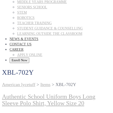
MIDDLE YEARS PROGRAMME
SENIORS SCHOOL
STEM
ROBOTICS
TEACHER TRAINING
STUDENT GUIDANCE & COUNSELLING
LEARNING OUTSIDE THE CLASSROOM
NEWS & EVENTS
CONTACT US
CAREER
APPLY ONLINE
Enroll Now
XBL-702Y
American lycetuff
>
Items
>
XBL-702Y
Authentic School Uniform Boys Long
Sleeve Polo Shirt, Yellow Size 20