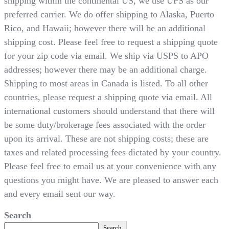
shipping within the continental US, we use UPS as our
preferred carrier. We do offer shipping to Alaska, Puerto
Rico, and Hawaii; however there will be an additional
shipping cost. Please feel free to request a shipping quote
for your zip code via email. We ship via USPS to APO
addresses; however there may be an additional charge.
Shipping to most areas in Canada is listed. To all other
countries, please request a shipping quote via email. All
international customers should understand that there will
be some duty/brokerage fees associated with the order
upon its arrival. These are not shipping costs; these are
taxes and related processing fees dictated by your country.
Please feel free to email us at your convenience with any
questions you might have. We are pleased to answer each
and every email sent our way.
Search
Search