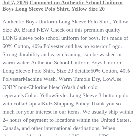
Jul 7, 2026
Comment
on Authentic School Uniform
Boys Long Sleeve Polo Shirt, Yellow Size 20
Authentic Boys Uniform Long Sleeve Polo Shirt, Yellow
Size 20, Brand NEW Check out this premium quality
LONG sleeve polo school uniform for boys. It’s made of
60% Cotton, 40% Polyester and has no exterior Logo.
Strong durability and easy cleaning, can be washed in
warm water. Authentic School Uniform Boys Uniform
Long Sleeve Polo Shirt, Size 20 details:60% Cotton, 40%
PolyesterMachine Wash, Warm Tumble Dry, LowUse
ONLY non-Chlorine bleachWash dark color
seperatelyColor: YellowStyle: Long Sleeve 3-button polo
with collarCapitalKidz Shipping Policy:Thank you so
much for your interest in our items. We usually ship within
24 hours of payment to locations within the United States,
Canada, and other international destinations. When