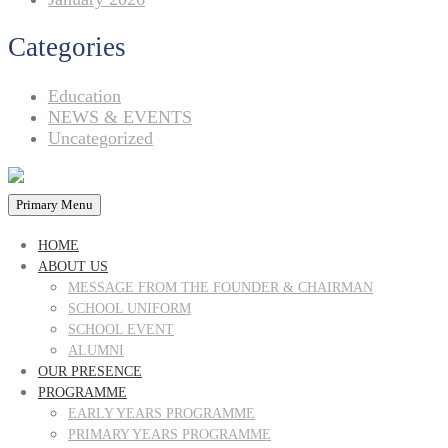
Categories
Education
NEWS & EVENTS
Uncategorized
Primary Menu
HOME
ABOUT US
MESSAGE FROM THE FOUNDER & CHAIRMAN
SCHOOL UNIFORM
SCHOOL EVENT
ALUMNI
OUR PRESENCE
PROGRAMME
EARLY YEARS PROGRAMME
PRIMARY YEARS PROGRAMME