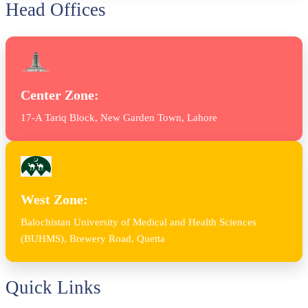
Head Offices
Center Zone:
17-A Tariq Block, New Garden Town, Lahore
West Zone:
Balochistan University of Medical and Health Sciences
(BUHMS), Brewery Road, Quetta
Quick Links