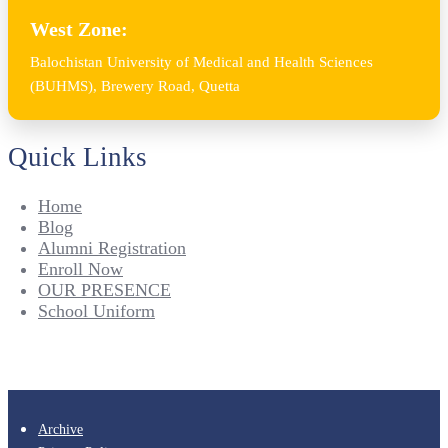
West Zone:
Balochistan University of Medical and Health Sciences
(BUHMS), Brewery Road, Quetta
Quick Links
Home
Blog
Alumni Registration
Enroll Now
OUR PRESENCE
School Uniform
Archive