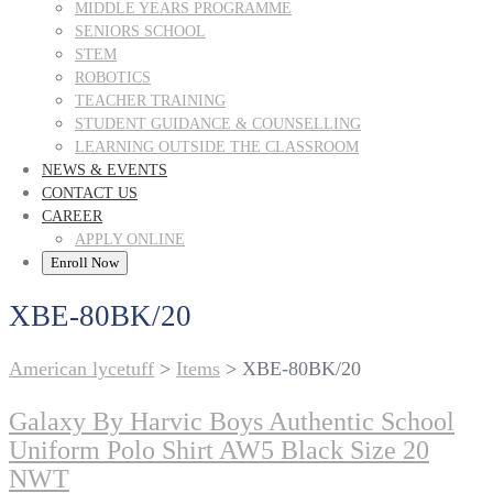
MIDDLE YEARS PROGRAMME
SENIORS SCHOOL
STEM
ROBOTICS
TEACHER TRAINING
STUDENT GUIDANCE & COUNSELLING
LEARNING OUTSIDE THE CLASSROOM
NEWS & EVENTS
CONTACT US
CAREER
APPLY ONLINE
Enroll Now
XBE-80BK/20
American lycetuff
>
Items
>
XBE-80BK/20
Galaxy By Harvic Boys Authentic School
Uniform Polo Shirt AW5 Black Size 20
NWT