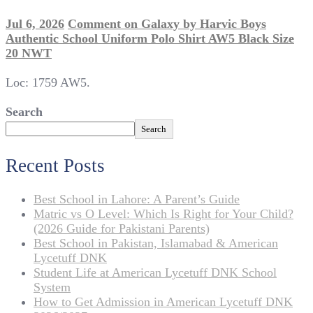
Jul 6, 2026
Comment
on Galaxy by Harvic Boys
Authentic School Uniform Polo Shirt AW5 Black Size
20 NWT
Loc: 1759 AW5.
Search
Search
Recent Posts
Best School in Lahore: A Parent’s Guide
Matric vs O Level: Which Is Right for Your Child?
(2026 Guide for Pakistani Parents)
Best School in Pakistan, Islamabad & American
Lycetuff DNK
Student Life at American Lycetuff DNK School
System
How to Get Admission in American Lycetuff DNK