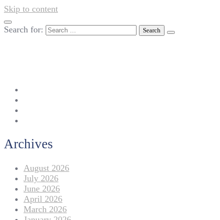
Skip to content
Search for:
042-111 257 257
info@americanlycetuffdnk.edu.pk
17-A Tariq Block, New Garden Town, Lahore.
Archives
August 2026
July 2026
June 2026
April 2026
March 2026
January 2026