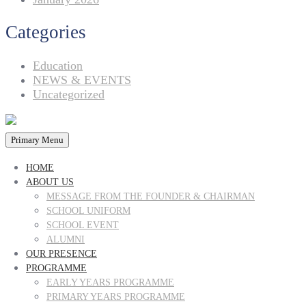
Categories
Education
NEWS & EVENTS
Uncategorized
Primary Menu
HOME
ABOUT US
MESSAGE FROM THE FOUNDER & CHAIRMAN
SCHOOL UNIFORM
SCHOOL EVENT
ALUMNI
OUR PRESENCE
PROGRAMME
EARLY YEARS PROGRAMME
PRIMARY YEARS PROGRAMME