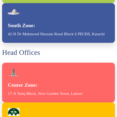
South Zone:
42-N Dr Mahmood Hussain Road Block 6 PECHS, Karachi
Head Offices
Center Zone:
17-A Tariq Block, New Garden Town, Lahore