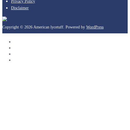
Privacy Policy
Disclaimer
Copyright © 2026 American lycetuff. Powered by
WordPress