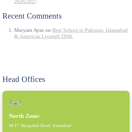
2026/2027
Recent Comments
Maryam Ayaz
on
Best School in Pakistan, Islamabad
& American Lycetuff DNK
Head Offices
North Zone:
48 F7 Margallah Road, Islamabad