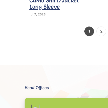
Camo Shirt/Jacket
Waist
Long Sleeve
Stretch
Jul 7, 2026
Page
Pag
1
2
Head Offices