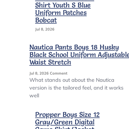
Shirt Youth S Blue
Uniform Patches
Bobcat
Jul 8, 2026
Nautica Pants Boys 18 Husky
Black School Uniform Adjustabl
Waist Stretch
On
Jul 8, 2026
Comment
Nautica
What stands out about the Nautica
Pants
version is the tailored feel, and it works
Boys
well
18
Husky
Black
Propper Boys Size 12
School
Uniform
Gray/Green Digital
Adjustable