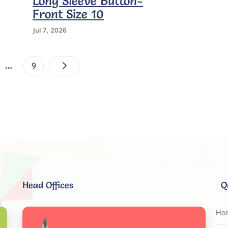
Long Sleeve Button-
Medium
Front Size 10
Long
Sleeve
Jul 7, 2026
Patches
9
Posts
…
e
Page
9
Pagination
Head Offices
Q
Ho