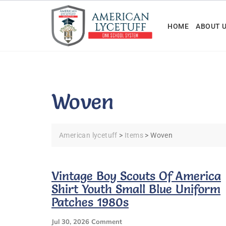
Skip
to
HOME
ABOUT 
content
Woven
American lycetuff
>
Items
>
Woven
Vintage Boy Scouts Of America
Shirt Youth Small Blue Uniform
Patches 1980s
On
Jul 30, 2026
Comment