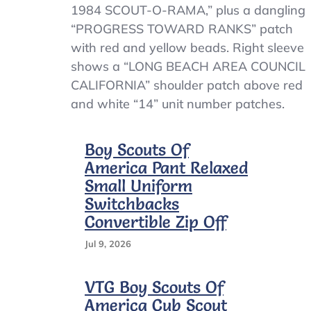
Vintage
1984 SCOUT-O-RAMA,” plus a dangling
Boy
“PROGRESS TOWARD RANKS” patch
Scouts
with red and yellow beads. Right sleeve
Of
America
shows a “LONG BEACH AREA COUNCIL
Shirt
CALIFORNIA” shoulder patch above red
Youth
and white “14” unit number patches.
Small
Blue
Uniform
Boy Scouts Of
Patches
1980s
America Pant Relaxed
Small Uniform
Switchbacks
Convertible Zip Off
Jul 9, 2026
VTG Boy Scouts Of
America Cub Scout