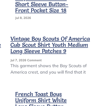
Short Sleeve Button-
Front Pocket Size 18
Jul 8, 2026
Vintage Boy Scouts Of America
e
Cub Scout Shirt Youth Medium
Long Sleeve Patches 9
On
Jul 7, 2026
Comment
Vintage
This garment shows the Boy Scouts of
Boy
America crest, and you will find that it
Scouts
Of
America
Cub
French Toast Boys
Scout
Shirt
Uniform Shirt White
Youth