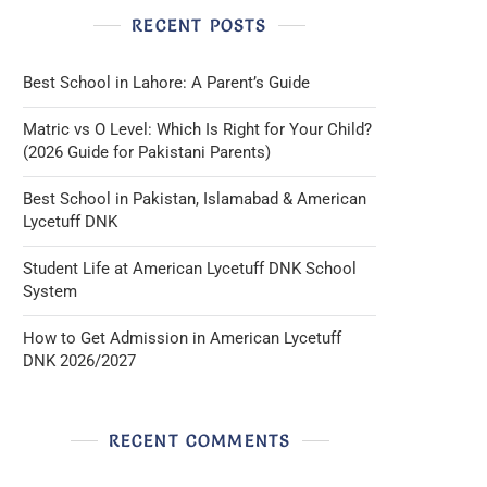
RECENT POSTS
Best School in Lahore: A Parent’s Guide
Matric vs O Level: Which Is Right for Your Child?
(2026 Guide for Pakistani Parents)
Best School in Pakistan, Islamabad & American
Lycetuff DNK
Student Life at American Lycetuff DNK School
System
How to Get Admission in American Lycetuff
DNK 2026/2027
RECENT COMMENTS