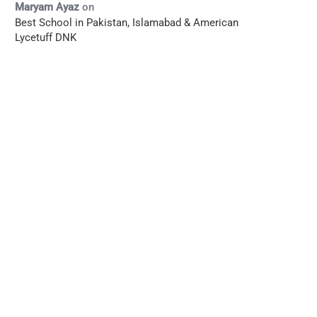
Maryam Ayaz
on
Best School in Pakistan, Islamabad & American
Lycetuff DNK