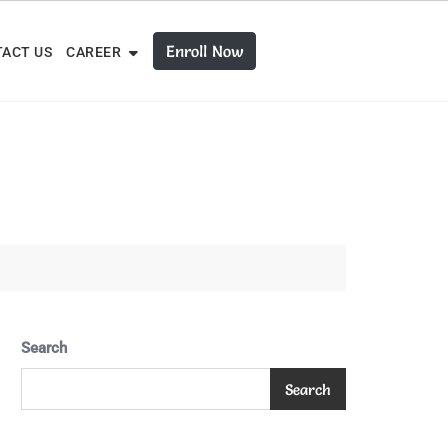
Enroll Now
ACT US
CAREER
Search
Search