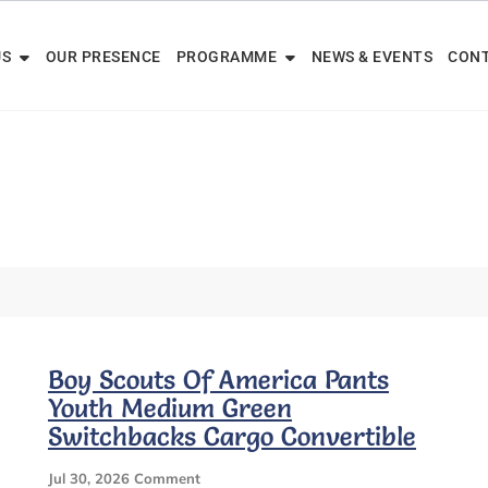
US
OUR PRESENCE
PROGRAMME
NEWS & EVENTS
CONT
Boy Scouts Of America Pants
Youth Medium Green
Switchbacks Cargo Convertible
On
Jul 30, 2026
Comment