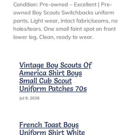
Boy
Condition: Pre-owned – Excellent | Pre-
Scouts
owned Boy Scouts Switchbacks uniform
Of
pants. Light wear, intact fabric/seams, no
America
Pants
holes/tears. One small faint spot on front
Youth
lower leg. Clean, ready to wear.
Medium
Green
Switchbacks
Cargo
Vintage Boy Scouts Of
Convertible
America Shirt Boys
Small Cub Scout
Uniform Patches 70s
Jul 9, 2026
French Toast Boys
Uniform Shirt White