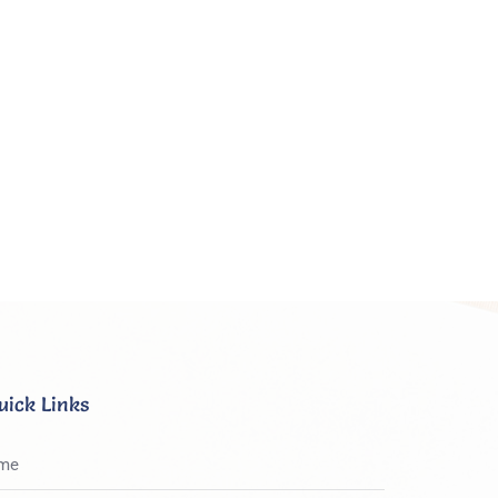
uick Links
me