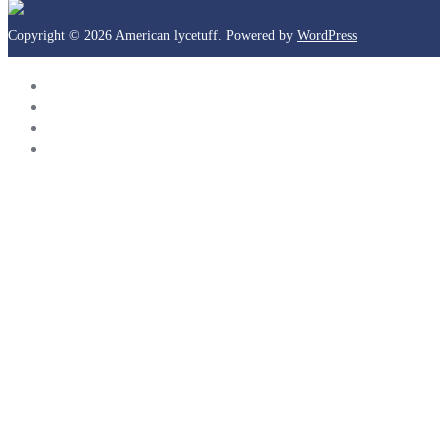
Copyright © 2026 American lycetuff. Powered by
WordPress