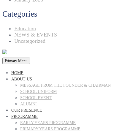
Categories
Education
NEWS & EVENTS
Uncategorized
Primary Menu
HOME
ABOUT US
MESSAGE FROM THE FOUNDER & CHAIRMAN
SCHOOL UNIFORM
SCHOOL EVENT
ALUMNI
OUR PRESENCE
PROGRAMME
EARLY YEARS PROGRAMME
PRIMARY YEARS PROGRAMME