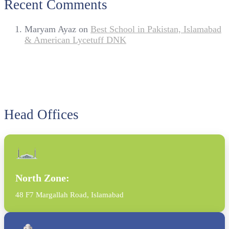
Recent Comments
Maryam Ayaz
on
Best School in Pakistan, Islamabad
& American Lycetuff DNK
Head Offices
North Zone:
48 F7 Margallah Road, Islamabad