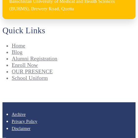
Balochistan University of Medical and Health Sciences
(BUHMS), Brewery Road, Quetta
Quick Links
Home
Blog
Alumni Registration
Enroll Now
OUR PRESENCE
School Uniform
Archive
Privacy Policy
Disclaimer