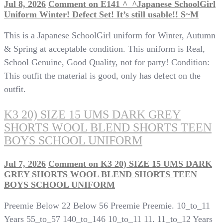
Jul 8, 2026
Comment
on E141 ^_^Japanese SchoolGirl
Uniform Winter! Defect Set! It’s still usable!! S~M
This is a Japanese SchoolGirl uniform for Winter, Autumn
& Spring at acceptable condition. This uniform is Real,
School Genuine, Good Quality, not for party! Condition:
This outfit the material is good, only has defect on the
outfit.
K3 20) SIZE 15 UMS DARK GREY
SHORTS WOOL BLEND SHORTS TEEN
BOYS SCHOOL UNIFORM
Jul 7, 2026
Comment
on K3 20) SIZE 15 UMS DARK
GREY SHORTS WOOL BLEND SHORTS TEEN
BOYS SCHOOL UNIFORM
Preemie Below 22 Below 56 Preemie Preemie. 10_to_11
Years 55_to_57 140_to_146 10_to_11 11. 11_to_12 Years