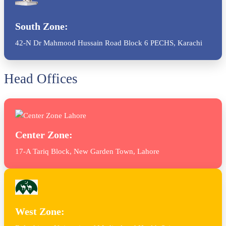
South Zone:
42-N Dr Mahmood Hussain Road Block 6 PECHS, Karachi
Head Offices
Center Zone:
17-A Tariq Block, New Garden Town, Lahore
West Zone: