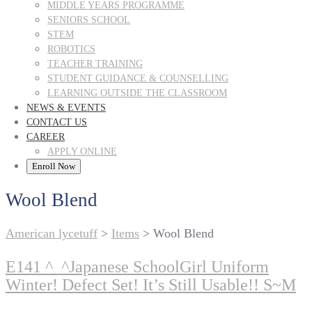
MIDDLE YEARS PROGRAMME
SENIORS SCHOOL
STEM
ROBOTICS
TEACHER TRAINING
STUDENT GUIDANCE & COUNSELLING
LEARNING OUTSIDE THE CLASSROOM
NEWS & EVENTS
CONTACT US
CAREER
APPLY ONLINE
Enroll Now
Wool Blend
American lycetuff
>
Items
>
Wool Blend
E141 ^_^Japanese SchoolGirl Uniform
Winter! Defect Set! It’s Still Usable!! S~M