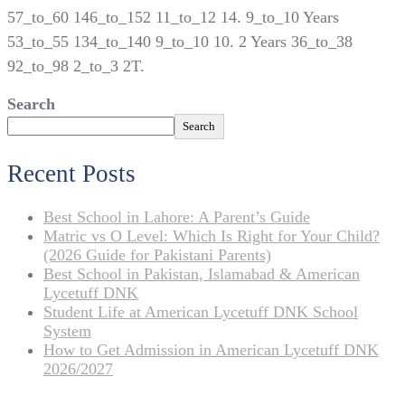
57_to_60 146_to_152 11_to_12 14. 9_to_10 Years
53_to_55 134_to_140 9_to_10 10. 2 Years 36_to_38
92_to_98 2_to_3 2T.
Search
Search
Recent Posts
Best School in Lahore: A Parent’s Guide
Matric vs O Level: Which Is Right for Your Child?
(2026 Guide for Pakistani Parents)
Best School in Pakistan, Islamabad & American
Lycetuff DNK
Student Life at American Lycetuff DNK School
System
How to Get Admission in American Lycetuff DNK
2026/2027