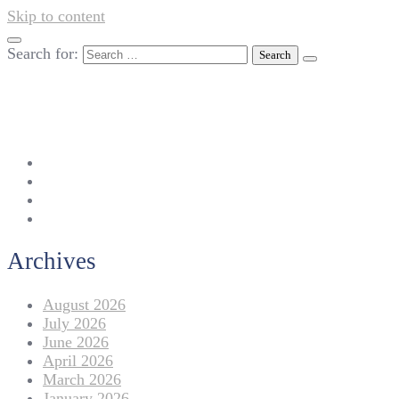
Skip to content
Search for:
042-111 257 257
info@americanlycetuffdnk.edu.pk
17-A Tariq Block, New Garden Town, Lahore.
Archives
August 2026
July 2026
June 2026
April 2026
March 2026
January 2026