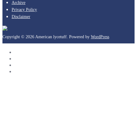
Archive
Privacy Policy
Disclaimer
Copyright © 2026 American lycetuff. Powered by
WordPress