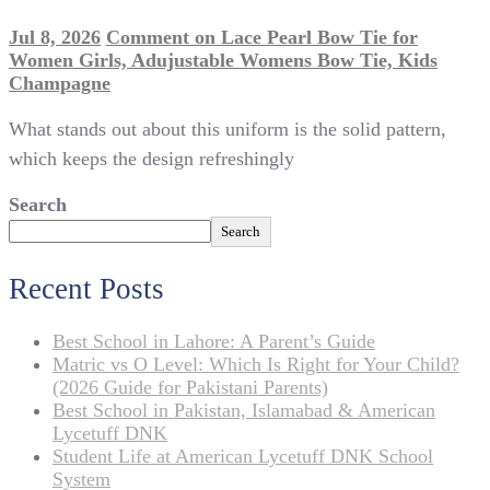
Jul 8, 2026
Comment
on Lace Pearl Bow Tie for
Women Girls, Adujustable Womens Bow Tie, Kids
Champagne
What stands out about this uniform is the solid pattern,
which keeps the design refreshingly
Search
Search
Recent Posts
Best School in Lahore: A Parent’s Guide
Matric vs O Level: Which Is Right for Your Child?
(2026 Guide for Pakistani Parents)
Best School in Pakistan, Islamabad & American
Lycetuff DNK
Student Life at American Lycetuff DNK School
System