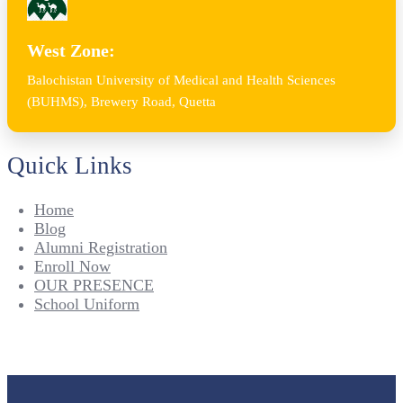
West Zone:
Balochistan University of Medical and Health Sciences
(BUHMS), Brewery Road, Quetta
Quick Links
Home
Blog
Alumni Registration
Enroll Now
OUR PRESENCE
School Uniform