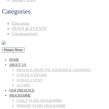
Categories
Education
NEWS & EVENTS
Uncategorized
Primary Menu
HOME
ABOUT US
MESSAGE FROM THE FOUNDER & CHAIRMAN
SCHOOL UNIFORM
SCHOOL EVENT
ALUMNI
OUR PRESENCE
PROGRAMME
EARLY YEARS PROGRAMME
PRIMARY YEARS PROGRAMME