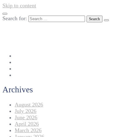
Skip to content
Search for:
042-111 257 257
info@americanlycetuffdnk.edu.pk
17-A Tariq Block, New Garden Town, Lahore.
Archives
August 2026
July 2026
June 2026
April 2026
March 2026
January 2026