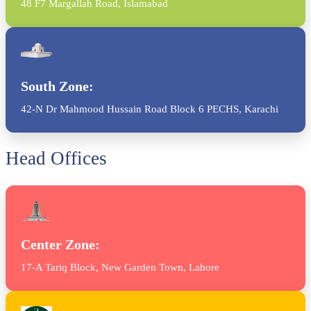
48 F7 Margallah Road, Islamabad
South Zone:
42-N Dr Mahmood Hussain Road Block 6 PECHS, Karachi
Head Offices
Center Zone:
17-A Tariq Block, New Garden Town, Lahore