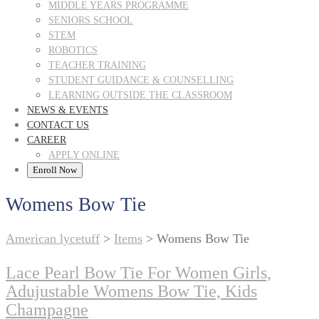
MIDDLE YEARS PROGRAMME
SENIORS SCHOOL
STEM
ROBOTICS
TEACHER TRAINING
STUDENT GUIDANCE & COUNSELLING
LEARNING OUTSIDE THE CLASSROOM
NEWS & EVENTS
CONTACT US
CAREER
APPLY ONLINE
Enroll Now
Womens Bow Tie
American lycetuff
>
Items
>
Womens Bow Tie
Lace Pearl Bow Tie For Women Girls,
Adujustable Womens Bow Tie, Kids
Champagne