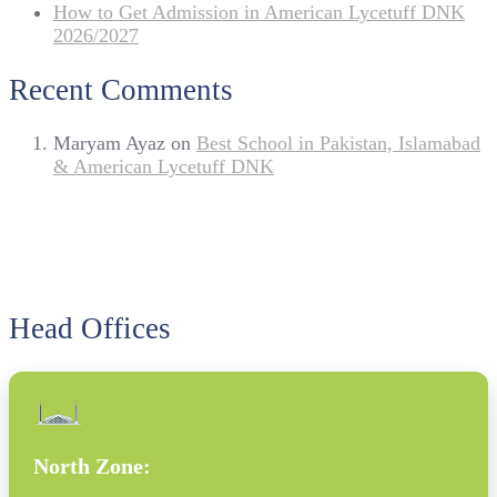
How to Get Admission in American Lycetuff DNK
2026/2027
Recent Comments
Maryam Ayaz
on
Best School in Pakistan, Islamabad
& American Lycetuff DNK
Head Offices
North Zone: