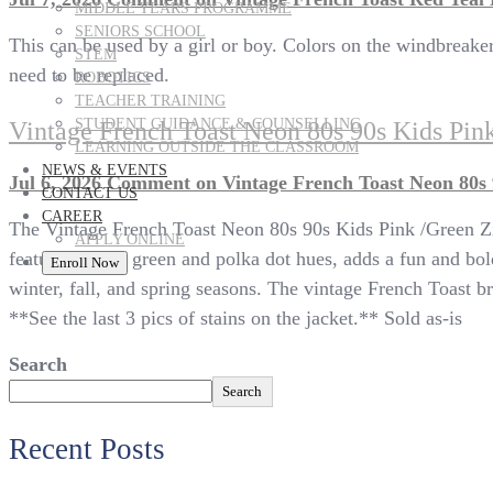
MIDDLE YEARS PROGRAMME
SENIORS SCHOOL
This can be used by a girl or boy. Colors on the windbreaker ar
STEM
need to be replaced.
ROBOTICS
TEACHER TRAINING
STUDENT GUIDANCE & COUNSELLING
Vintage French Toast Neon 80s 90s Kids Pin
LEARNING OUTSIDE THE CLASSROOM
NEWS & EVENTS
Jul 6, 2026
Comment
on Vintage French Toast Neon 80s 
CONTACT US
CAREER
The Vintage French Toast Neon 80s 90s Kids Pink /Green Zip 
APPLY ONLINE
featuring pink, green and polka dot hues, adds a fun and bold
Enroll Now
winter, fall, and spring seasons. The vintage French Toast br
**See the last 3 pics of stains on the jacket.** Sold as-is
Search
Search
Recent Posts