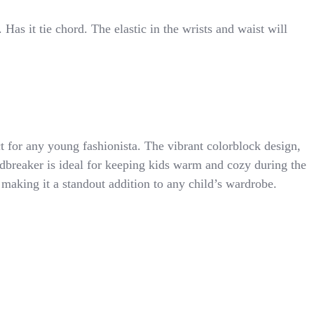
 Has it tie chord. The elastic in the wrists and waist will
 for any young fashionista. The vibrant colorblock design,
indbreaker is ideal for keeping kids warm and cozy during the
 making it a standout addition to any child’s wardrobe.