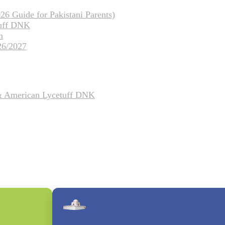
26 Guide for Pakistani Parents)
tuff DNK
m
26/2027
 & American Lycetuff DNK