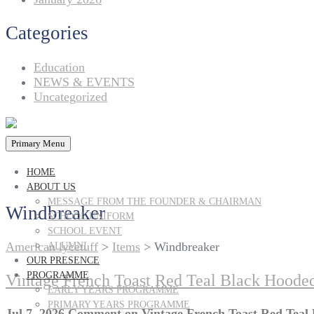
Categories
Education
NEWS & EVENTS
Uncategorized
Primary Menu
HOME
ABOUT US
MESSAGE FROM THE FOUNDER & CHAIRMAN
Windbreaker
SCHOOL UNIFORM
SCHOOL EVENT
American lycetuff
>
Items
>
Windbreaker
ALUMNI
OUR PRESENCE
PROGRAMME
Vintage French Toast Red Teal Black Hoode
EARLY YEARS PROGRAMME
PRIMARY YEARS PROGRAMME
Jul 7, 2026
Comment
on Vintage French Toast Red Teal