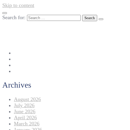
Skip to content
Search for:
042-111 257 257
info@americanlycetuffdnk.edu.pk
17-A Tariq Block, New Garden Town, Lahore.
Archives
August 2026
July 2026
June 2026
April 2026
March 2026
January 2026