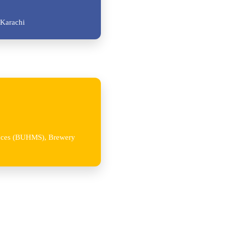
Karachi
iences (BUHMS), Brewery