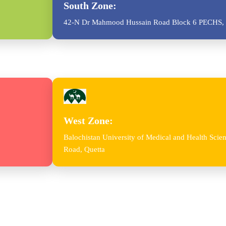
South Zone:
42-N Dr Mahmood Hussain Road Block 6 PECHS, 
West Zone:
Balochistan University of Medical and Health Sc
Road, Quetta