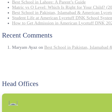
Best School in Lahore: A Parent’s Guide
Matric vs O Level: Which Is Right for Your Child? (20
Best School in Pakistan, Islamabad & American Lyce
Student Life at American Lycetuff DNK School Syste
How to Get Admission in American Lycetuff DNK 20
Recent Comments
Maryam Ayaz
on
Best School in Pakistan, Islamabad
Head Offices