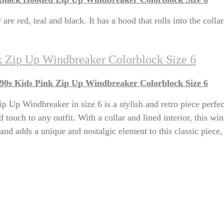
e red, teal and black. It has a hood that rolls into the collar.
k Zip Up Windbreaker Colorblock Size 6
90s Kids Pink Zip Up Windbreaker Colorblock Size 6
Up Windbreaker in size 6 is a stylish and retro piece perfect
 touch to any outfit. With a collar and lined interior, this w
and adds a unique and nostalgic element to this classic piece,