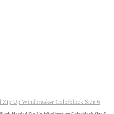
d Zip Up Windbreaker Colorblock Size 6
 Black Hooded Zip Up Windbreaker Colorblock Size 6