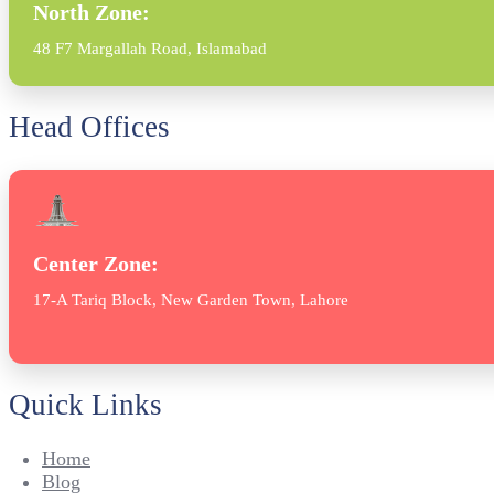
North Zone:
48 F7 Margallah Road, Islamabad
Head Offices
Center Zone:
17-A Tariq Block, New Garden Town, Lahore
Quick Links
Home
Blog