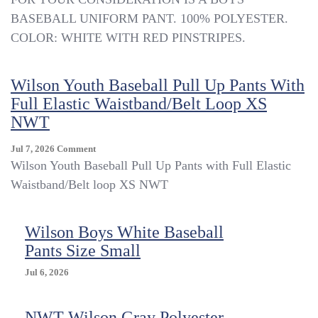
BOYS
BASEBALL UNIFORM PANT. 100% POLYESTER.
Wilson
COLOR: WHITE WITH RED PINSTRIPES.
WHITE
W/
RED
Wilson Youth Baseball Pull Up Pants With
PINSTRIPE
KNIT
Full Elastic Waistband/Belt Loop XS
BASEBALL
NWT
UNIFORM
PANTS
On
Jul 7, 2026
Comment
SIZE
Wilson
Wilson Youth Baseball Pull Up Pants with Full Elastic
S
Youth
Waistband/Belt loop XS NWT
Baseball
Pull
Up
Wilson Boys White Baseball
Pants
Pants Size Small
With
Full
Jul 6, 2026
Elastic
Waistband/Belt
Loop
NWT Wilson Gray Polyester