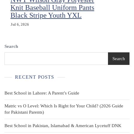
XS
Knit Baseball Uniform Pants
NWT
Black Stripe Youth YXL
Jul 6, 2026
Search
Search
RECENT POSTS
Best School in Lahore: A Parent’s Guide
Matric vs O Level: Which Is Right for Your Child? (2026 Guide
for Pakistani Parents)
Best School in Pakistan, Islamabad & American Lycetuff DNK