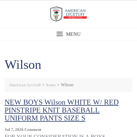
Skip
to
content
MENU
Wilson
American lycetuff
>
Items
>
Wilson
NEW BOYS Wilson WHITE W/ RED
PINSTRIPE KNIT BASEBALL
UNIFORM PANTS SIZE S
On
Jul 7, 2026
Comment
NEW
FOR YOUR CONSIDERATION IS A BOYS