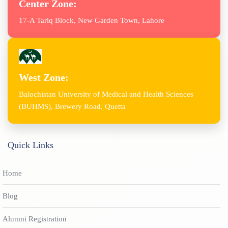
Center Zone:
17-A Tariq Block, New Garden Town, Lahore
West Zone:
Balochistan University of Medical and Health Sciences
(BUHMS), Brewery Road, Quetta
Quick Links
Home
Blog
Alumni Registration