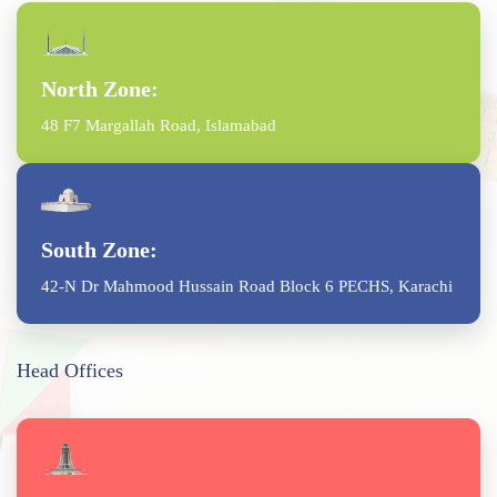
North Zone:
48 F7 Margallah Road, Islamabad
South Zone:
42-N Dr Mahmood Hussain Road Block 6 PECHS, Karachi
Head Offices