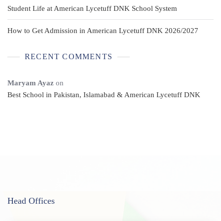
Student Life at American Lycetuff DNK School System
How to Get Admission in American Lycetuff DNK 2026/2027
RECENT COMMENTS
Maryam Ayaz
on
Best School in Pakistan, Islamabad & American Lycetuff DNK
Head Offices