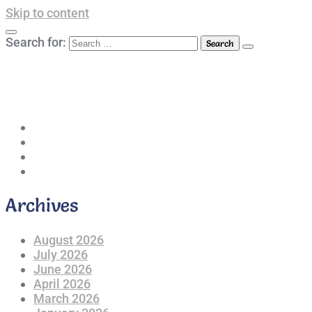
Skip to content
Search for:
042-111 257 257
info@americanlycetuffdnk.edu.pk
17-A Tariq Block, New Garden Town, Lahore.
Archives
August 2026
July 2026
June 2026
April 2026
March 2026