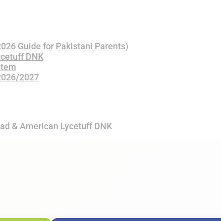
(2026 Guide for Pakistani Parents)
ycetuff DNK
stem
 2026/2027
bad & American Lycetuff DNK