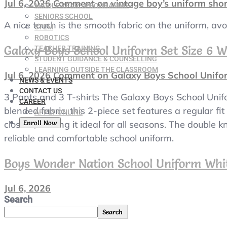
Jul 6, 2026
Comment
on vintage boy’s uniform sho
MIDDLE YEARS PROGRAMME
SENIORS SCHOOL
A nice touch is the smooth fabric on the uniform, av
STEM
ROBOTICS
Galaxy Boys School Uniform Set Size 6 W
TEACHER TRAINING
STUDENT GUIDANCE & COUNSELLING
LEARNING OUTSIDE THE CLASSROOM
Jul 6, 2026
Comment
on Galaxy Boys School Unifor
NEWS & EVENTS
CONTACT US
3 Pants and 3 T-shirts The Galaxy Boys School Unifo
CAREER
blended fabric, this 2-piece set features a regular f
APPLY ONLINE
Enroll Now
closure, making it ideal for all seasons. The double 
reliable and comfortable school uniform.
Boys Wonder Nation School Uniform Whit
Jul 6, 2026
Search
Search