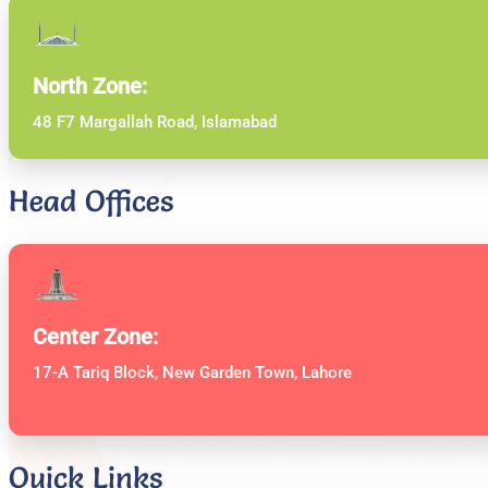
North Zone:
48 F7 Margallah Road, Islamabad
Head Offices
Center Zone:
17-A Tariq Block, New Garden Town, Lahore
Quick Links