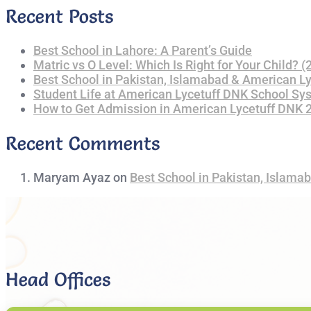
Recent Posts
Best School in Lahore: A Parent’s Guide
Matric vs O Level: Which Is Right for Your Child? 
Best School in Pakistan, Islamabad & American L
Student Life at American Lycetuff DNK School Sy
How to Get Admission in American Lycetuff DNK
Recent Comments
Maryam Ayaz
on
Best School in Pakistan, Islama
Head Offices