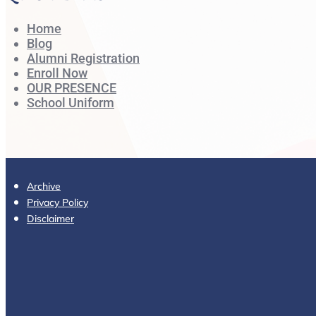
Home
Blog
Alumni Registration
Enroll Now
OUR PRESENCE
School Uniform
Archive
Privacy Policy
Disclaimer