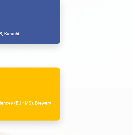
, Karachi
Sciences (BUHMS), Brewery