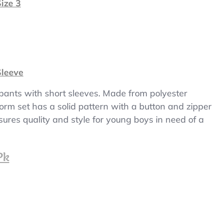
ize 3
Sleeve
 pants with short sleeves. Made from polyester
iform set has a solid pattern with a button and zipper
sures quality and style for young boys in need of a
Pk