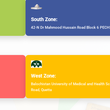
South Zone:
42-N Dr Mahmood Hussain Road Block 6 PECHS
West Zone:
Balochistan University of Medical and Health 
Road, Quetta