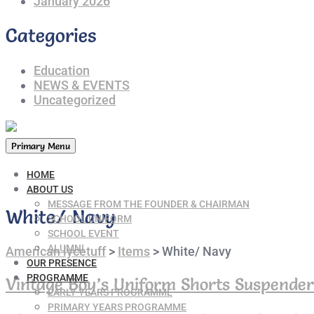
January 2026
Categories
Education
NEWS & EVENTS
Uncategorized
Primary Menu
HOME
ABOUT US
MESSAGE FROM THE FOUNDER & CHAIRMAN
White/ Navy
SCHOOL UNIFORM
SCHOOL EVENT
ALUMNI
American lycetuff
>
Items
>
White/ Navy
OUR PRESENCE
PROGRAMME
Vintage Boy’s Uniform Shorts Suspender
EARLY YEARS PROGRAMME
PRIMARY YEARS PROGRAMME