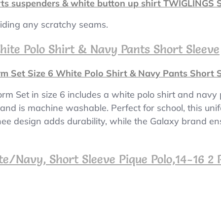
rts suspenders & white button up shirt TWIGLINGS S
oiding any scratchy seams.
hite Polo Shirt & Navy Pants Short Sleeve
m Set Size 6 White Polo Shirt & Navy Pants Short 
rm Set in size 6 includes a white polo shirt and navy
it and is machine washable. Perfect for school, this un
knee design adds durability, while the Galaxy brand en
e/Navy, Short Sleeve Pique Polo,14-16 2 