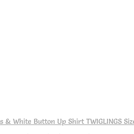
s & White Button Up Shirt TWIGLINGS Siz