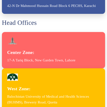
42-N Dr Mahmood Hussain Road Block 6 PECHS, Karachi
Head Offices
Center Zone:
17-A Tariq Block, New Garden Town, Lahore
West Zone:
Balochistan University of Medical and Health Sciences
(BUHMS), Brewery Road, Quetta