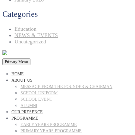
Categories
Education
NEWS & EVENTS
Uncategorized
Primary Menu
HOME
ABOUT US
MESSAGE FROM THE FOUNDER & CHAIRMAN
SCHOOL UNIFORM
SCHOOL EVENT
ALUMNI
OUR PRESENCE
PROGRAMME
EARLY YEARS PROGRAMME
PRIMARY YEARS PROGRAMME