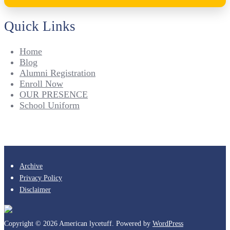
Quick Links
Home
Blog
Alumni Registration
Enroll Now
OUR PRESENCE
School Uniform
Archive
Privacy Policy
Disclaimer
Copyright © 2026 American lycetuff. Powered by
WordPress