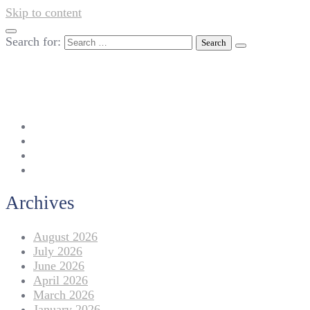
Skip to content
Search for:
042-111 257 257
info@americanlycetuffdnk.edu.pk
17-A Tariq Block, New Garden Town, Lahore.
Archives
August 2026
July 2026
June 2026
April 2026
March 2026
January 2026