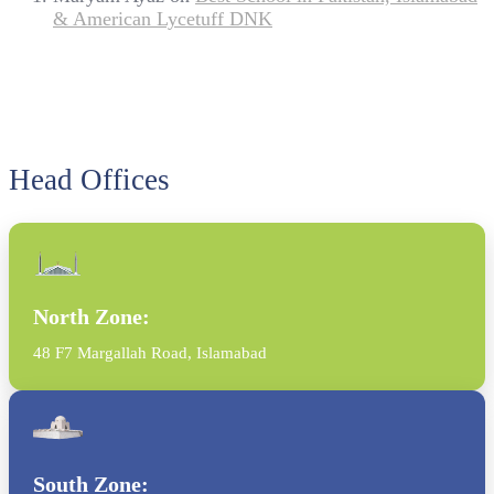
& American Lycetuff DNK
Head Offices
North Zone:
48 F7 Margallah Road, Islamabad
South Zone: