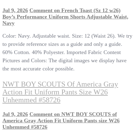
Jul 9, 2026
Comment
on French Toast (Sz 12 w26)
Boy’s Performance Uniform Shorts Adjustable Waist,
Navy
Color: Navy. Adjustable waist. Size: 12 (Waist 26). We try
to provide reference sizes as a guide and only a guide.
60% Cotton. 40% Polyester. Imported Fabric Content
Pictures and Colors: The digital images we display have
the most accurate color possible.
NWT BOY SCOUTS Of America Gray
Action Fit Uniform Pants Size W26
Unhemmed #58726
Jul 9, 2026
Comment
on NWT BOY SCOUTS of
America Gray Action Fit Uniform Pants size W26
Unhemmed #58726