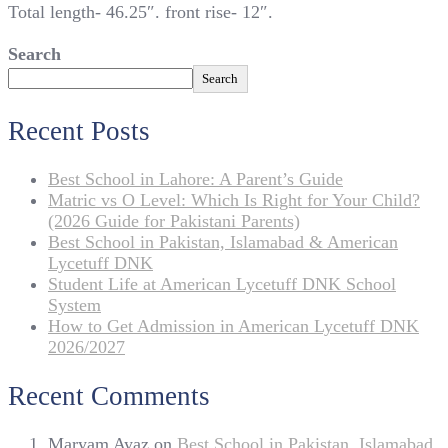
Total length- 46.25″. front rise- 12″.
Search
Search
Recent Posts
Best School in Lahore: A Parent’s Guide
Matric vs O Level: Which Is Right for Your Child?
(2026 Guide for Pakistani Parents)
Best School in Pakistan, Islamabad & American
Lycetuff DNK
Student Life at American Lycetuff DNK School
System
How to Get Admission in American Lycetuff DNK
2026/2027
Recent Comments
Maryam Ayaz
on
Best School in Pakistan, Islamabad