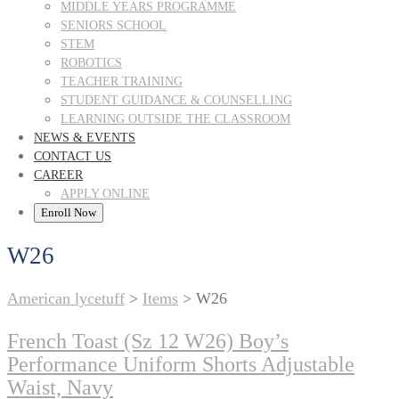
MIDDLE YEARS PROGRAMME
SENIORS SCHOOL
STEM
ROBOTICS
TEACHER TRAINING
STUDENT GUIDANCE & COUNSELLING
LEARNING OUTSIDE THE CLASSROOM
NEWS & EVENTS
CONTACT US
CAREER
APPLY ONLINE
Enroll Now
W26
American lycetuff
>
Items
>
W26
French Toast (Sz 12 W26) Boy’s
Performance Uniform Shorts Adjustable
Waist, Navy