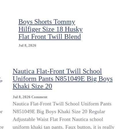
Boys Shorts Tommy
Hilfiger Size 18 Husky
Flat Front Twill Blend
Jul 8, 2026
Nautica Flat-Front Twill School
,
Uniform Pants N851049E Big Boys
Khaki Size 20
On
Jul 8, 2026
Comment
Nautica
Nautica Flat-Front Twill School Uniform Pants
Flat-
or
N851049E Big Boys Khaki Size 20 Regular
Front
Adjustable Waist Flat Front Nautica school
Twill
School
ee
uniform khaki tan pants. Faux button, it is really