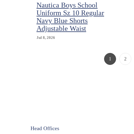
Nautica Boys School
Uniform Sz 10 Regular
Navy Blue Shorts
Adjustable Waist
Jul 8, 2026
Page
Page
1
2
Head Offices