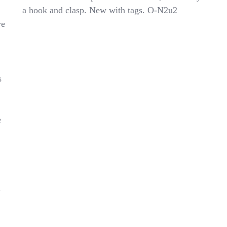
Uniform
a hook and clasp. New with tags. O-N2u2
Pants
ve
N851049E
Big
Boys
Khaki
Size
20
s
e
l