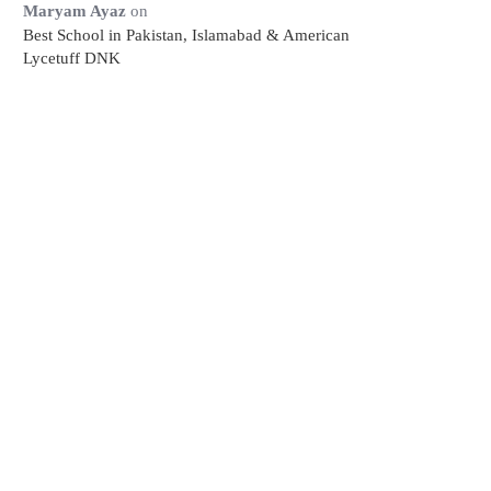
Maryam Ayaz
on
Best School in Pakistan, Islamabad & American
Lycetuff DNK