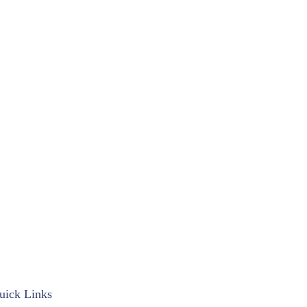
uick Links