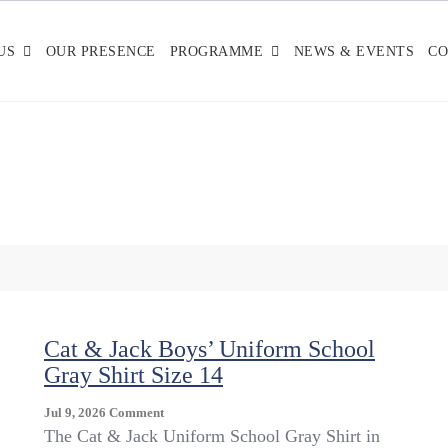
US
OUR PRESENCE
PROGRAMME
NEWS & EVENTS
CO
Cat & Jack Boys’ Uniform School
Gray Shirt Size 14
On
Jul 9, 2026
Comment
Cat
The Cat & Jack Uniform School Gray Shirt in