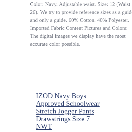
French
Color: Navy. Adjustable waist. Size: 12 (Waist
Toast
26). We try to provide reference sizes as a guid
(Sz
and only a guide. 60% Cotton. 40% Polyester.
12
W26)
Imported Fabric Content Pictures and Colors:
Boy’s
The digital images we display have the most
Performance
accurate color possible.
Uniform
Shorts
Adjustable
Waist,
Navy
IZOD Navy Boys
Approved Schoolwear
Stretch Jogger Pants
Drawstrings Size 7
NWT