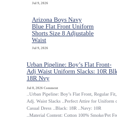
Jul 9, 2026
Arizona Boys Navy
Blue Flat Front Uniform
Shorts Size 8 Adjustable
Waist
Jul 9, 2026
Urban Pipeline: Boy’s Flat Front-
Adj Waist Uniform Slacks: 10R Blk
18R Nvy
On
Jul 8, 2026
Comment
Urban
..Urban Pipeline: Boy’s Flat Front, Regular Fit,
Pipeline:
Adj. Waist Slacks ..Perfect Attire for Uniform 
Boy’s
Casual Dress ..Black: 18R ..Navy: 10R
Flat
Front-
..Material Content: Cotton 100% Smoke/Pet Fr