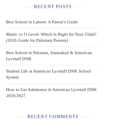
RECENT POSTS
Best School in Lahore: A Parent’s Guide
Matric vs O Level: Which Is Right for Your Child?
(2026 Guide for Pakistani Parents)
Best School in Pakistan, Islamabad & American
Lycetuff DNK
Student Life at American Lycetuff DNK School
System
How to Get Admission in American Lycetuff DNK
2026/2027
RECENT COMMENTS