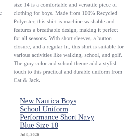
&
size 14 is a comfortable and versatile piece of
Jack
e
clothing for boys. Made from 100% Recycled
Boys’
Uniform
Polyester, this shirt is machine washable and
School
features a breathable design, making it perfect
Gray
for all seasons. With short sleeves, a button
Shirt
Size
closure, and a regular fit, this shirt is suitable for
14
various activities like walking, school, and golf.
The gray color and school theme add a stylish
touch to this practical and durable uniform from
Cat & Jack.
New Nautica Boys
School Uniform
Performance Short Navy
Blue Size 18
Jul 9, 2026