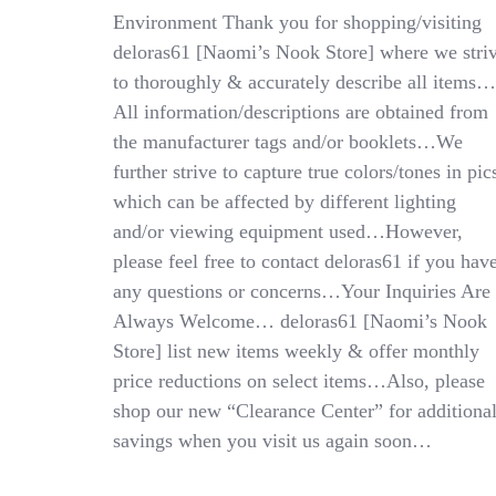
Adj
Environment Thank you for shopping/visiting
Waist
deloras61 [Naomi’s Nook Store] where we stri
Uniform
Slacks:
to thoroughly & accurately describe all items…
10R
All information/descriptions are obtained from
Blk,
the manufacturer tags and/or booklets…We
18R
Nvy
further strive to capture true colors/tones in pic
which can be affected by different lighting
and/or viewing equipment used…However,
please feel free to contact deloras61 if you hav
any questions or concerns…Your Inquiries Are
Always Welcome… deloras61 [Naomi’s Nook
Store] list new items weekly & offer monthly
price reductions on select items…Also, please
shop our new “Clearance Center” for additiona
savings when you visit us again soon…