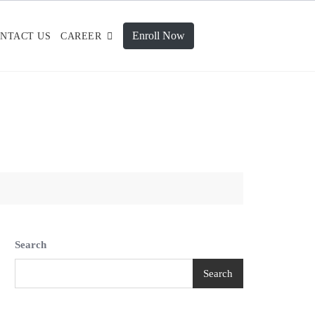
Enroll Now
NTACT US
CAREER
Search
Search