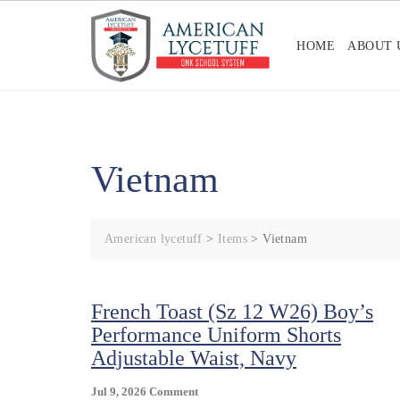
Skip
to
HOME
ABOUT 
content
Vietnam
American lycetuff
>
Items
>
Vietnam
French Toast (Sz 12 W26) Boy’s
Performance Uniform Shorts
Adjustable Waist, Navy
On
Jul 9, 2026
Comment