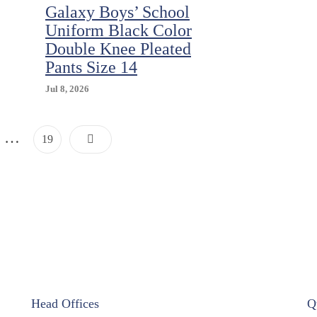
Galaxy Boys’ School
Uniform Black Color
Double Knee Pleated
Pants Size 14
Jul 8, 2026
Posts
…
Page
19
Pagination
Head Offices
Q