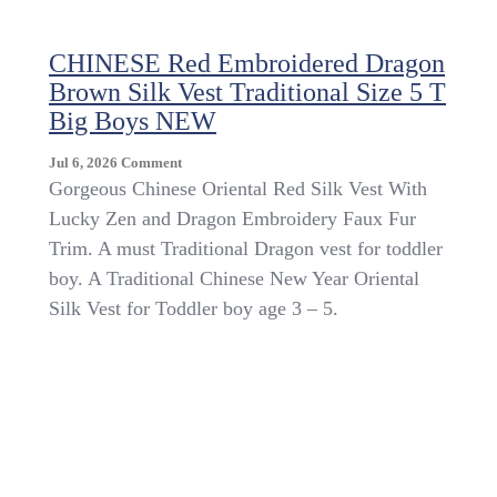
CHINESE Red Embroidered Dragon
Brown Silk Vest Traditional Size 5 T
Big Boys NEW
On
Jul 6, 2026
Comment
CHINESE
Gorgeous Chinese Oriental Red Silk Vest With
Red
Lucky Zen and Dragon Embroidery Faux Fur
Embroidered
Trim. A must Traditional Dragon vest for toddler
Dragon
Brown
boy. A Traditional Chinese New Year Oriental
Silk
Silk Vest for Toddler boy age 3 – 5.
Vest
Traditional
Size
5
T
Big
Boys
NEW