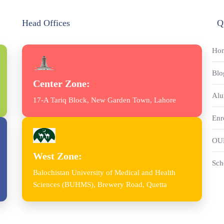
Head Offices
Q
Ho
Blo
Center Zone:
Alu
17-A Tariq Block, New Garden Town, Lahore
Enr
OU
West Zone:
Sch
Balochistan University of Medical and Health
Sciences (BUHMS), Brewery Road, Quetta