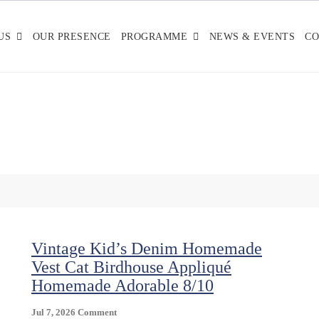
US
OUR PRESENCE
PROGRAMME
NEWS & EVENTS
CO
Vintage Kid’s Denim Homemade
Vest Cat Birdhouse Appliqué
Homemade Adorable 8/10
On
Jul 7, 2026
Comment