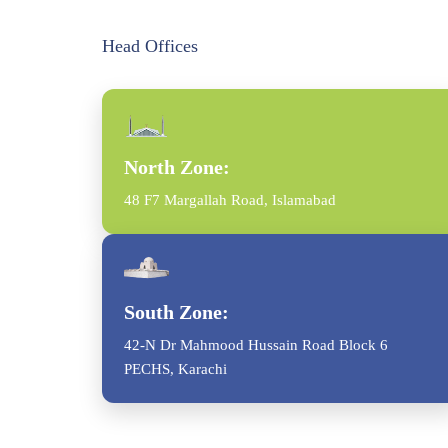
Head Offices
North Zone:
48 F7 Margallah Road, Islamabad
South Zone:
42-N Dr Mahmood Hussain Road Block 6
PECHS, Karachi