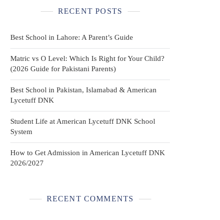
RECENT POSTS
Best School in Lahore: A Parent’s Guide
Matric vs O Level: Which Is Right for Your Child?
(2026 Guide for Pakistani Parents)
Best School in Pakistan, Islamabad & American
Lycetuff DNK
Student Life at American Lycetuff DNK School
System
How to Get Admission in American Lycetuff DNK
2026/2027
RECENT COMMENTS