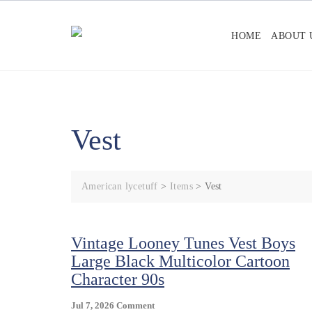
Skip
to
HOME
ABOUT 
content
Vest
American lycetuff
>
Items
>
Vest
Vintage Looney Tunes Vest Boys
Large Black Multicolor Cartoon
Character 90s
On
Jul 7, 2026
Comment