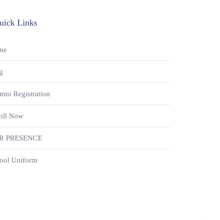
uick Links
me
g
mni Registration
oll Now
R PRESENCE
ool Uniform