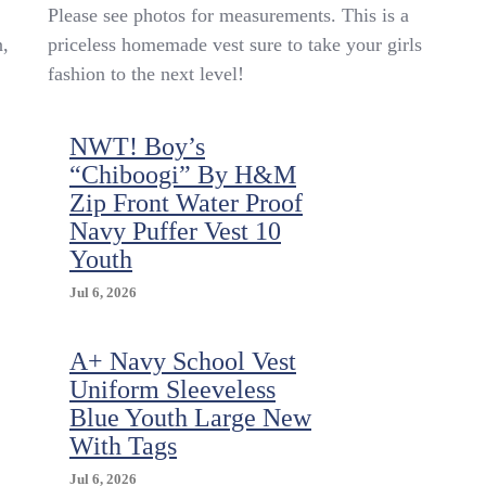
Vintage
Please see photos for measurements. This is a
Kid’s
n,
priceless homemade vest sure to take your girls
Denim
fashion to the next level!
Homemade
Vest
Cat
NWT! Boy’s
Birdhouse
Appliqué
“Chiboogi” By H&M
Homemade
Zip Front Water Proof
Adorable
Navy Puffer Vest 10
8/10
Youth
Jul 6, 2026
A+ Navy School Vest
Uniform Sleeveless
Blue Youth Large New
With Tags
Jul 6, 2026