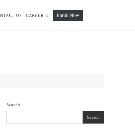
Enroll Now
NTACT US
CAREER
Search
Search