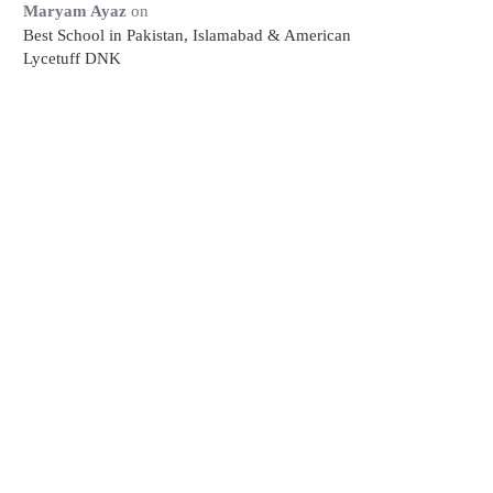
Maryam Ayaz
on
Best School in Pakistan, Islamabad & American
Lycetuff DNK