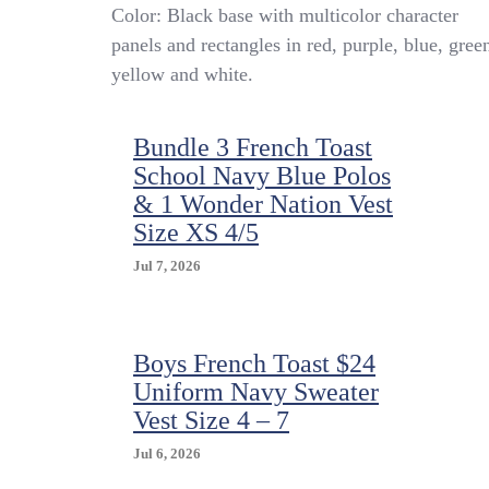
Vintage
Color: Black base with multicolor character
Looney
panels and rectangles in red, purple, blue, gree
Tunes
yellow and white.
Vest
Boys
Large
Bundle 3 French Toast
Black
Multicolor
School Navy Blue Polos
Cartoon
& 1 Wonder Nation Vest
Character
Size XS 4/5
90s
Jul 7, 2026
Boys French Toast $24
Uniform Navy Sweater
Vest Size 4 – 7
Jul 6, 2026