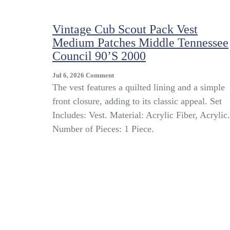
Vintage Cub Scout Pack Vest
Medium Patches Middle Tennessee
Council 90’s 2000
On
Jul 6, 2026
Comment
Vintage
The vest features a quilted lining and a simple
Cub
front closure, adding to its classic appeal. Set
Scout
Includes: Vest. Material: Acrylic Fiber, Acrylic.
Pack
Vest
Number of Pieces: 1 Piece.
Medium
Patches
Middle
Tennessee
Council
90’s
2000