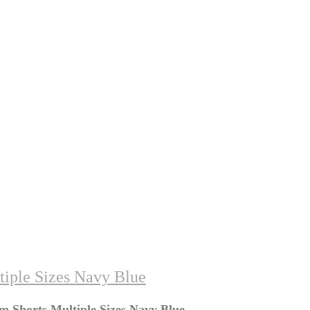
tiple Sizes Navy Blue
m Shorts Multiple Sizes Navy Blue