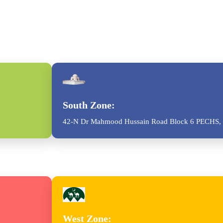
South Zone:
42-N Dr Mahmood Hussain Road Block 6 PECHS, 
West Zone: