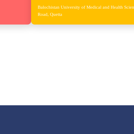
Balochistan University of Medical and Health Sc
Road, Quetta