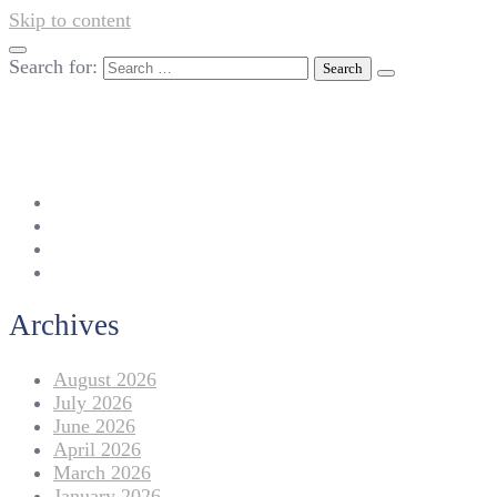
Skip to content
Search for:
042-111 257 257
info@americanlycetuffdnk.edu.pk
17-A Tariq Block, New Garden Town, Lahore.
Archives
August 2026
July 2026
June 2026
April 2026
March 2026
January 2026