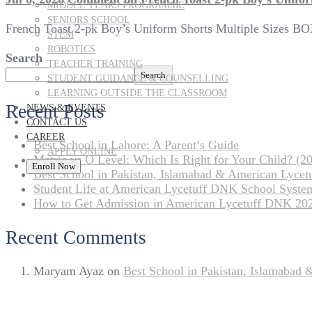
MIDDLE YEARS PROGRAMME
SENIORS SCHOOL
French Toast 2-pk Boy’s Uniform Shorts Multiple Sizes B
STEM
ROBOTICS
Search
TEACHER TRAINING
Search
STUDENT GUIDANCE & COUNSELLING
LEARNING OUTSIDE THE CLASSROOM
Recent Posts
NEWS & EVENTS
CONTACT US
CAREER
Best School in Lahore: A Parent’s Guide
APPLY ONLINE
Matric vs O Level: Which Is Right for Your Child? (20
Enroll Now
Best School in Pakistan, Islamabad & American Lyce
Student Life at American Lycetuff DNK School Syste
How to Get Admission in American Lycetuff DNK 20
Recent Comments
Maryam Ayaz
on
Best School in Pakistan, Islamabad