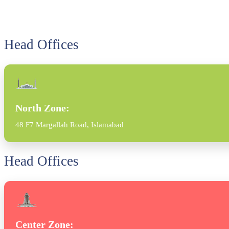
Head Offices
North Zone:
48 F7 Margallah Road, Islamabad
Head Offices
Center Zone: