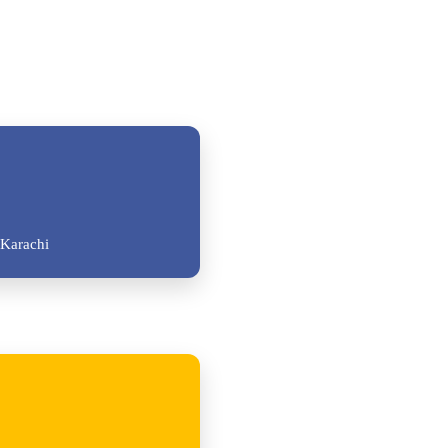
Karachi