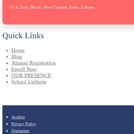
17-A Tariq Block, New Garden Town, Lahore
Quick Links
Home
Blog
Alumni Registration
Enroll Now
OUR PRESENCE
School Uniform
Archive
Privacy Policy
Disclaimer