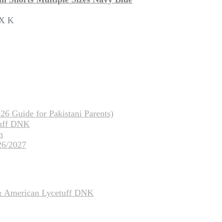
OX K
26 Guide for Pakistani Parents)
tuff DNK
m
26/2027
 & American Lycetuff DNK