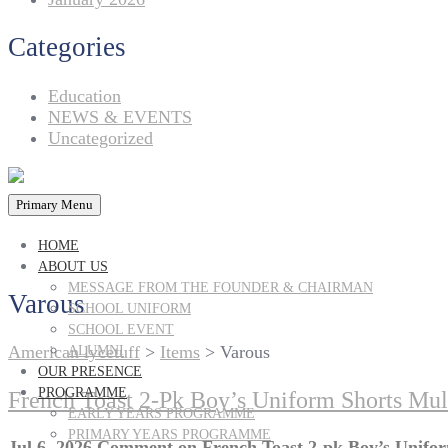
Categories
Education
NEWS & EVENTS
Uncategorized
Primary Menu
HOME
ABOUT US
MESSAGE FROM THE FOUNDER & CHAIRMAN
Varous
SCHOOL UNIFORM
SCHOOL EVENT
American lycetuff
>
Items
>
Varous
ALUMNI
OUR PRESENCE
PROGRAMME
French Toast 2-Pk Boy’s Uniform Shorts Mul
EARLY YEARS PROGRAMME
PRIMARY YEARS PROGRAMME
Jul 6, 2026
Comment
on French Toast 2-pk Boy’s Unifor