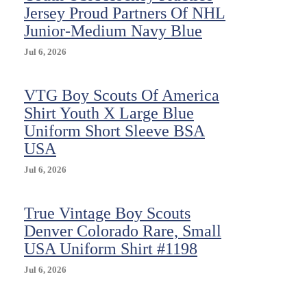
Jersey Proud Partners Of NHL
Junior-Medium Navy Blue
Jul 6, 2026
VTG Boy Scouts Of America
Shirt Youth X Large Blue
Uniform Short Sleeve BSA
USA
Jul 6, 2026
True Vintage Boy Scouts
Denver Colorado Rare, Small
USA Uniform Shirt #1198
Jul 6, 2026