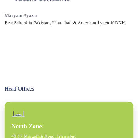
Maryam Ayaz
on
Best School in Pakistan, Islamabad & American Lycetuff DNK
Head Offices
North Zone:
48 F7 Margallah Road, Islamabad