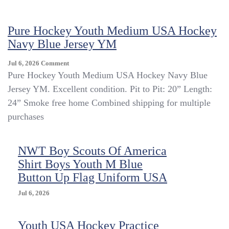
Gear
Realtree
Pure Hockey Youth Medium USA Hockey
Camo
Coveralls
Navy Blue Jersey YM
YOUTH
SZ
On
Jul 6, 2026
Comment
10
Pure
Pure Hockey Youth Medium USA Hockey Navy Blue
Regular
Hockey
Jersey YM. Excellent condition. Pit to Pit: 20” Length:
USA
Youth
24” Smoke free home Combined shipping for multiple
Medium
USA
purchases
Hockey
Navy
Blue
NWT Boy Scouts Of America
Jersey
Shirt Boys Youth M Blue
YM
Button Up Flag Uniform USA
Jul 6, 2026
Youth USA Hockey Practice