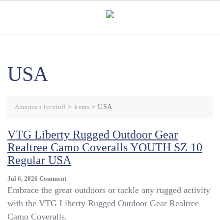
Skip
to
content
USA
American lycetuff
>
Items
>
USA
VTG Liberty Rugged Outdoor Gear
Realtree Camo Coveralls YOUTH SZ 10
Regular USA
On
Jul 6, 2026
Comment
VTG
Embrace the great outdoors or tackle any rugged activity
Liberty
with the VTG Liberty Rugged Outdoor Gear Realtree
Rugged
Camo Coveralls.
Outdoor