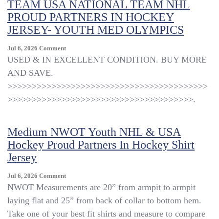
TEAM USA NATIONAL TEAM NHL
PROUD PARTNERS IN HOCKEY
JERSEY- YOUTH MED OLYMPICS
On
Jul 6, 2026
Comment
TEAM
USED & IN EXCELLENT CONDITION. BUY MORE
USA
AND SAVE.
NATIONAL
>>>>>>>>>>>>>>>>>>>>>>>>>>>>>>>>>>>>>>>>>
TEAM
NHL
>>>>>>>>>>>>>>>>>>>>>>>>>>>>>>>>>>>>>>.
PROUD
PARTNERS
IN
Medium NWOT Youth NHL & USA
HOCKEY
Hockey Proud Partners In Hockey Shirt
JERSEY-
Jersey
YOUTH
MED
OLYMPICS
On
Jul 6, 2026
Comment
Medium
NWOT Measurements are 20” from armpit to armpit
NWOT
laying flat and 25” from back of collar to bottom hem.
Youth
Take one of your best fit shirts and measure to compare
NHL