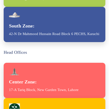
South Zone:
42-N Dr Mahmood Hussain Road Block 6 PECHS, Karachi
Head Offices
Center Zone:
17-A Tariq Block, New Garden Town, Lahore