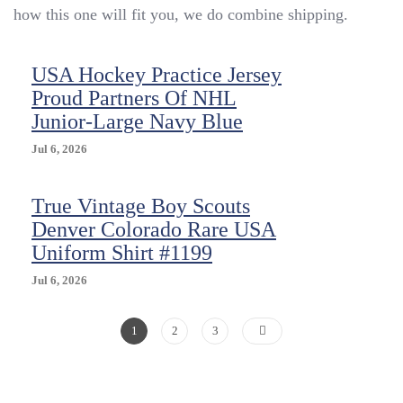
&
how this one will fit you, we do combine shipping.
USA
Hockey
Proud
USA Hockey Practice Jersey
Partners
Proud Partners Of NHL
In
Junior-Large Navy Blue
Hockey
Shirt
Jul 6, 2026
Jersey
True Vintage Boy Scouts
Denver Colorado Rare USA
Uniform Shirt #1199
Jul 6, 2026
Posts
Page
Page
Page
1
2
3
Pagination