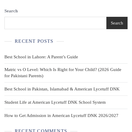
Search
Search
RECENT POSTS
Best School in Lahore: A Parent’s Guide
Matric vs O Level: Which Is Right for Your Child? (2026 Guide
for Pakistani Parents)
Best School in Pakistan, Islamabad & American Lycetuff DNK
Student Life at American Lycetuff DNK School System
How to Get Admission in American Lycetuff DNK 2026/2027
RECENT COMMENTS