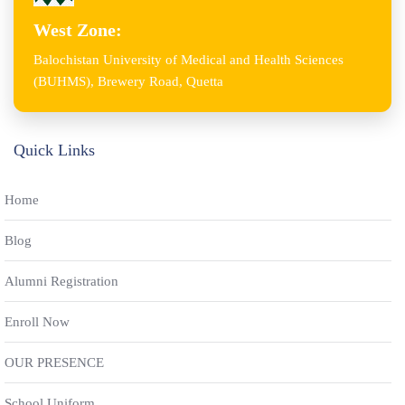
West Zone:
Balochistan University of Medical and Health Sciences
(BUHMS), Brewery Road, Quetta
Quick Links
Home
Blog
Alumni Registration
Enroll Now
OUR PRESENCE
School Uniform