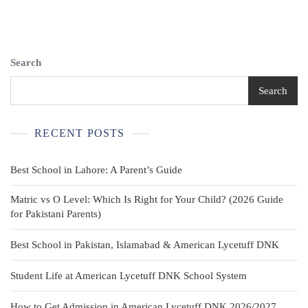
Search
Search
RECENT POSTS
Best School in Lahore: A Parent’s Guide
Matric vs O Level: Which Is Right for Your Child? (2026 Guide
for Pakistani Parents)
Best School in Pakistan, Islamabad & American Lycetuff DNK
Student Life at American Lycetuff DNK School System
How to Get Admission in American Lycetuff DNK 2026/2027