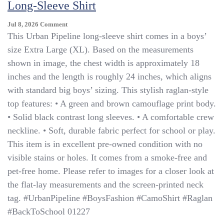
Long-Sleeve Shirt
On
Jul 8, 2026
Comment
Urban
This Urban Pipeline long-sleeve shirt comes in a boys’
Pipeline
size Extra Large (XL). Based on the measurements
Boys
shown in image, the chest width is approximately 18
XL
Camo
inches and the length is roughly 24 inches, which aligns
Raglan
with standard big boys’ sizing. This stylish raglan-style
Long-
top features: • A green and brown camouflage print body.
Sleeve
Shirt
• Solid black contrast long sleeves. • A comfortable crew
neckline. • Soft, durable fabric perfect for school or play.
This item is in excellent pre-owned condition with no
visible stains or holes. It comes from a smoke-free and
pet-free home. Please refer to images for a closer look at
the flat-lay measurements and the screen-printed neck
tag. #UrbanPipeline #BoysFashion #CamoShirt #Raglan
#BackToSchool 01227