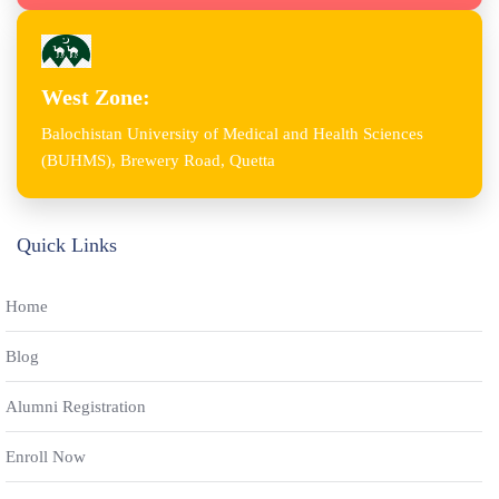
West Zone:
Balochistan University of Medical and Health Sciences
(BUHMS), Brewery Road, Quetta
Quick Links
Home
Blog
Alumni Registration
Enroll Now