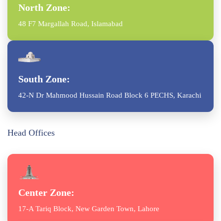
North Zone:
48 F7 Margallah Road, Islamabad
South Zone:
42-N Dr Mahmood Hussain Road Block 6 PECHS, Karachi
Head Offices
Center Zone:
17-A Tariq Block, New Garden Town, Lahore