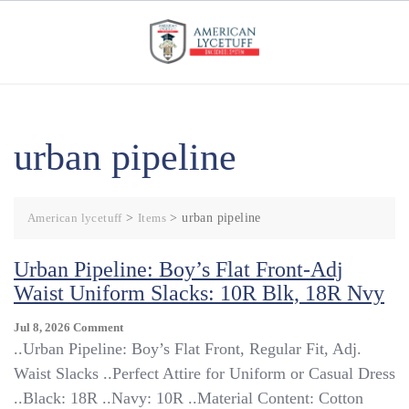
Skip
to
content
urban pipeline
American lycetuff
>
Items
>
urban pipeline
Urban Pipeline: Boy’s Flat Front-Adj
Waist Uniform Slacks: 10R Blk, 18R Nvy
On
Jul 8, 2026
Comment
Urban
..Urban Pipeline: Boy’s Flat Front, Regular Fit, Adj.
Pipeline:
Waist Slacks ..Perfect Attire for Uniform or Casual Dress
Boy’s
..Black: 18R ..Navy: 10R ..Material Content: Cotton
Flat