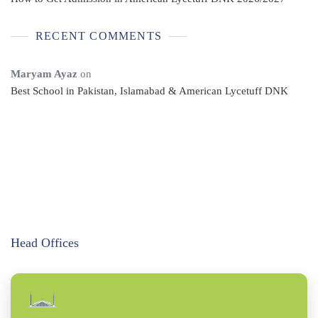
RECENT COMMENTS
Maryam Ayaz
on
Best School in Pakistan, Islamabad & American Lycetuff DNK
Head Offices