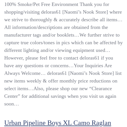
Front-
100% Smoke/Pet Free Environment Thank you for
Adj
shopping/visiting deloras61 [Naomi’s Nook Store] where
Waist
we strive to thoroughly & accurately describe all items…
Uniform
Slacks:
All information/descriptions are obtained from the
10R
manufacturer tags and/or booklets…We further strive to
Blk,
capture true colors/tones in pics which can be affected by
18R
Nvy
different lighting and/or viewing equipment used…
However, please feel free to contact deloras61 if you
have any questions or concerns…Your Inquiries Are
Always Welcome… deloras61 [Naomi’s Nook Store] list
new items weekly & offer monthly price reductions on
select items…Also, please shop our new “Clearance
Center” for additional savings when you visit us again
soon…
Urban Pipeline Boys XL Camo Raglan