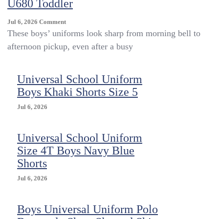
U680 Toddler
On
Jul 6, 2026
Comment
Universal
These boys’ uniforms look sharp from morning bell to
School
afternoon pickup, even after a busy
Uniform
Pleat
Front
Universal School Uniform
U680
Boys Khaki Shorts Size 5
Toddler
Jul 6, 2026
Universal School Uniform
Size 4T Boys Navy Blue
Shorts
Jul 6, 2026
Boys Universal Uniform Polo