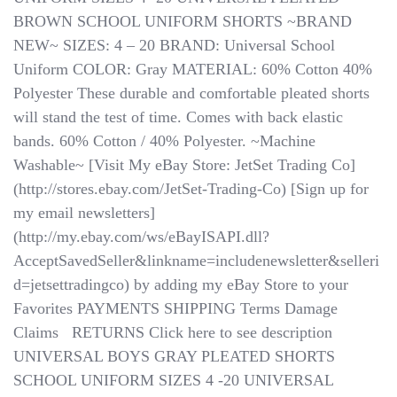
BROWN SCHOOL UNIFORM SHORTS ~BRAND
NEW~ SIZES: 4 – 20 BRAND: Universal School
Uniform COLOR: Gray MATERIAL: 60% Cotton 40%
Polyester These durable and comfortable pleated shorts
will stand the test of time. Comes with back elastic
bands. 60% Cotton / 40% Polyester. ~Machine
Washable~ [Visit My eBay Store: JetSet Trading Co]
(http://stores.ebay.com/JetSet-Trading-Co) [Sign up for
my email newsletters]
(http://my.ebay.com/ws/eBayISAPI.dll?
AcceptSavedSeller&linkname=includenewsletter&selleri
d=jetsettradingco) by adding my eBay Store to your
Favorites PAYMENTS SHIPPING Terms Damage
Claims ​​​​​​​ ​​​​​​​ RETURNS Click here to see description
UNIVERSAL BOYS GRAY PLEATED SHORTS
SCHOOL UNIFORM SIZES 4 -20 UNIVERSAL