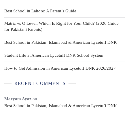
Best School in Lahore: A Parent’s Guide
Matric vs O Level: Which Is Right for Your Child? (2026 Guide
for Pakistani Parents)
Best School in Pakistan, Islamabad & American Lycetuff DNK
Student Life at American Lycetuff DNK School System
How to Get Admission in American Lycetuff DNK 2026/2027
RECENT COMMENTS
Maryam Ayaz
on
Best School in Pakistan, Islamabad & American Lycetuff DNK