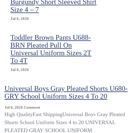
Burgundy Short Sleeved Shirt
Size 4 – 7
Jul 6, 2026
Toddler Brown Pants U688-
BRN Pleated Pull On
Universal Uniform Sizes 2T
To 4T
Jul 6, 2026
Universal Boys Gray Pleated Shorts U680-
GRY School Uniform Sizes 4 To 20
On
Jul 6, 2026
Comment
Universal
High QualityFast ShippingUniversal Boys Gray Pleated
Boys
Shorts School Uniform Sizes 4 to 20 UNIVERSAL
Gray
PLEATED GRAY SCHOOL UNIFORM
Pleated