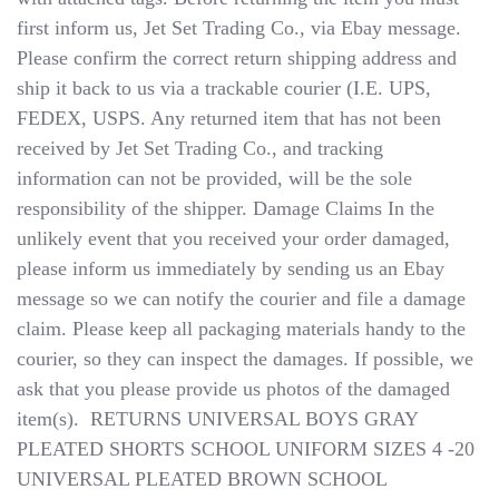
first inform us, Jet Set Trading Co., via Ebay message.
Please confirm the correct return shipping address and
ship it back to us via a trackable courier (I.E. UPS,
FEDEX, USPS. Any returned item that has not been
received by Jet Set Trading Co., and tracking
information can not be provided, will be the sole
responsibility of the shipper. Damage Claims​​​​​​​ In the
unlikely event that you received your order damaged,
please inform us immediately by sending us an Ebay
message so we can notify the courier and file a damage
claim. Please keep all packaging materials handy to the
courier, so they can inspect the damages. If possible, we
ask that you please provide us photos of the damaged
item(s). ​​​​​​​ RETURNS UNIVERSAL BOYS GRAY
PLEATED SHORTS SCHOOL UNIFORM SIZES 4 -20
UNIVERSAL PLEATED BROWN SCHOOL