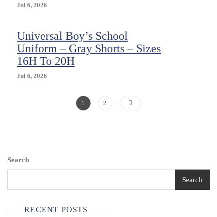
Tags
Jul 6, 2026
School
Waist
Universal Boy’s School
29
Uniform – Gray Shorts – Sizes
16H To 20H
Jul 6, 2026
Posts
Page
Page
1
2
Pagination
Search
Search
RECENT POSTS