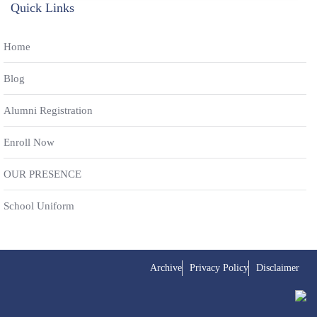
Quick Links
Home
Blog
Alumni Registration
Enroll Now
OUR PRESENCE
School Uniform
Archive
Privacy Policy
Disclaimer