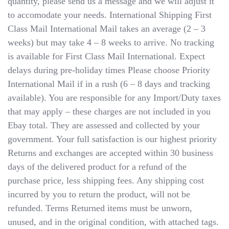
quantity, please send us a message and we will adjust it
to accomodate your needs. International Shipping​​​​​​​ First
Class Mail International Mail takes an average (2 – 3
weeks) but may take 4 – 8 weeks to arrive. No tracking
is available for First Class Mail International. Expect
delays during pre-holiday times Please choose Priority
International Mail if in a rush (6 – 8 days and tracking
available). You are responsible for any Import/Duty taxes
that may apply – these charges are not included in you
Ebay total. They are assessed and collected by your
government. Your full satisfaction is our highest priority
Returns and exchanges are accepted within 30 business
days of the delivered product for a refund of the
purchase price, less shipping fees. Any shipping cost
incurred by you to return the product, will not be
refunded. Terms Returned items must be unworn,
unused, and in the original condition, with attached tags.