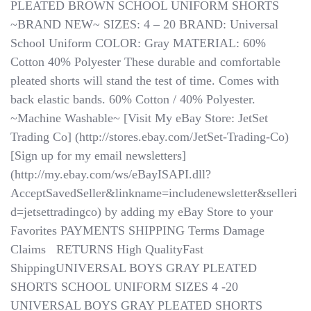
PLEATED BROWN SCHOOL UNIFORM SHORTS
~BRAND NEW~ SIZES: 4 – 20 BRAND: Universal
School Uniform COLOR: Gray MATERIAL: 60%
Cotton 40% Polyester These durable and comfortable
pleated shorts will stand the test of time. Comes with
back elastic bands. 60% Cotton / 40% Polyester.
~Machine Washable~ [Visit My eBay Store: JetSet
Trading Co] (http://stores.ebay.com/JetSet-Trading-Co)
[Sign up for my email newsletters]
(http://my.ebay.com/ws/eBayISAPI.dll?
AcceptSavedSeller&linkname=includenewsletter&selleri
d=jetsettradingco) by adding my eBay Store to your
Favorites PAYMENTS SHIPPING Terms Damage
Claims ​​​​​​​ ​​​​​​​ RETURNS High QualityFast
ShippingUNIVERSAL BOYS GRAY PLEATED
SHORTS SCHOOL UNIFORM SIZES 4 -20
UNIVERSAL BOYS GRAY PLEATED SHORTS