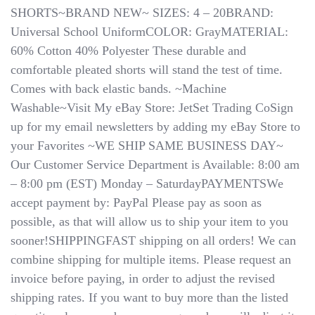
Shorts
SHORTS~BRAND NEW~ SIZES: 4 – 20BRAND:
U680-
Universal School UniformCOLOR: GrayMATERIAL:
GRY
60% Cotton 40% Polyester These durable and
School
Uniform
comfortable pleated shorts will stand the test of time.
Sizes
Comes with back elastic bands. ~Machine
4
Washable~Visit My eBay Store: JetSet Trading CoSign
To
20
up for my email newsletters by adding my eBay Store to
your Favorites ~WE SHIP SAME BUSINESS DAY~
Our Customer Service Department is Available: 8:00 am
– 8:00 pm (EST) Monday – SaturdayPAYMENTSWe
accept payment by: PayPal Please pay as soon as
possible, as that will allow us to ship your item to you
sooner!SHIPPINGFAST shipping on all orders! We can
combine shipping for multiple items. Please request an
invoice before paying, in order to adjust the revised
shipping rates.​​​​​​​ If you want to buy more than the listed