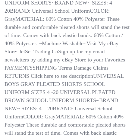
UNIFORM SHORTS~BRAND NEW~ SIZES: 4 –
20BRAND: Universal School UniformCOLOR:
GrayMATERIAL: 60% Cotton 40% Polyester These
durable and comfortable pleated shorts will stand the test
of time. Comes with back elastic bands. 60% Cotton /
40% Polyester. ~Machine Washable~Visit My eBay
Store: JetSet Trading CoSign up for my email
newsletters by adding my eBay Store to your Favorites
PAYMENTSSHIPPING Terms Damage Claims ​​​​​​​ ​​​​​​​
RETURNS Click here to see descriptionUNIVERSAL
BOYS GRAY PLEATED SHORTS SCHOOL
UNIFORM SIZES 4 -20 UNIVERSAL PLEATED
BROWN SCHOOL UNIFORM SHORTS~BRAND
NEW~ SIZES: 4 – 20BRAND: Universal School
UniformCOLOR: GrayMATERIAL: 60% Cotton 40%
Polyester These durable and comfortable pleated shorts
will stand the test of time. Comes with back elastic