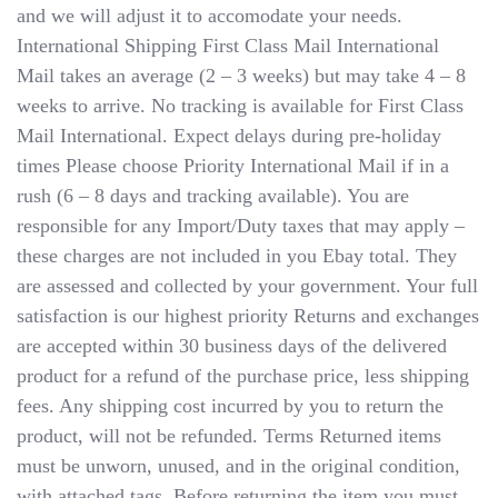
and we will adjust it to accomodate your needs.
International Shipping​​​​​​​ First Class Mail International
Mail takes an average (2 – 3 weeks) but may take 4 – 8
weeks to arrive. No tracking is available for First Class
Mail International. Expect delays during pre-holiday
times Please choose Priority International Mail if in a
rush (6 – 8 days and tracking available). You are
responsible for any Import/Duty taxes that may apply –
these charges are not included in you Ebay total. They
are assessed and collected by your government. Your full
satisfaction is our highest priority Returns and exchanges
are accepted within 30 business days of the delivered
product for a refund of the purchase price, less shipping
fees. Any shipping cost incurred by you to return the
product, will not be refunded. Terms Returned items
must be unworn, unused, and in the original condition,
with attached tags. Before returning the item you must