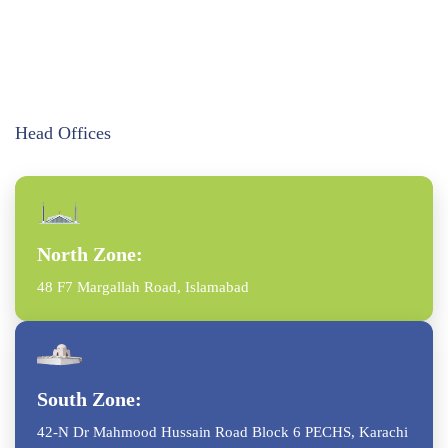
Head Offices
North Zone:
48 F7 Margallah Road, Islamabad
South Zone:
42-N Dr Mahmood Hussain Road Block 6 PECHS, Karachi