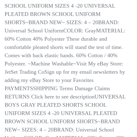
SCHOOL UNIFORM SIZES 4 -20 UNIVERSAL
PLEATED BROWN SCHOOL UNIFORM
SHORTS~BRAND NEW~ SIZES: 4 – 20BRAND:
Universal School UniformCOLOR: GrayMATERIAL:
60% Cotton 40% Polyester These durable and
comfortable pleated shorts will stand the test of time.
Comes with back elastic bands. 60% Cotton / 40%
Polyester. ~Machine Washable~Visit My eBay Store:
JetSet Trading CoSign up for my email newsletters by
adding my eBay Store to your Favorites
PAYMENTSSHIPPING Terms Damage Claims ​​​​​​​ ​​​​​​​
RETURNS Click here to see descriptionUNIVERSAL
BOYS GRAY PLEATED SHORTS SCHOOL
UNIFORM SIZES 4 -20 UNIVERSAL PLEATED
BROWN SCHOOL UNIFORM SHORTS~BRAND
NEW~ SIZES: 4 – 20BRAND: Universal School