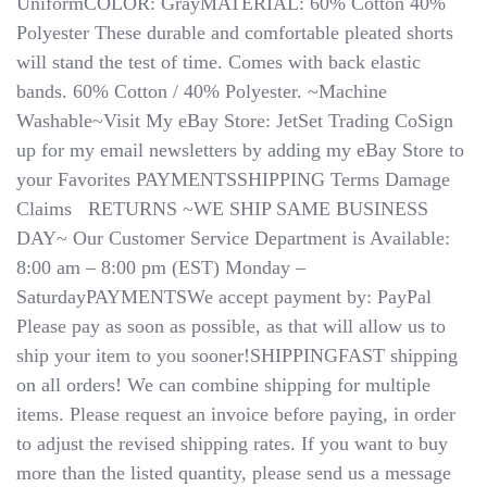
UniformCOLOR: GrayMATERIAL: 60% Cotton 40%
Polyester These durable and comfortable pleated shorts
will stand the test of time. Comes with back elastic
bands. 60% Cotton / 40% Polyester. ~Machine
Washable~Visit My eBay Store: JetSet Trading CoSign
up for my email newsletters by adding my eBay Store to
your Favorites PAYMENTSSHIPPING Terms Damage
Claims ​​​​​​​ ​​​​​​​ RETURNS ~WE SHIP SAME BUSINESS
DAY~ Our Customer Service Department is Available:
8:00 am – 8:00 pm (EST) Monday –
SaturdayPAYMENTSWe accept payment by: PayPal
Please pay as soon as possible, as that will allow us to
ship your item to you sooner!SHIPPINGFAST shipping
on all orders! We can combine shipping for multiple
items. Please request an invoice before paying, in order
to adjust the revised shipping rates.​​​​​​​ If you want to buy
more than the listed quantity, please send us a message