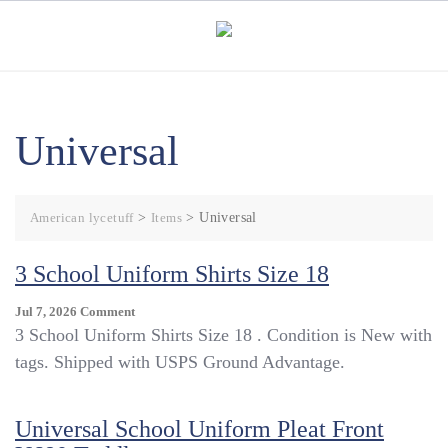
Skip
to
content
Universal
American lycetuff
>
Items
>
Universal
3 School Uniform Shirts Size 18
On
Jul 7, 2026
Comment
3
3 School Uniform Shirts Size 18 . Condition is New with
School
tags. Shipped with USPS Ground Advantage.
Uniform
Shirts
Size
Universal School Uniform Pleat Front
18