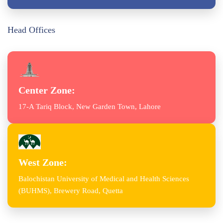
Head Offices
Center Zone:
17-A Tariq Block, New Garden Town, Lahore
West Zone:
Balochistan University of Medical and Health Sciences
(BUHMS), Brewery Road, Quetta