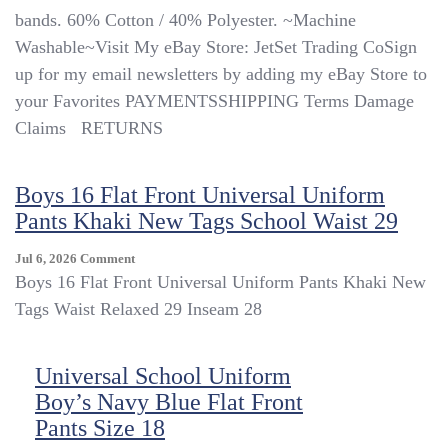
bands. 60% Cotton / 40% Polyester. ~Machine
Washable~Visit My eBay Store: JetSet Trading CoSign
up for my email newsletters by adding my eBay Store to
your Favorites PAYMENTSSHIPPING Terms Damage
Claims ​​​​​​​ ​​​​​​​ RETURNS
Boys 16 Flat Front Universal Uniform
Pants Khaki New Tags School Waist 29
On
Jul 6, 2026
Comment
Boys
Boys 16 Flat Front Universal Uniform Pants Khaki New
16
Tags Waist Relaxed 29 Inseam 28
Flat
Front
Universal
Universal School Uniform
Uniform
Boy’s Navy Blue Flat Front
Pants
Khaki
Pants Size 18
New