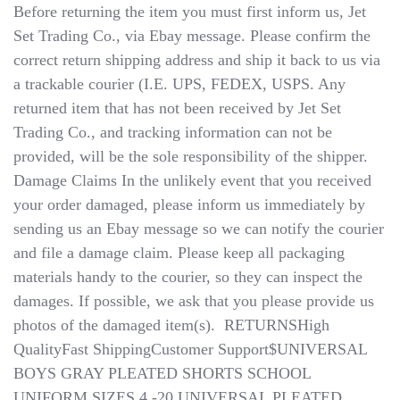
Before returning the item you must first inform us, Jet
Set Trading Co., via Ebay message. Please confirm the
correct return shipping address and ship it back to us via
a trackable courier (I.E. UPS, FEDEX, USPS. Any
returned item that has not been received by Jet Set
Trading Co., and tracking information can not be
provided, will be the sole responsibility of the shipper.
Damage Claims​​​​​​​ In the unlikely event that you received
your order damaged, please inform us immediately by
sending us an Ebay message so we can notify the courier
and file a damage claim. Please keep all packaging
materials handy to the courier, so they can inspect the
damages. If possible, we ask that you please provide us
photos of the damaged item(s). ​​​​​​​ RETURNSHigh
QualityFast ShippingCustomer Support$UNIVERSAL
BOYS GRAY PLEATED SHORTS SCHOOL
UNIFORM SIZES 4 -20 UNIVERSAL PLEATED