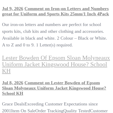
Jul 9, 2026
Comment
on Iron-on Letters and Numbers
great for Uniform and Sports Kits 25mm/1 Inch 4Pack
Our iron-on letters and numbers are perfect for school
sports kits, club kits and other clothing and accessories.
Available in black and white. 2 Colour – Black or White.
A to Z and 0 to 9. 1 Letter(s) required.
Lester Bowden Of Epsom Sloan Molyneaux
Uniform Jacket Kingswood House? School
KH
Jul 8, 2026
Comment
on Lester Bowden of Epsom
Sloan Molyneaux Uniform Jacket Kingswood House?
School KH
Grace DealsExceeding Customer Expectations since
2001Item On SaleOrder TrackingQuality TestedCustomer