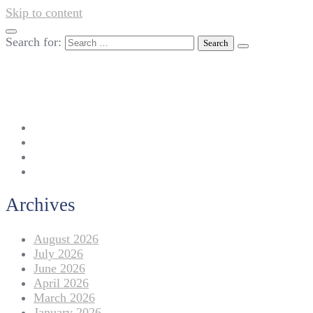
Skip to content
Search for:
042-111 257 257
info@americanlycetuffdnk.edu.pk
17-A Tariq Block, New Garden Town, Lahore.
Archives
August 2026
July 2026
June 2026
April 2026
March 2026
January 2026