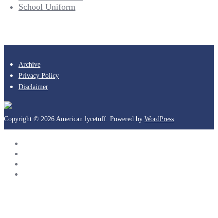
School Uniform
Archive
Privacy Policy
Disclaimer
Copyright © 2026 American lycetuff. Powered by
WordPress