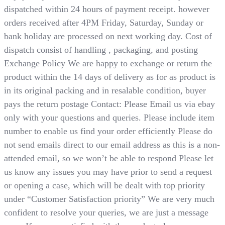
dispatched within 24 hours of payment receipt. however
orders received after 4PM Friday, Saturday, Sunday or
bank holiday are processed on next working day. Cost of
dispatch consist of handling , packaging, and posting
Exchange Policy We are happy to exchange or return the
product within the 14 days of delivery as for as product is
in its original packing and in resalable condition, buyer
pays the return postage Contact: Please Email us via ebay
only with your questions and queries. Please include item
number to enable us find your order efficiently Please do
not send emails direct to our email address as this is a non-
attended email, so we won’t be able to respond Please let
us know any issues you may have prior to send a request
or opening a case, which will be dealt with top priority
under “Customer Satisfaction priority” We are very much
confident to resolve your queries, we are just a message