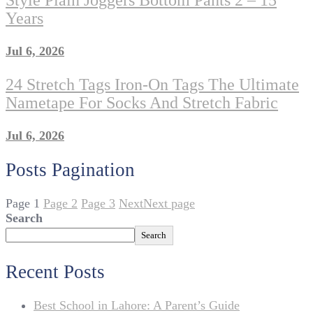
Style Plain Joggers Bottom Pants 2 – 15
Years
Jul 6, 2026
24 Stretch Tags Iron-On Tags The Ultimate
Nametape For Socks And Stretch Fabric
Jul 6, 2026
Posts Pagination
Page
1
Page
2
Page
3
Next
Next page
Search
Search
Recent Posts
Best School in Lahore: A Parent’s Guide