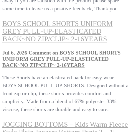
away If you are satisfied with the product please spare
some time to leave us a positive feedback, Thank you
BOYS SCHOOL SHORTS UNIFORM
GREY PULL-UP-ELASTICATED
BACK~NO ZIP/CLIP~ 2-16YEARS
Jul 6, 2026
Comment
on BOYS SCHOOL SHORTS
UNIFORM GREY PULL-UP-ELASTICATED
BACK~NO ZIP/CLIP~ 2-16YEARS
These Shorts have an elasticated back for easy wear.
BOYS SCHOOL PULL-UP-SHORTS. Designed without a
front zip or clip, these shorts provides comfort and
simplicity. Made from a blend of 67% polyester 33%
viscose, these shorts are durable and easy to care.
JOGGING BOTTOMS – Kids Warm Fleece