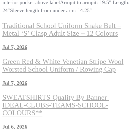
interior pocket above labelArmpit to armpit: 19.5″ Length:
24″Sleeve length from under arm: 14.25″
Traditional School Uniform Snake Belt –
Metal ‘S’ Clasp Adult Size – 12 Colours
Jul 7, 2026
Green Red & White Venetian Stripe Wool
Worsted School Uniform / Rowing Cap
Jul 7, 2026
SWEATSHIRTS-Quality By Banner-
IDEAL-CLUBS-TEAMS-SCHOOL-
COLOURS**
Jul 6, 2026