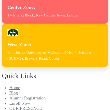
Center Zone:
17-A Tariq Block, New Garden Town, Lahore
West Zone:
Balochistan University of Medical and Health Sciences
(BUHMS), Brewery Road, Quetta
Quick Links
Home
Blog
Alumni Registration
Enroll Now
OUR PRESENCE