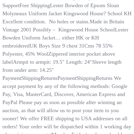
SupportFree ShippingLester Bowden of Epsom Sloan
Molyneaux Uniform Jacket Kingswood House? School KH
Excellent condition. No holes or stains.Made in Britain
Vintage 2001 Possibly – Kingswood House SchoolLester
Bowden Uniform Jacket… either HK or KH
embroideredUK Boys Size 9 chest 31Cms 78 55%
Polyester, 45% WoolZippered interior pocket above
labelArmpit to armpit: 19.5″ Length: 24″Sleeve length
from under arm: 14.25″
PaymentShippingReturnsPaymentShippingReturns We
accept payment by any of the following methods: Google
Pay, Visa, MasterCard, Discover, American Express and
PayPal​​​​​​​ Please pay as soon as possible after winning an
auction, as that will allow us to post your item to you
sooner! We offer FREE shipping to USA addresses on all
orders! Your order will be dispatched within 1 working day