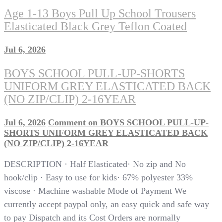
Age 1-13 Boys Pull Up School Trousers
Elasticated Black Grey Teflon Coated
Jul 6, 2026
BOYS SCHOOL PULL-UP-SHORTS
UNIFORM GREY ELASTICATED BACK
(NO ZIP/CLIP) 2-16YEAR
Jul 6, 2026
Comment
on BOYS SCHOOL PULL-UP-
SHORTS UNIFORM GREY ELASTICATED BACK
(NO ZIP/CLIP) 2-16YEAR
DESCRIPTION · Half Elasticated· No zip and No
hook/clip · Easy to use for kids· 67% polyester 33%
viscose · Machine washable Mode of Payment We
currently accept paypal only, an easy quick and safe way
to pay Dispatch and its Cost Orders are normally