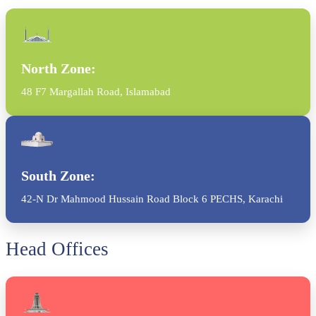
North Zone:
48 F7 Margallah Road, Islamabad
South Zone:
42-N Dr Mahmood Hussain Road Block 6 PECHS, Karachi
Head Offices