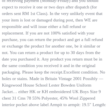
of receiving payment (Monday-Friday) and you should
expect to receive it one or two days after dispatch (for
orders sent RM 1st Class). In the very unlikely event that
your item is lost or damaged during post, then WE are
responsible and will issue either a full refund or
replacement. If you are not 100% satisfied with your
purchase, you can return the product and get a full refund
or exchange the product for another one, be it similar or
not. You can return a product for up to 30 days from the
date you purchased it. Any product you return must be in
the same condition you received it and in the original
packaging. Please keep the receipt.Excellent condition. No
holes or stains. Made in Britain Vintage 2001 Possibly —
Kingswood House School Lester Bowden Uniform
Jacket… either HK or KH embroidered UK Boys Size 9
chest 31 Cms 78 55% Polyester, 45% Wool Zippered
interior pocket above label Armpit to armpit: 19.5″ Length: