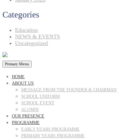
Categories
Education
NEWS & EVENTS
Uncategorized
Primary Menu
HOME
ABOUT US
MESSAGE FROM THE FOUNDER & CHAIRMAN
SCHOOL UNIFORM
SCHOOL EVENT
ALUMNI
OUR PRESENCE
PROGRAMME
EARLY YEARS PROGRAMME
PRIMARY YEARS PROGRAMME