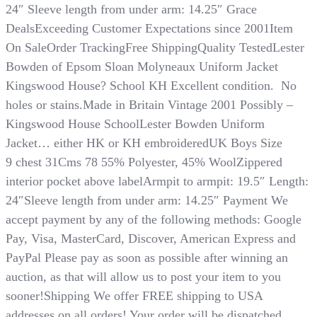
24″ Sleeve length from under arm: 14.25″ Grace
DealsExceeding Customer Expectations since 2001Item
On SaleOrder TrackingFree ShippingQuality TestedLester
Bowden of Epsom Sloan Molyneaux Uniform Jacket
Kingswood House? School KH Excellent condition. No
holes or stains.Made in Britain Vintage 2001 Possibly –
Kingswood House SchoolLester Bowden Uniform
Jacket… either HK or KH embroideredUK Boys Size
9 chest 31Cms 78 55% Polyester, 45% WoolZippered
interior pocket above labelArmpit to armpit: 19.5″ Length:
24″Sleeve length from under arm: 14.25″ Payment We
accept payment by any of the following methods: Google
Pay, Visa, MasterCard, Discover, American Express and
PayPal​​​​​​​ Please pay as soon as possible after winning an
auction, as that will allow us to post your item to you
sooner!Shipping We offer FREE shipping to USA
addresses on all orders! Your order will be dispatched