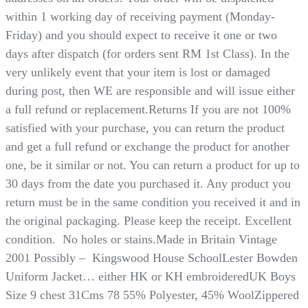
within 1 working day of receiving payment (Monday-
Friday) and you should expect to receive it one or two
days after dispatch (for orders sent RM 1st Class). In the
very unlikely event that your item is lost or damaged
during post, then WE are responsible and will issue either
a full refund or replacement.Returns If you are not 100%
satisfied with your purchase, you can return the product
and get a full refund or exchange the product for another
one, be it similar or not. You can return a product for up to
30 days from the date you purchased it. Any product you
return must be in the same condition you received it and in
the original packaging. Please keep the receipt. Excellent
condition. No holes or stains.Made in Britain Vintage
2001 Possibly – Kingswood House SchoolLester Bowden
Uniform Jacket… either HK or KH embroideredUK Boys
Size 9 chest 31Cms 78 55% Polyester, 45% WoolZippered