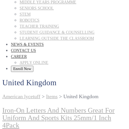
MIDDLE YEARS PROGRAMME
SENIORS SCHOOL
STEM
ROBOTICS
TEACHER TRAINING
STUDENT GUIDANCE & COUNSELLING
LEARNING OUTSIDE THE CLASSROOM
NEWS & EVENTS
CONTACT US
CAREER
APPLY ONLINE
Enroll Now
United Kingdom
American lycetuff
>
Items
>
United Kingdom
Iron-On Letters And Numbers Great For
Uniform And Sports Kits 25mm/1 Inch
4Pack