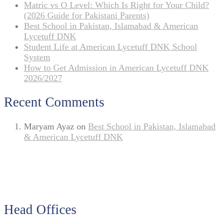
Matric vs O Level: Which Is Right for Your Child?
(2026 Guide for Pakistani Parents)
Best School in Pakistan, Islamabad & American
Lycetuff DNK
Student Life at American Lycetuff DNK School
System
How to Get Admission in American Lycetuff DNK
2026/2027
Recent Comments
Maryam Ayaz
on
Best School in Pakistan, Islamabad
& American Lycetuff DNK
Head Offices