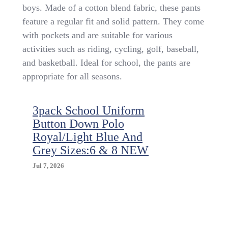
Khaki
boys. Made of a cotton blend fabric, these pants
School
feature a regular fit and solid pattern. They come
Uniform
Pants
with pockets and are suitable for various
Size
activities such as riding, cycling, golf, baseball,
8
and basketball. Ideal for school, the pants are
appropriate for all seasons.
3pack School Uniform
Button Down Polo
Royal/Light Blue And
Grey Sizes:6 & 8 NEW
Jul 7, 2026