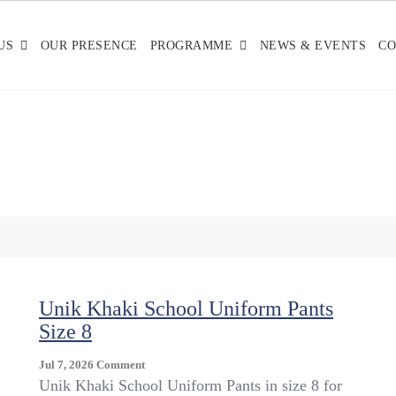
US
OUR PRESENCE
PROGRAMME
NEWS & EVENTS
CO
Unik Khaki School Uniform Pants
Size 8
On
Jul 7, 2026
Comment
Unik
Unik Khaki School Uniform Pants in size 8 for