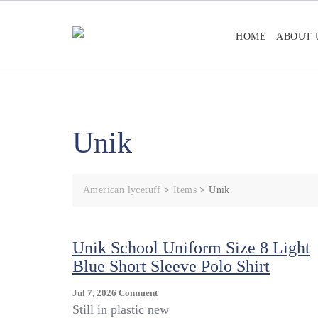
Skip
to
HOME
ABOUT 
content
Unik
American lycetuff
>
Items
>
Unik
Unik School Uniform Size 8 Light
Blue Short Sleeve Polo Shirt
On
Jul 7, 2026
Comment
Unik
Still in plastic new