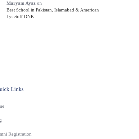
Maryam Ayaz
on
Best School in Pakistan, Islamabad & American
Lycetuff DNK
uick Links
me
g
mni Registration