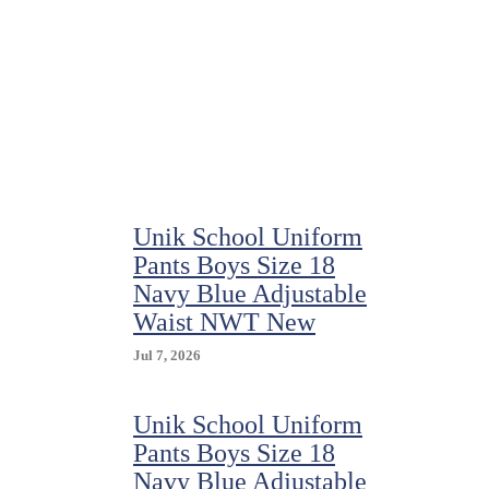
School
Uniform
Size
8
Light
Blue
Short
Sleeve
Polo
Shirt
Unik School Uniform
Pants Boys Size 18
Navy Blue Adjustable
Waist NWT New
Jul 7, 2026
Unik School Uniform
Pants Boys Size 18
Navy Blue Adjustable