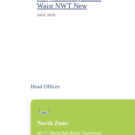
Waist NWT New
Jul 6, 2026
Head Offices
North Zone:
48 F7 Margallah Road, Islamabad