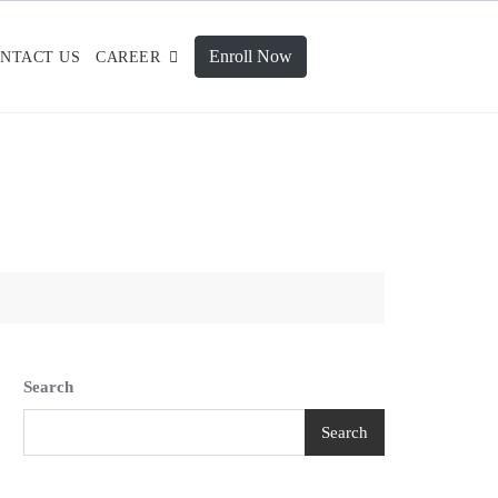
Enroll Now
NTACT US
CAREER
Search
Search