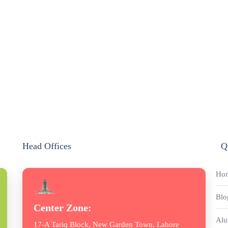
Head Offices
Q
Ho
Blo
Center Zone:
Alu
17-A Tariq Block, New Garden Town, Lahore