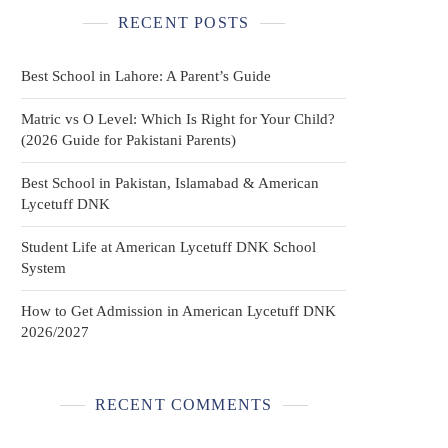
RECENT POSTS
Best School in Lahore: A Parent’s Guide
Matric vs O Level: Which Is Right for Your Child?
(2026 Guide for Pakistani Parents)
Best School in Pakistan, Islamabad & American
Lycetuff DNK
Student Life at American Lycetuff DNK School
System
How to Get Admission in American Lycetuff DNK
2026/2027
RECENT COMMENTS