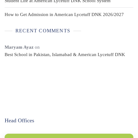
Student Life at American Lycetuff DNK School System
How to Get Admission in American Lycetuff DNK 2026/2027
RECENT COMMENTS
Maryam Ayaz
on
Best School in Pakistan, Islamabad & American Lycetuff DNK
Head Offices