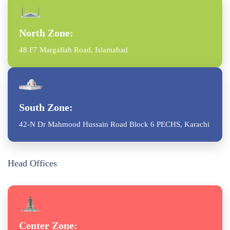
North Zone:
48 F7 Margallah Road, Islamabad
South Zone:
42-N Dr Mahmood Hussain Road Block 6 PECHS, Karachi
Head Offices
Center Zone: