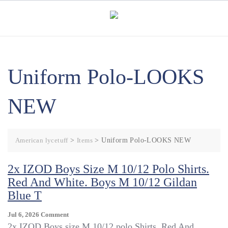
Skip
to
content
Uniform Polo-LOOKS
NEW
American lycetuff
>
Items
>
Uniform Polo-LOOKS NEW
2x IZOD Boys Size M 10/12 Polo Shirts.
Red And White. Boys M 10/12 Gildan
Blue T
On
Jul 6, 2026
Comment
2x
2x IZOD Boys size M 10/12 polo Shirts. Red And