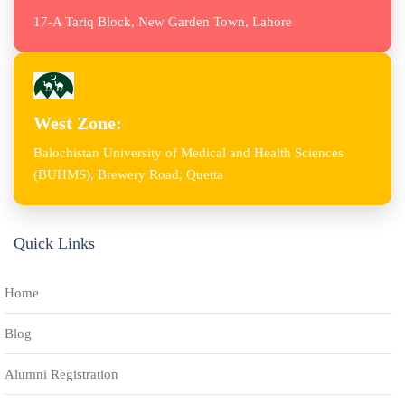
17-A Tariq Block, New Garden Town, Lahore
West Zone:
Balochistan University of Medical and Health Sciences
(BUHMS), Brewery Road, Quetta
Quick Links
Home
Blog
Alumni Registration