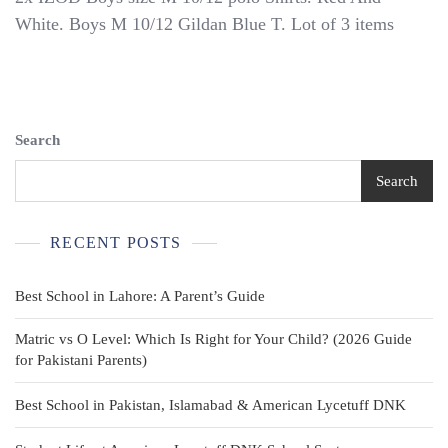
IZOD
White. Boys M 10/12 Gildan Blue T. Lot of 3 items
Boys
Size
M
10/12
Polo
Shirts.
Search
Red
And
Search
White.
Boys
M
RECENT POSTS
10/12
Gildan
Blue
Best School in Lahore: A Parent’s Guide
T
Matric vs O Level: Which Is Right for Your Child? (2026 Guide
for Pakistani Parents)
Best School in Pakistan, Islamabad & American Lycetuff DNK