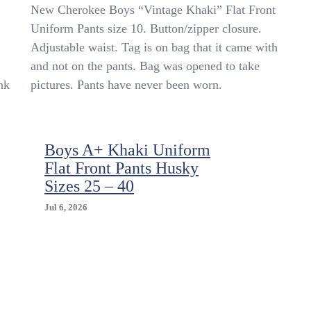
New
New Cherokee Boys “Vintage Khaki” Flat Front
Boys
Uniform Pants size 10. Button/zipper closure.
Cherokee
Adjustable waist. Tag is on bag that it came with
Uniform
Pants
and not on the pants. Bag was opened to take
Size
nk
pictures. Pants have never been worn.
10
Flat
Front
Adjustable
Waist
Boys A+ Khaki Uniform
Khaki
Flat Front Pants Husky
Color
Sizes 25 – 40
Jul 6, 2026