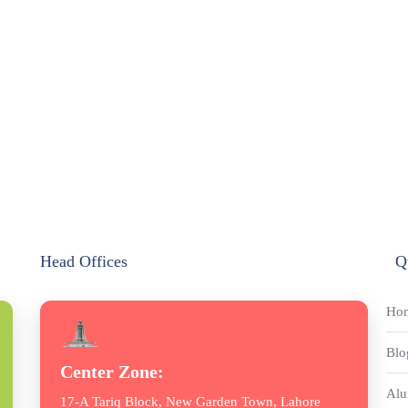
Head Offices
Q
Ho
Blo
Center Zone:
Alu
17-A Tariq Block, New Garden Town, Lahore