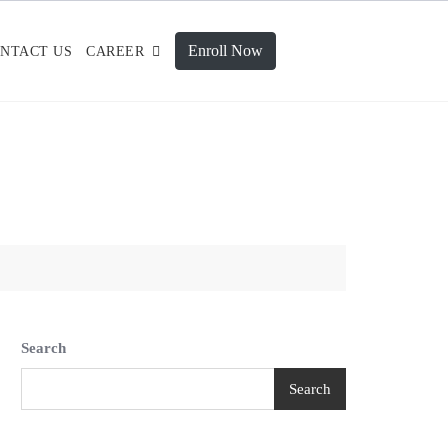
Enroll Now
NTACT US
CAREER
Search
Search