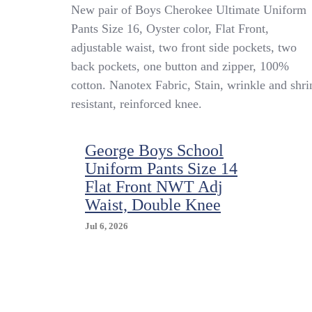
New
New pair of Boys Cherokee Ultimate Uniform
Boys
Pants Size 16, Oyster color, Flat Front,
Cherokee
adjustable waist, two front side pockets, two
Uniform
Pants
back pockets, one button and zipper, 100%
Size
cotton. Nanotex Fabric, Stain, wrinkle and shri
16
resistant, reinforced knee.
Adjustable
Waist
Oyster
Color
George Boys School
Uniform Pants Size 14
Flat Front NWT Adj
Waist, Double Knee
Jul 6, 2026