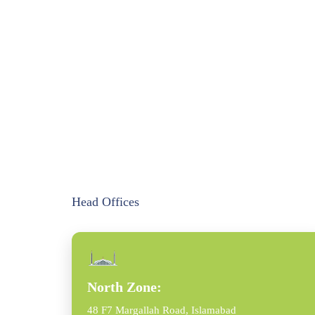
Head Offices
North Zone:
48 F7 Margallah Road, Islamabad