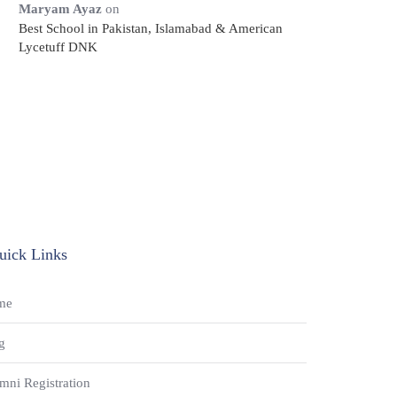
Maryam Ayaz
on
Best School in Pakistan, Islamabad & American
Lycetuff DNK
uick Links
me
g
mni Registration