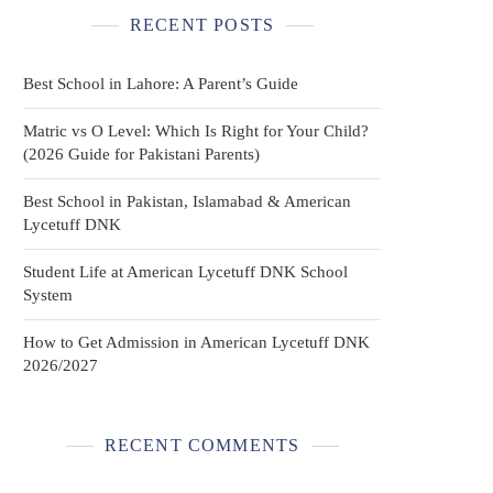
RECENT POSTS
Best School in Lahore: A Parent’s Guide
Matric vs O Level: Which Is Right for Your Child?
(2026 Guide for Pakistani Parents)
Best School in Pakistan, Islamabad & American
Lycetuff DNK
Student Life at American Lycetuff DNK School
System
How to Get Admission in American Lycetuff DNK
2026/2027
RECENT COMMENTS