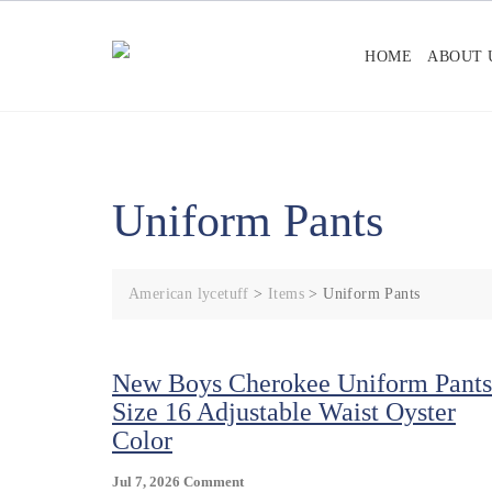
Skip
to
HOME
ABOUT 
content
Uniform Pants
American lycetuff
>
Items
>
Uniform Pants
New Boys Cherokee Uniform Pants
Size 16 Adjustable Waist Oyster
Color
On
Jul 7, 2026
Comment