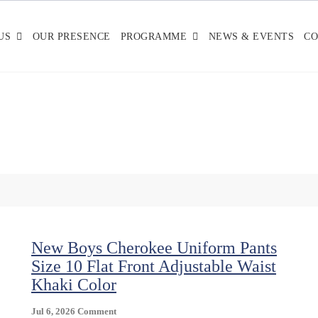
US
OUR PRESENCE
PROGRAMME
NEWS & EVENTS
CO
New Boys Cherokee Uniform Pants
Size 10 Flat Front Adjustable Waist
Khaki Color
On
Jul 6, 2026
Comment