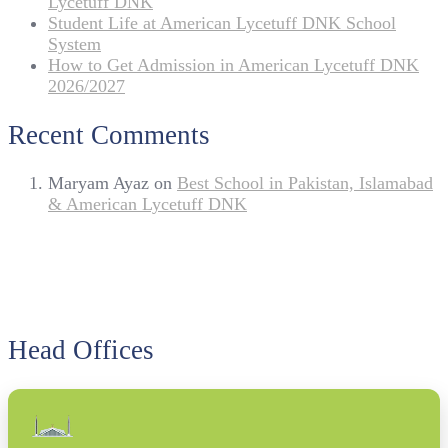
Lycetuff DNK
Student Life at American Lycetuff DNK School
System
How to Get Admission in American Lycetuff DNK
2026/2027
Recent Comments
Maryam Ayaz
on
Best School in Pakistan, Islamabad
& American Lycetuff DNK
Head Offices