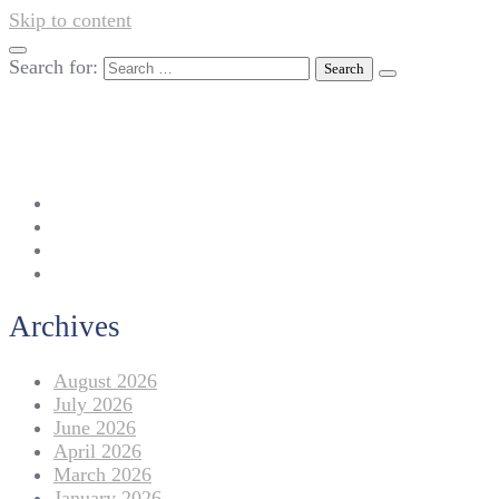
Skip to content
Search for:
042-111 257 257
info@americanlycetuffdnk.edu.pk
17-A Tariq Block, New Garden Town, Lahore.
Archives
August 2026
July 2026
June 2026
April 2026
March 2026
January 2026