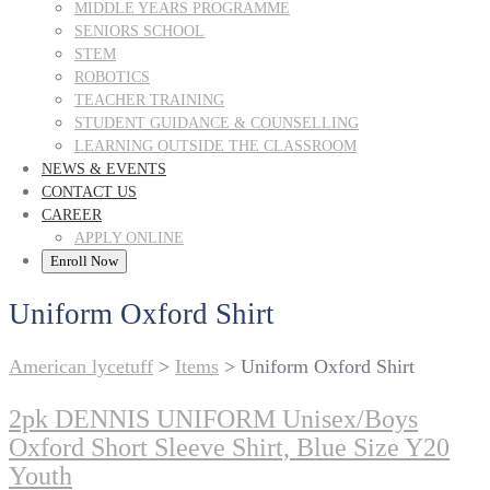
MIDDLE YEARS PROGRAMME
SENIORS SCHOOL
STEM
ROBOTICS
TEACHER TRAINING
STUDENT GUIDANCE & COUNSELLING
LEARNING OUTSIDE THE CLASSROOM
NEWS & EVENTS
CONTACT US
CAREER
APPLY ONLINE
Enroll Now
Uniform Oxford Shirt
American lycetuff
>
Items
>
Uniform Oxford Shirt
2pk DENNIS UNIFORM Unisex/Boys
Oxford Short Sleeve Shirt, Blue Size Y20
Youth