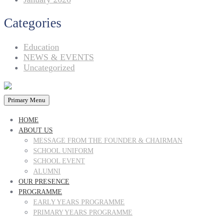
Categories
Education
NEWS & EVENTS
Uncategorized
Primary Menu
HOME
ABOUT US
MESSAGE FROM THE FOUNDER & CHAIRMAN
SCHOOL UNIFORM
SCHOOL EVENT
ALUMNI
OUR PRESENCE
PROGRAMME
EARLY YEARS PROGRAMME
PRIMARY YEARS PROGRAMME