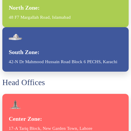
North Zone:
48 F7 Margallah Road, Islamabad
South Zone:
42-N Dr Mahmood Hussain Road Block 6 PECHS, Karachi
Head Offices
Center Zone:
17-A Tariq Block, New Garden Town, Lahore