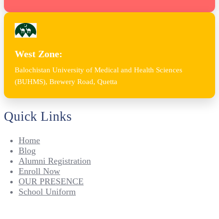
West Zone:
Balochistan University of Medical and Health Sciences
(BUHMS), Brewery Road, Quetta
Quick Links
Home
Blog
Alumni Registration
Enroll Now
OUR PRESENCE
School Uniform