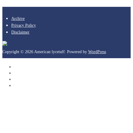
Archive
Privacy Policy
Disclaimer
Copyright © 2026 American lycetuff. Powered by
WordPress