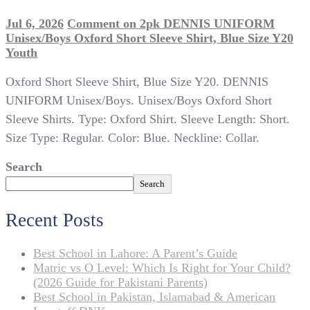
Jul 6, 2026
Comment
on 2pk DENNIS UNIFORM
Unisex/Boys Oxford Short Sleeve Shirt, Blue Size Y20
Youth
Oxford Short Sleeve Shirt, Blue Size Y20. DENNIS
UNIFORM Unisex/Boys. Unisex/Boys Oxford Short
Sleeve Shirts. Type: Oxford Shirt. Sleeve Length: Short.
Size Type: Regular. Color: Blue. Neckline: Collar.
Search
Search
Recent Posts
Best School in Lahore: A Parent’s Guide
Matric vs O Level: Which Is Right for Your Child?
(2026 Guide for Pakistani Parents)
Best School in Pakistan, Islamabad & American