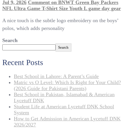
Jul 9, 2026
Comment
on BNWT Green Bay Packers
NFL Ultra Game T-Shirt Size Youth L game day gear
A nice touch is the subtle logo embroidery on the boys’
polos, which adds personality
Search
Search
Recent Posts
Best School in Lahore: A Parent’s Guide
Matric vs O Level: Which Is Right for Your Child?
(2026 Guide for Pakistani Parents)
Best School in Pakistan, Islamabad & American
Lycetuff DNK
Student Life at American Lycetuff DNK School
System
How to Get Admission in American Lycetuff DNK
2026/2027