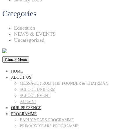
Categories
Education
NEWS & EVENTS
Uncategorized
Primary Menu
HOME
ABOUT US
MESSAGE FROM THE FOUNDER & CHAIRMAN
SCHOOL UNIFORM
SCHOOL EVENT
ALUMNI
OUR PRESENCE
PROGRAMME
EARLY YEARS PROGRAMME
PRIMARY YEARS PROGRAMME