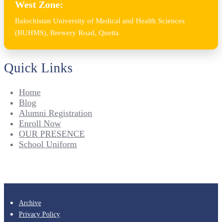
West Zone:
Balochistan University of Medical and Health Sciences
(BUHMS), Brewery Road, Quetta
Quick Links
Home
Blog
Alumni Registration
Enroll Now
OUR PRESENCE
School Uniform
Archive
Privacy Policy