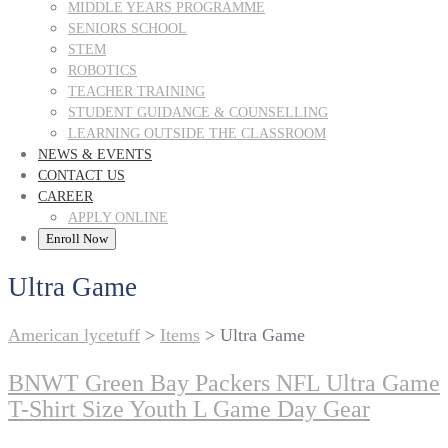
MIDDLE YEARS PROGRAMME
SENIORS SCHOOL
STEM
ROBOTICS
TEACHER TRAINING
STUDENT GUIDANCE & COUNSELLING
LEARNING OUTSIDE THE CLASSROOM
NEWS & EVENTS
CONTACT US
CAREER
APPLY ONLINE
Enroll Now
Ultra Game
American lycetuff
>
Items
>
Ultra Game
BNWT Green Bay Packers NFL Ultra Game
T-Shirt Size Youth L Game Day Gear