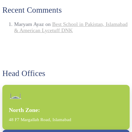
Recent Comments
Maryam Ayaz
on
Best School in Pakistan, Islamabad
& American Lycetuff DNK
Head Offices
North Zone:
48 F7 Margallah Road, Islamabad