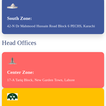
South Zone:
42-N Dr Mahmood Hussain Road Block 6 PECHS, Karachi
Head Offices
Center Zone:
17-A Tariq Block, New Garden Town, Lahore