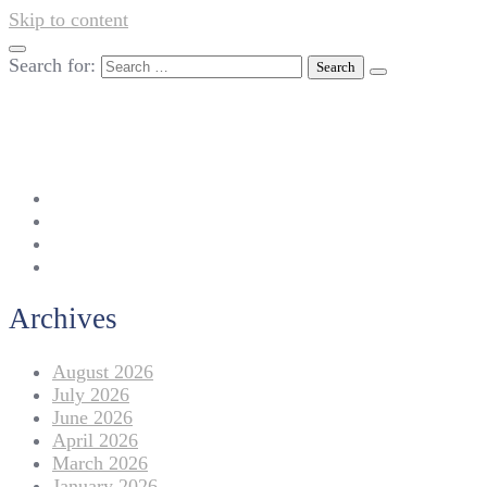
Skip to content
Search for:
042-111 257 257
info@americanlycetuffdnk.edu.pk
17-A Tariq Block, New Garden Town, Lahore.
Archives
August 2026
July 2026
June 2026
April 2026
March 2026
January 2026