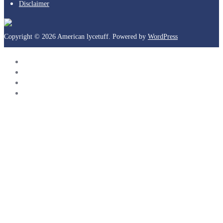
Disclaimer
Copyright © 2026 American lycetuff. Powered by
WordPress