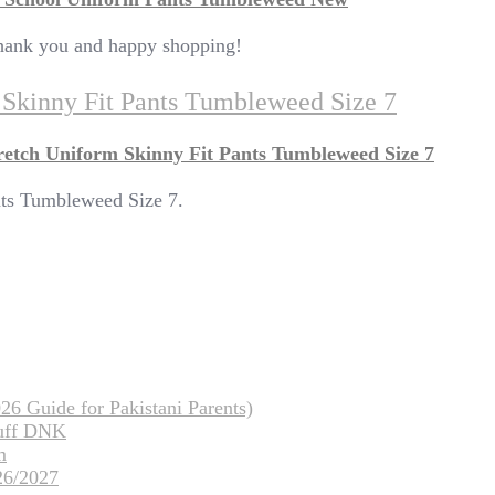
 Thank you and happy shopping!
m Skinny Fit Pants Tumbleweed Size 7
retch Uniform Skinny Fit Pants Tumbleweed Size 7
nts Tumbleweed Size 7.
26 Guide for Pakistani Parents)
tuff DNK
m
26/2027