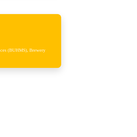
iences (BUHMS), Brewery