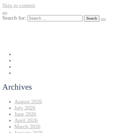
Skip to content
Search for:
042-111 257 257
info@americanlycetuffdnk.edu.pk
17-A Tariq Block, New Garden Town, Lahore.
Archives
August 2026
July 2026
June 2026
April 2026
March 2026
January 2026