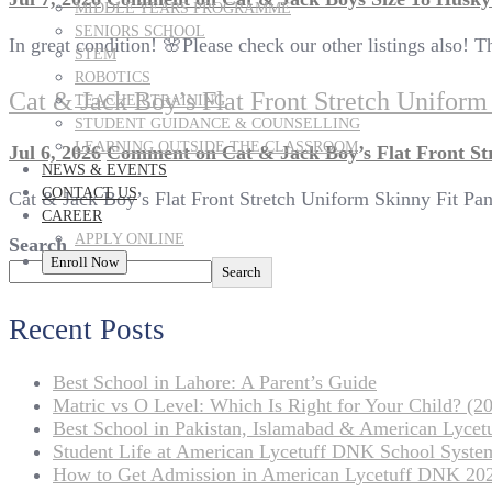
MIDDLE YEARS PROGRAMME
SENIORS SCHOOL
In great condition! 🌸Please check our other listings also!
STEM
ROBOTICS
Cat & Jack Boy’s Flat Front Stretch Unifor
TEACHER TRAINING
STUDENT GUIDANCE & COUNSELLING
LEARNING OUTSIDE THE CLASSROOM
Jul 6, 2026
Comment
on Cat & Jack Boy’s Flat Front St
NEWS & EVENTS
CONTACT US
Cat & Jack Boy’s Flat Front Stretch Uniform Skinny Fit Pa
CAREER
APPLY ONLINE
Search
Enroll Now
Search
Recent Posts
Best School in Lahore: A Parent’s Guide
Matric vs O Level: Which Is Right for Your Child? (20
Best School in Pakistan, Islamabad & American Lyce
Student Life at American Lycetuff DNK School Syste
How to Get Admission in American Lycetuff DNK 20