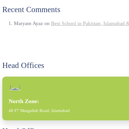
Recent Comments
Maryam Ayaz
on
Best School in Pakistan, Islamabad
Head Offices
North Zone:
48 F7 Margallah Road, Islamabad