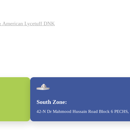
 & American Lycetuff DNK
South Zone:
42-N Dr Mahmood Hussain Road Block 6 PECHS, 