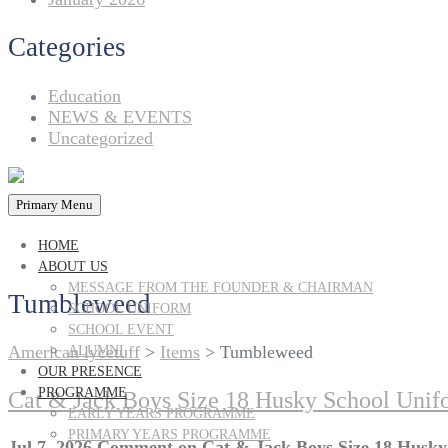
Categories
Education
NEWS & EVENTS
Uncategorized
Primary Menu
HOME
ABOUT US
MESSAGE FROM THE FOUNDER & CHAIRMAN
Tumbleweed
SCHOOL UNIFORM
SCHOOL EVENT
American lycetuff
>
Items
>
Tumbleweed
ALUMNI
OUR PRESENCE
PROGRAMME
Cat & Jack Boys Size 18 Husky School Uni
EARLY YEARS PROGRAMME
PRIMARY YEARS PROGRAMME
Jul 7, 2026
Comment
on Cat & Jack Boys Size 18 Husk