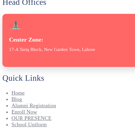
Head Offices
Center Zone:
17-A Tariq Block, New Garden Town, Lahore
Quick Links
Home
Blog
Alumni Registration
Enroll Now
OUR PRESENCE
School Uniform