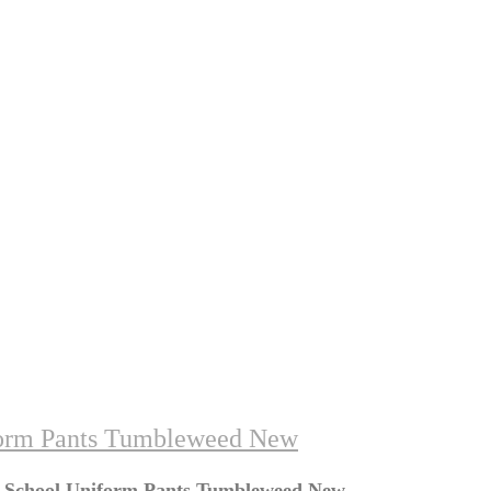
form Pants Tumbleweed New
y School Uniform Pants Tumbleweed New