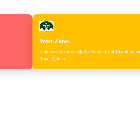
West Zone:
Balochistan University of Medical and Health Sc
Road, Quetta