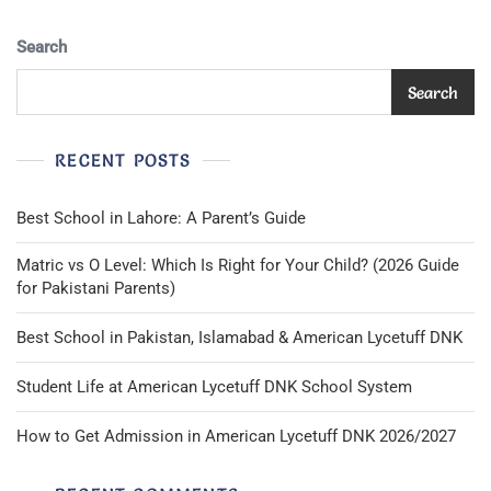
Search
Search
RECENT POSTS
Best School in Lahore: A Parent’s Guide
Matric vs O Level: Which Is Right for Your Child? (2026 Guide
for Pakistani Parents)
Best School in Pakistan, Islamabad & American Lycetuff DNK
Student Life at American Lycetuff DNK School System
How to Get Admission in American Lycetuff DNK 2026/2027