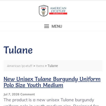
Skip
to
content
MENU
Tulane
>
>
Tulane
American lycetuff
Items
New Unisex Tulane Burgundy Uniform
Polo Size Youth Medium
On
Jul 7, 2026
Comment
New
The product is a new unisex Tulane burgundy
Unisex