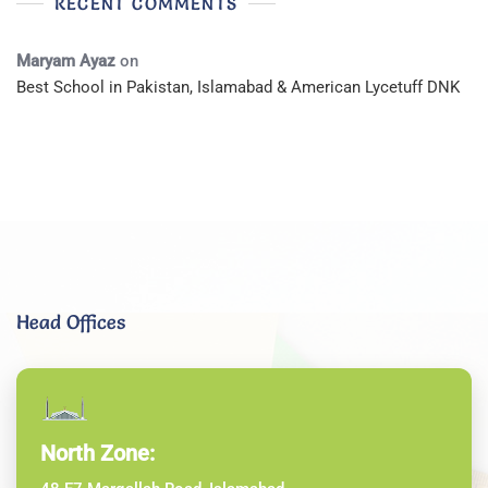
RECENT COMMENTS
Maryam Ayaz
on
Best School in Pakistan, Islamabad & American Lycetuff DNK
Head Offices
North Zone: