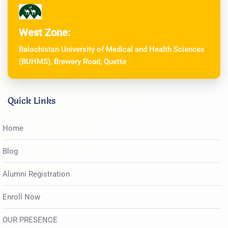
West Zone:
Balochistan University of Medical and Health Sciences
(BUHMS), Brewery Road, Quetta
Quick Links
Home
Blog
Alumni Registration
Enroll Now
OUR PRESENCE