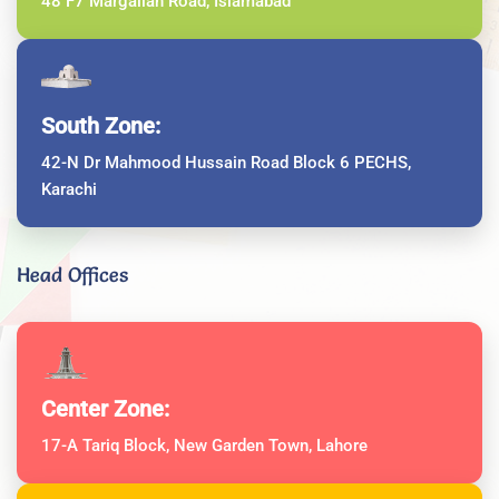
48 F7 Margallah Road, Islamabad
South Zone:
42-N Dr Mahmood Hussain Road Block 6 PECHS,
Karachi
Head Offices
Center Zone:
17-A Tariq Block, New Garden Town, Lahore