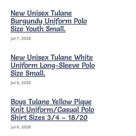
New Unisex Tulane
Burgundy Uniform Polo
Size Youth Small.
Jul 7, 2026
New Unisex Tulane White
Uniform Long-Sleeve Polo
Size Small.
Jul 6, 2026
Boys Tulane Yellow Pique
Knit Uniform/Casual Polo
Shirt Sizes 3/4 – 18/20
Jul 6, 2026