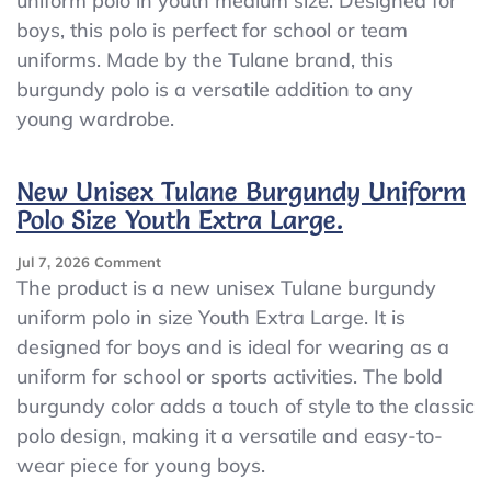
uniform polo in youth medium size. Designed for
Tulane
boys, this polo is perfect for school or team
Burgundy
Uniform
uniforms. Made by the Tulane brand, this
Polo
burgundy polo is a versatile addition to any
Size
young wardrobe.
Youth
Medium
New Unisex Tulane Burgundy Uniform
Polo Size Youth Extra Large.
On
Jul 7, 2026
Comment
New
The product is a new unisex Tulane burgundy
Unisex
uniform polo in size Youth Extra Large. It is
Tulane
designed for boys and is ideal for wearing as a
Burgundy
Uniform
uniform for school or sports activities. The bold
Polo
burgundy color adds a touch of style to the classic
Size
polo design, making it a versatile and easy-to-
Youth
Extra
wear piece for young boys.
Large.