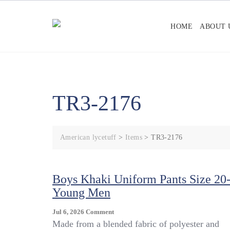
Skip
to
HOME
ABOUT 
content
TR3-2176
American lycetuff
>
Items
>
TR3-2176
Boys Khaki Uniform Pants Size 20
Young Men
On
Jul 6, 2026
Comment
Boys
Made from a blended fabric of polyester and