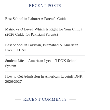
RECENT POSTS
Best School in Lahore: A Parent’s Guide
Matric vs O Level: Which Is Right for Your Child?
(2026 Guide for Pakistani Parents)
Best School in Pakistan, Islamabad & American
Lycetuff DNK
Student Life at American Lycetuff DNK School
System
How to Get Admission in American Lycetuff DNK
2026/2027
RECENT COMMENTS