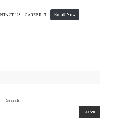
Enroll Now
NTACT US
CAREER
Search
Search