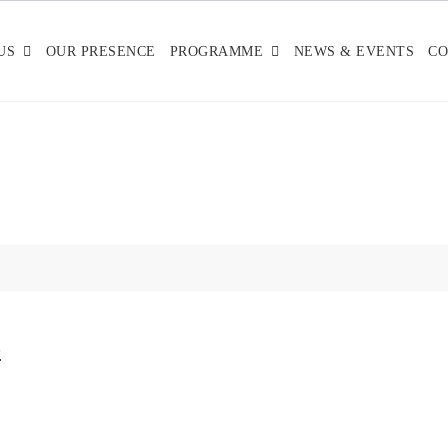
US
OUR PRESENCE
PROGRAMME
NEWS & EVENTS
CO
-