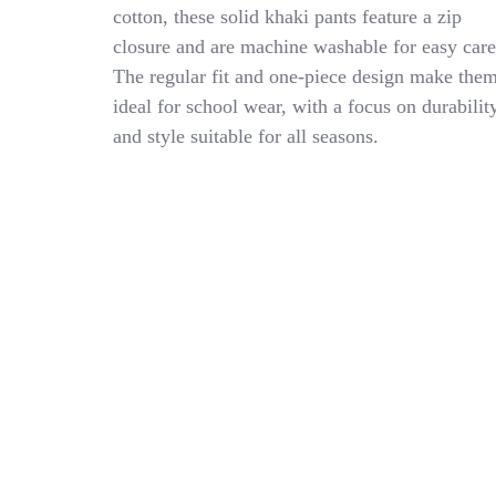
Khaki
cotton, these solid khaki pants feature a zip
Uniform
closure and are machine washable for easy care
Pants
Size
The regular fit and one-piece design make the
20-
ideal for school wear, with a focus on durabilit
Young
and style suitable for all seasons.
Men