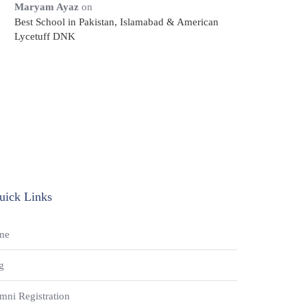
Maryam Ayaz
on
Best School in Pakistan, Islamabad & American
Lycetuff DNK
uick Links
me
g
mni Registration