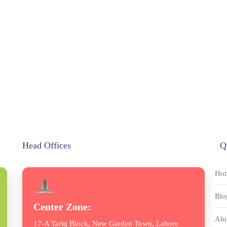
Head Offices
Q
Ho
Blo
Center Zone:
Alu
17-A Tariq Block, New Garden Town, Lahore