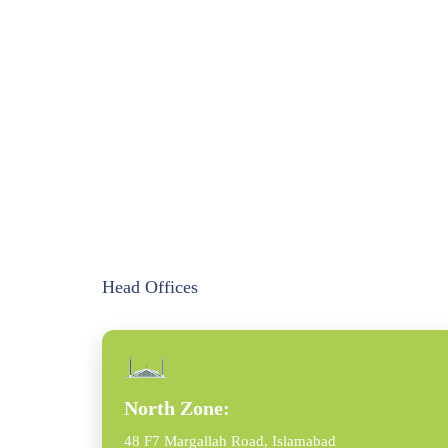
Head Offices
North Zone:
48 F7 Margallah Road, Islamabad