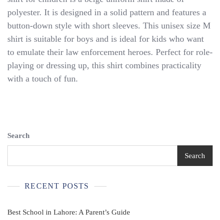
Sheriff
polyester. It is designed in a solid pattern and features a
Button
Down
button-down style with short sleeves. This unisex size M
Short
shirt is suitable for boys and is ideal for kids who want
Sleeve
to emulate their law enforcement heroes. Perfect for role-
Shirt
Child’s
playing or dressing up, this shirt combines practicality
Unisex
with a touch of fun.
Size
M.
Search
Search
RECENT POSTS
Best School in Lahore: A Parent’s Guide