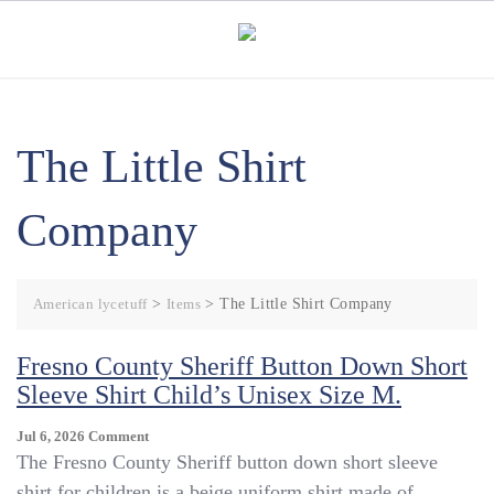
Skip
to
content
The Little Shirt
Company
American lycetuff
>
Items
>
The Little Shirt Company
Fresno County Sheriff Button Down Short
Sleeve Shirt Child’s Unisex Size M.
On
Jul 6, 2026
Comment
Fresno
The Fresno County Sheriff button down short sleeve
County
shirt for children is a beige uniform shirt made of