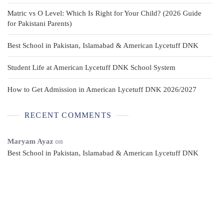
Matric vs O Level: Which Is Right for Your Child? (2026 Guide
for Pakistani Parents)
Best School in Pakistan, Islamabad & American Lycetuff DNK
Student Life at American Lycetuff DNK School System
How to Get Admission in American Lycetuff DNK 2026/2027
RECENT COMMENTS
Maryam Ayaz
on
Best School in Pakistan, Islamabad & American Lycetuff DNK