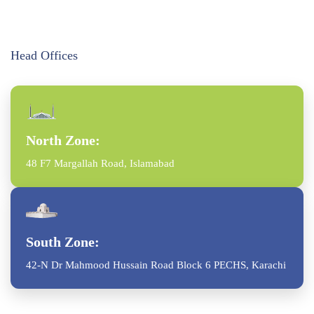
Head Offices
North Zone:
48 F7 Margallah Road, Islamabad
South Zone:
42-N Dr Mahmood Hussain Road Block 6 PECHS, Karachi