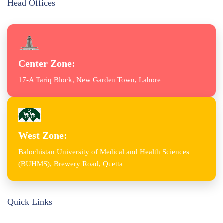
Head Offices
Center Zone:
17-A Tariq Block, New Garden Town, Lahore
West Zone:
Balochistan University of Medical and Health Sciences
(BUHMS), Brewery Road, Quetta
Quick Links