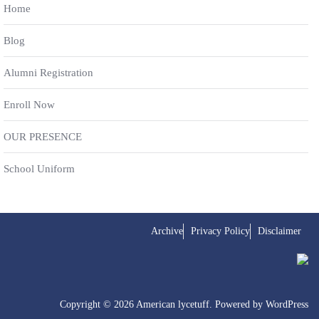
Home
Blog
Alumni Registration
Enroll Now
OUR PRESENCE
School Uniform
Archive
Privacy Policy
Disclaimer
Copyright © 2026 American lycetuff. Powered by
WordPress