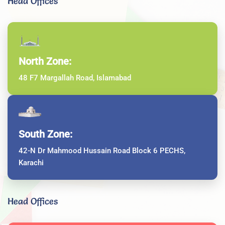
Head Offices
North Zone:
48 F7 Margallah Road, Islamabad
South Zone:
42-N Dr Mahmood Hussain Road Block 6 PECHS,
Karachi
Head Offices