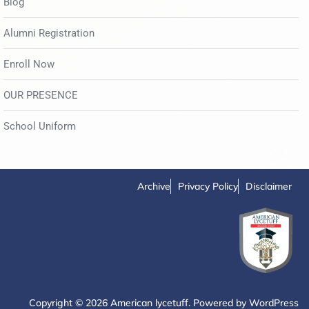
Blog
Alumni Registration
Enroll Now
OUR PRESENCE
School Uniform
Archive
Privacy Policy
Disclaimer
Copyright © 2026 American lycetuff. Powered by
WordPress