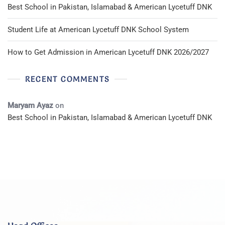
Best School in Pakistan, Islamabad & American Lycetuff DNK
Student Life at American Lycetuff DNK School System
How to Get Admission in American Lycetuff DNK 2026/2027
RECENT COMMENTS
Maryam Ayaz
on
Best School in Pakistan, Islamabad & American Lycetuff DNK