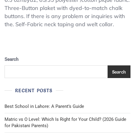
PIQUE
Three-Button plaket with dyed-to-match chalk
POLO
buttons. If there is any problem or inquiries with
SHIRT
POLO
the. Self-Fabric neck taping and welt collar.
WITH
FRESH
IQ
POLO
SHIRT
(A48)LARGE
Search
White
POLO
Search
SHIRT
RECENT POSTS
Best School in Lahore: A Parent’s Guide
Matric vs O Level: Which Is Right for Your Child? (2026 Guide
for Pakistani Parents)