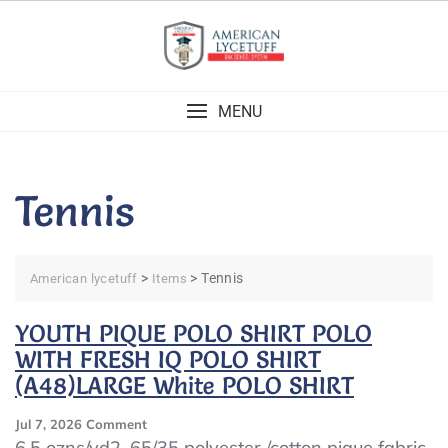
Skip
to
content
MENU
Tennis
>
>
Tennis
American lycetuff
Items
YOUTH PIQUE POLO SHIRT POLO
WITH FRESH IQ POLO SHIRT
(A48)LARGE White POLO SHIRT
On
Jul 7, 2026
Comment
YOUTH
6.5 ozns/yd2, 65/35 polyester /cotton pique fabric.