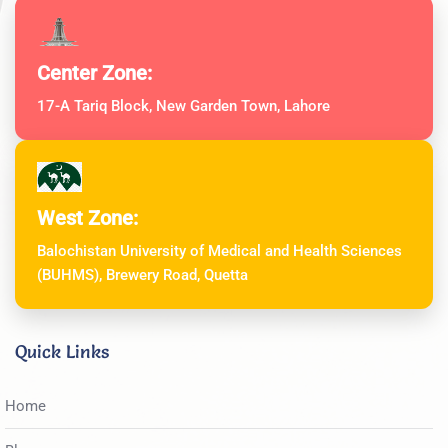
Center Zone:
17-A Tariq Block, New Garden Town, Lahore
West Zone:
Balochistan University of Medical and Health Sciences
(BUHMS), Brewery Road, Quetta
Quick Links
Home