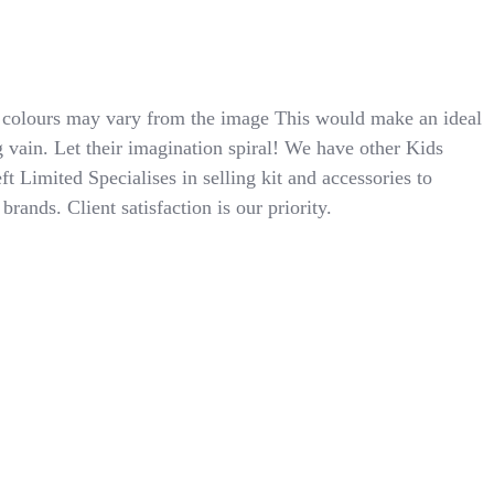
colours may vary from the image This would make an ideal
g vain. Let their imagination spiral! We have other Kids
ft Limited Specialises in selling kit and accessories to
ands. Client satisfaction is our priority.