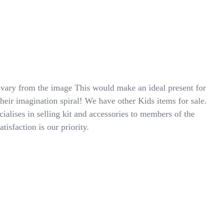
ry from the image This would make an ideal present for
their imagination spiral! We have other Kids items for sale.
cialises in selling kit and accessories to members of the
isfaction is our priority.