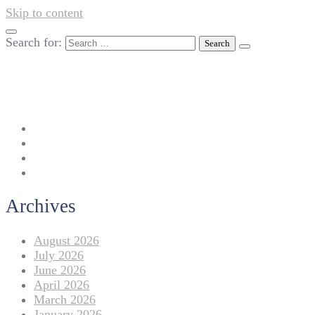
Skip to content
Search for:
042-111 257 257
info@americanlycetuffdnk.edu.pk
17-A Tariq Block, New Garden Town, Lahore.
Archives
August 2026
July 2026
June 2026
April 2026
March 2026
January 2026