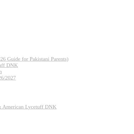
26 Guide for Pakistani Parents)
tuff DNK
m
26/2027
 & American Lycetuff DNK