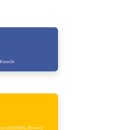
Karachi
iences (BUHMS), Brewery