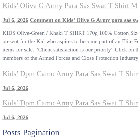
Kids’ Olive G Army Para Sas Swat T Shirt M
Jul 6, 2026
Comment
on Kids’ Olive G Army para sas sw
KIDS Olive-Green / Khaki T SHIRT 170g 100% Cotton Sizes
present for the Kid who aspires to become part of an Elite Fo
items for sale. “Client satisfaction is our priority” Click on
members of the Armed Forces and Close Protection Industry, C
Kids’ Dpm Camo Army Para Sas Swat T Shirt
Jul 6, 2026
Kids’ Dpm Camo Army Para Sas Swat T Shir
Jul 6, 2026
Posts Pagination