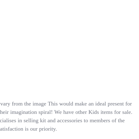
ry from the image This would make an ideal present for
their imagination spiral! We have other Kids items for sale.
cialises in selling kit and accessories to members of the
isfaction is our priority.