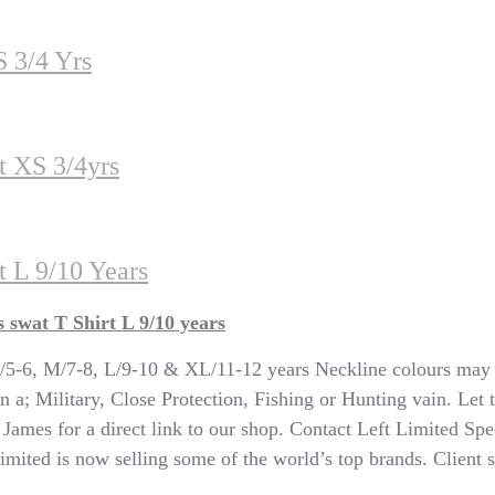
S 3/4 Yrs
t XS 3/4yrs
 L 9/10 Years
swat T Shirt L 9/10 years
, M/7-8, L/9-10 & XL/11-12 years Neckline colours may va
n a; Military, Close Protection, Fishing or Hunting vain. Let 
T James for a direct link to our shop. Contact Left Limited Spe
ited is now selling some of the world’s top brands. Client sat