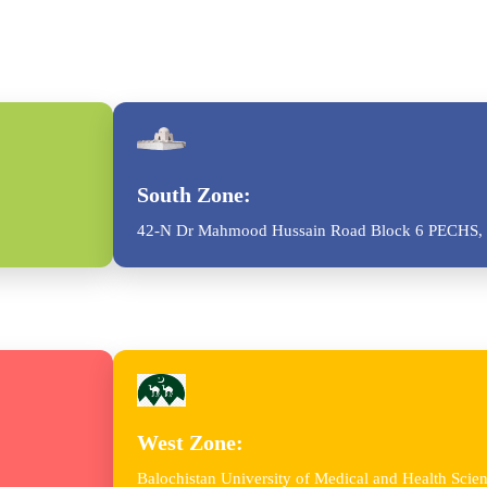
South Zone:
42-N Dr Mahmood Hussain Road Block 6 PECHS, 
West Zone:
Balochistan University of Medical and Health Sc