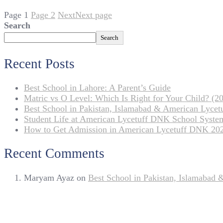
Page
1
Page
2
Next
Next page
Search
Search
Recent Posts
Best School in Lahore: A Parent’s Guide
Matric vs O Level: Which Is Right for Your Child? (20
Best School in Pakistan, Islamabad & American Lyce
Student Life at American Lycetuff DNK School Syste
How to Get Admission in American Lycetuff DNK 20
Recent Comments
Maryam Ayaz
on
Best School in Pakistan, Islamabad