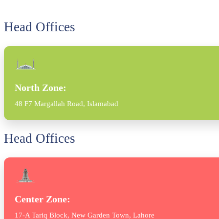
Head Offices
North Zone:
48 F7 Margallah Road, Islamabad
Head Offices
Center Zone:
17-A Tariq Block, New Garden Town, Lahore