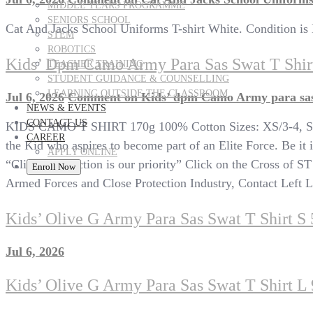
MIDDLE YEARS PROGRAMME
SENIORS SCHOOL
Cat And Jacks School Uniforms T-shirt White. Condition i
STEM
ROBOTICS
Kids’ Dpm Camo Army Para Sas Swat T Shir
TEACHER TRAINING
STUDENT GUIDANCE & COUNSELLING
LEARNING OUTSIDE THE CLASSROOM
Jul 6, 2026
Comment
on Kids’ dpm Camo Army para sas 
NEWS & EVENTS
CONTACT US
KIDS CAMO T SHIRT 170g 100% Cotton Sizes: XS/3-4, S/5-6
CAREER
the Kid who aspires to become part of an Elite Force. Be it i
APPLY ONLINE
“Client satisfaction is our priority” Click on the Cross of S
Enroll Now
Armed Forces and Close Protection Industry, Contact Left Lim
Kids’ Olive G Army Para Sas Swat T Shirt S 
Jul 6, 2026
Kids’ Olive G Army Para Sas Swat T Shirt L 