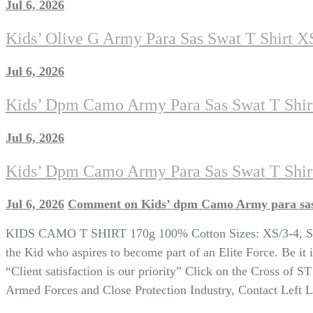
Jul 6, 2026
Kids’ Olive G Army Para Sas Swat T Shirt X
Jul 6, 2026
Kids’ Dpm Camo Army Para Sas Swat T Shir
Jul 6, 2026
Kids’ Dpm Camo Army Para Sas Swat T Shirt
Jul 6, 2026
Comment
on Kids’ dpm Camo Army para sas 
KIDS CAMO T SHIRT 170g 100% Cotton Sizes: XS/3-4, S/5-6
the Kid who aspires to become part of an Elite Force. Be it i
“Client satisfaction is our priority” Click on the Cross of S
Armed Forces and Close Protection Industry, Contact Left Lim