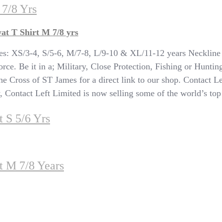
 7/8 Yrs
at T Shirt M 7/8 yrs
: XS/3-4, S/5-6, M/7-8, L/9-10 & XL/11-12 years Neckline 
rce. Be it in a; Military, Close Protection, Fishing or Huntin
 the Cross of ST James for a direct link to our shop. Contact Le
ontact Left Limited is now selling some of the world’s top br
 S 5/6 Yrs
t M 7/8 Years