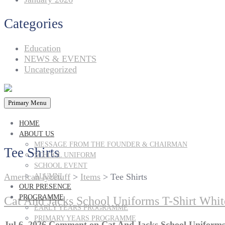
Categories
Education
NEWS & EVENTS
Uncategorized
Primary Menu
HOME
ABOUT US
MESSAGE FROM THE FOUNDER & CHAIRMAN
Tee Shirts
SCHOOL UNIFORM
SCHOOL EVENT
American lycetuff
>
Items
>
Tee Shirts
ALUMNI
OUR PRESENCE
PROGRAMME
Cat And Jacks School Uniforms T-Shirt Whit
EARLY YEARS PROGRAMME
PRIMARY YEARS PROGRAMME
Jul 6, 2026
Comment
on Cat And Jacks School Uniforms