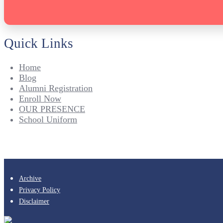
Quick Links
Home
Blog
Alumni Registration
Enroll Now
OUR PRESENCE
School Uniform
Archive
Privacy Policy
Disclaimer