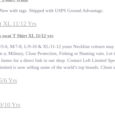
s New with tags. Shipped with USPS Ground Advantage.
t XL 11/12 Yrs
swat T Shirt XL 11/12 yrs
, M/7-8, L/9-10 & XL/11-12 years Neckline colours may va
n a; Military, Close Protection, Fishing or Hunting vain. Let 
T James for a direct link to our shop. Contact Left Limited Spe
ited is now selling some of the world’s top brands. Client sat
5/6 Yrs
9/10 Yrs