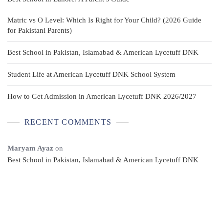
Matric vs O Level: Which Is Right for Your Child? (2026 Guide
for Pakistani Parents)
Best School in Pakistan, Islamabad & American Lycetuff DNK
Student Life at American Lycetuff DNK School System
How to Get Admission in American Lycetuff DNK 2026/2027
RECENT COMMENTS
Maryam Ayaz
on
Best School in Pakistan, Islamabad & American Lycetuff DNK