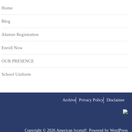
Home
Blog
Alumni Registration
Enroll Now
OUR PRESENCE
School Uniform
Archive
Privacy Policy
Disclaimer
Copyright © 2026 American lycetuff. Powered by
WordPress