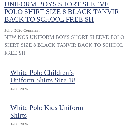
Uniform
UNIFORM BOYS SHORT SLEEVE
Shirts
POLO SHIRT SIZE 8 BLACK TANVIR
BACK TO SCHOOL FREE SH
On
Jul 6, 2026
Comment
UNIFORM
NEW NOS UNIFORM BOYS SHORT SLEEVE POLO
BOYS
SHIRT SIZE 8 BLACK TANVIR BACK TO SCHOOL
SHORT
FREE SH
SLEEVE
POLO
SHIRT
White Polo Children’s
SIZE
8
Uniform Shirts Size 18
BLACK
TANVIR
Jul 6, 2026
BACK
TO
White Polo Kids Uniform
SCHOOL
FREE
Shirts
SH
Jul 6, 2026