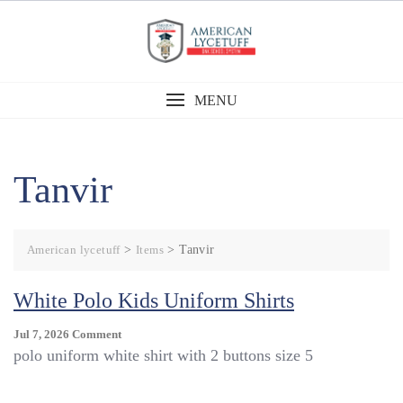
Skip
to
content
MENU
Tanvir
American lycetuff
>
Items
>
Tanvir
White Polo Kids Uniform Shirts
On
Jul 7, 2026
Comment
White
polo uniform white shirt with 2 buttons size 5
Polo
Kids