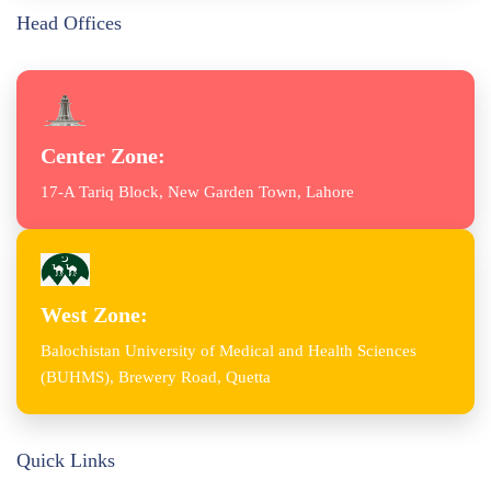
Head Offices
Center Zone:
17-A Tariq Block, New Garden Town, Lahore
West Zone:
Balochistan University of Medical and Health Sciences
(BUHMS), Brewery Road, Quetta
Quick Links