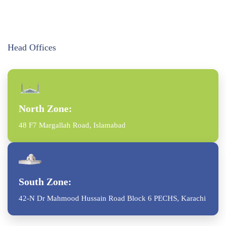
Head Offices
North Zone:
48 F7 Margallah Road, Islamabad
South Zone:
42-N Dr Mahmood Hussain Road Block 6 PECHS, Karachi