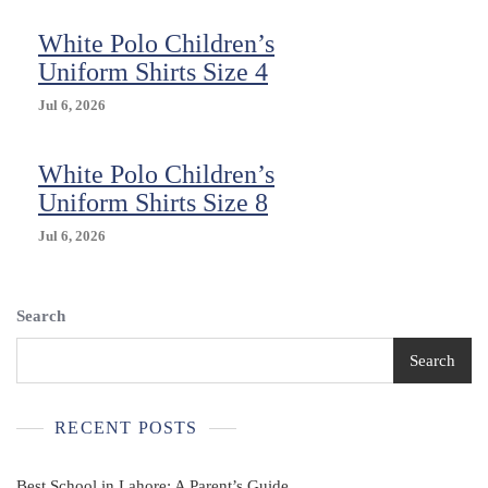
White Polo Children’s
Uniform Shirts Size 4
Jul 6, 2026
White Polo Children’s
Uniform Shirts Size 8
Jul 6, 2026
Search
Search
RECENT POSTS
Best School in Lahore: A Parent’s Guide