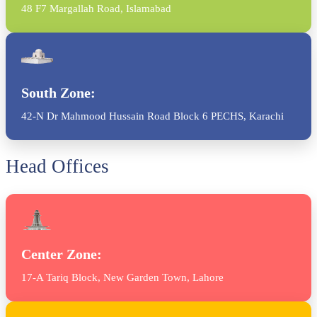
48 F7 Margallah Road, Islamabad
South Zone:
42-N Dr Mahmood Hussain Road Block 6 PECHS, Karachi
Head Offices
Center Zone:
17-A Tariq Block, New Garden Town, Lahore