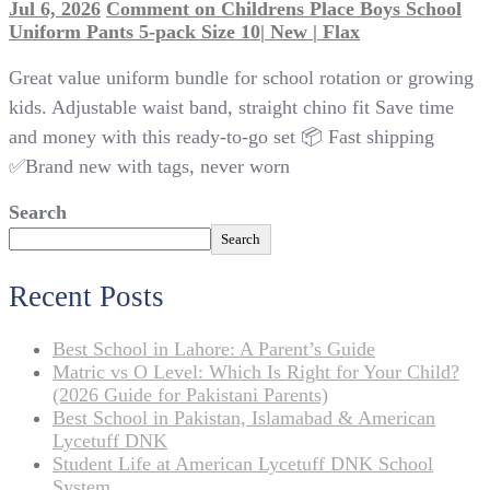
Jul 6, 2026
Comment
on Childrens Place Boys School
Uniform Pants 5-pack Size 10| New | Flax
Great value uniform bundle for school rotation or growing
kids. Adjustable waist band, straight chino fit Save time
and money with this ready-to-go set 📦 Fast shipping
✅Brand new with tags, never worn
Search
Search
Recent Posts
Best School in Lahore: A Parent’s Guide
Matric vs O Level: Which Is Right for Your Child?
(2026 Guide for Pakistani Parents)
Best School in Pakistan, Islamabad & American
Lycetuff DNK
Student Life at American Lycetuff DNK School
System