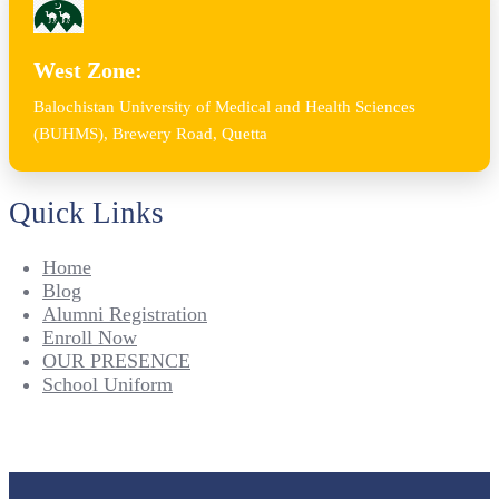
West Zone:
Balochistan University of Medical and Health Sciences
(BUHMS), Brewery Road, Quetta
Quick Links
Home
Blog
Alumni Registration
Enroll Now
OUR PRESENCE
School Uniform