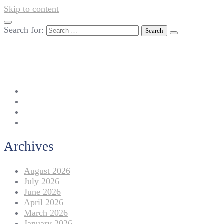
Skip to content
Search for:
042-111 257 257
info@americanlycetuffdnk.edu.pk
17-A Tariq Block, New Garden Town, Lahore.
Archives
August 2026
July 2026
June 2026
April 2026
March 2026
January 2026