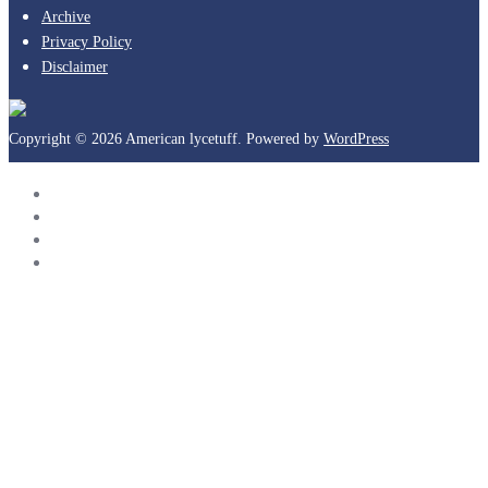
Archive
Privacy Policy
Disclaimer
Copyright © 2026 American lycetuff. Powered by
WordPress