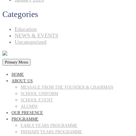
Categories
Education
NEWS & EVENTS
Uncategorized
Primary Menu
HOME
ABOUT US
MESSAGE FROM THE FOUNDER & CHAIRMAN
SCHOOL UNIFORM
SCHOOL EVENT
ALUMNI
OUR PRESENCE
PROGRAMME
EARLY YEARS PROGRAMME
PRIMARY YEARS PROGRAMME