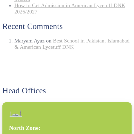
How to Get Admission in American Lycetuff DNK
2026/2027
Recent Comments
Maryam Ayaz
on
Best School in Pakistan, Islamabad
& American Lycetuff DNK
Head Offices
North Zone: