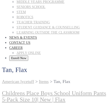
MIDDLE YEARS PROGRAMME
SENIORS SCHOOL
STEM
ROBOTICS
TEACHER TRAINING
STUDENT GUIDANCE & COUNSELLING
LEARNING OUTSIDE THE CLASSROOM
NEWS & EVENTS
CONTACT US
CAREER
APPLY ONLINE
Enroll Now
Tan, Flax
American lycetuff
>
Items
>
Tan, Flax
Childrens Place Boys School Uniform Pants
5-Pack Size 10| New | Flax