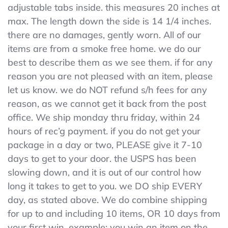
adjustable tabs inside. this measures 20 inches at
BLACK
SCHOOL
max. The length down the side is 14 1/4 inches.
UNIFORM
there are no damages, gently worn. All of our
SHORTS
items are from a smoke free home. we do our
SUNSHINE
Adjustable
best to describe them as we see them. if for any
Waist
reason you are not pleased with an item, please
Tabs
let us know. we do NOT refund s/h fees for any
reason, as we cannot get it back from the post
office. We ship monday thru friday, within 24
hours of rec’g payment. if you do not get your
package in a day or two, PLEASE give it 7-10
days to get to your door. the USPS has been
slowing down, and it is out of our control how
long it takes to get to you. we DO ship EVERY
day, as stated above. We do combine shipping
for up to and including 10 items, OR 10 days from
your first win. example: you win an item on the