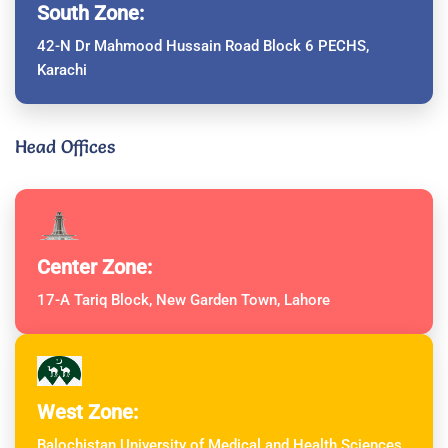
South Zone:
42-N Dr Mahmood Hussain Road Block 6 PECHS,
Karachi
Head Offices
Center Zone:
17-A Tariq Block, New Garden Town, Lahore
West Zone:
Balochistan University of Medical and Health Sciences