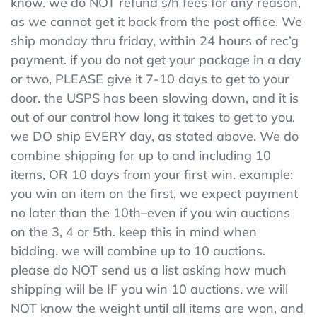
know. we do NOT refund s/h fees for any reason,
Tabs
as we cannot get it back from the post office. We
ship monday thru friday, within 24 hours of rec’g
payment. if you do not get your package in a day
or two, PLEASE give it 7-10 days to get to your
door. the USPS has been slowing down, and it is
out of our control how long it takes to get to you.
we DO ship EVERY day, as stated above. We do
combine shipping for up to and including 10
items, OR 10 days from your first win. example:
you win an item on the first, we expect payment
no later than the 10th–even if you win auctions
on the 3, 4 or 5th. keep this in mind when
bidding. we will combine up to 10 auctions.
please do NOT send us a list asking how much
shipping will be IF you win 10 auctions. we will
NOT know the weight until all items are won, and