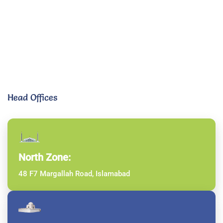
Head Offices
North Zone:
48 F7 Margallah Road, Islamabad