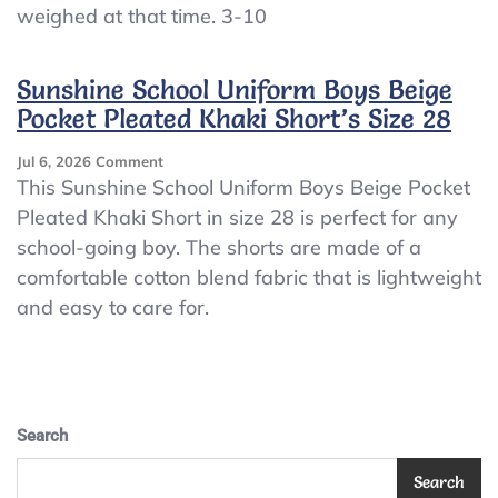
weighed at that time. 3-10
Sunshine School Uniform Boys Beige
Pocket Pleated Khaki Short’s Size 28
On
Jul 6, 2026
Comment
Sunshine
This Sunshine School Uniform Boys Beige Pocket
School
Pleated Khaki Short in size 28 is perfect for any
Uniform
school-going boy. The shorts are made of a
Boys
Beige
comfortable cotton blend fabric that is lightweight
Pocket
and easy to care for.
Pleated
Khaki
Short’s
Size
28
Search
Search