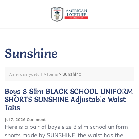
Skip
to
content
Sunshine
>
>
Sunshine
American lycetuff
Items
Boys 8 Slim BLACK SCHOOL UNIFORM
SHORTS SUNSHINE Adjustable Waist
Tabs
On
Jul 7, 2026
Comment
Boys
Here is a pair of boys size 8 slim school uniform
8
shorts made by SUNSHINE. the waist has the
Slim