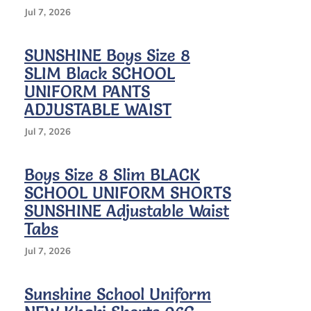
Size
Jul 7, 2026
12
SUNSHINE Boys Size 8
SLIM Black SCHOOL
UNIFORM PANTS
ADJUSTABLE WAIST
Jul 7, 2026
Boys Size 8 Slim BLACK
SCHOOL UNIFORM SHORTS
SUNSHINE Adjustable Waist
Tabs
Jul 7, 2026
Sunshine School Uniform