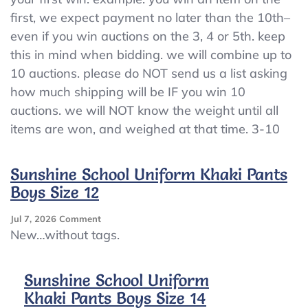
first, we expect payment no later than the 10th–
even if you win auctions on the 3, 4 or 5th. keep
this in mind when bidding. we will combine up to
10 auctions. please do NOT send us a list asking
how much shipping will be IF you win 10
auctions. we will NOT know the weight until all
items are won, and weighed at that time. 3-10
Sunshine School Uniform Khaki Pants
Boys Size 12
On
Jul 7, 2026
Comment
Sunshine
New…without tags.
School
Uniform
Khaki
Sunshine School Uniform
Pants
Khaki Pants Boys Size 14
Boys