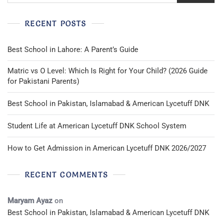
RECENT POSTS
Best School in Lahore: A Parent’s Guide
Matric vs O Level: Which Is Right for Your Child? (2026 Guide
for Pakistani Parents)
Best School in Pakistan, Islamabad & American Lycetuff DNK
Student Life at American Lycetuff DNK School System
How to Get Admission in American Lycetuff DNK 2026/2027
RECENT COMMENTS
Maryam Ayaz
on
Best School in Pakistan, Islamabad & American Lycetuff DNK