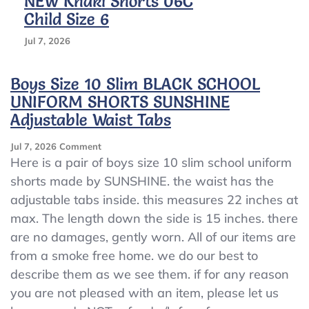
NEW Khaki Shorts 06C
Child Size 6
Jul 7, 2026
Boys Size 10 Slim BLACK SCHOOL
UNIFORM SHORTS SUNSHINE
Adjustable Waist Tabs
On
Jul 7, 2026
Comment
Boys
Here is a pair of boys size 10 slim school uniform
Size
shorts made by SUNSHINE. the waist has the
10
adjustable tabs inside. this measures 22 inches at
Slim
BLACK
max. The length down the side is 15 inches. there
SCHOOL
are no damages, gently worn. All of our items are
UNIFORM
from a smoke free home. we do our best to
SHORTS
SUNSHINE
describe them as we see them. if for any reason
Adjustable
you are not pleased with an item, please let us
Waist