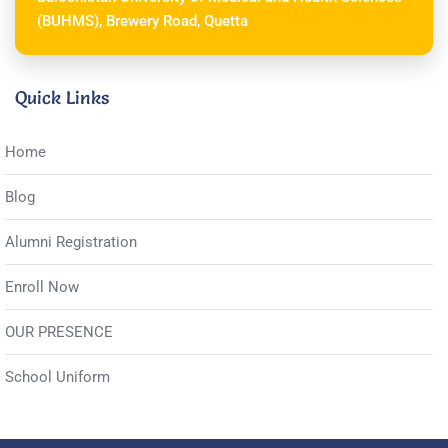
(BUHMS), Brewery Road, Quetta
Quick Links
Home
Blog
Alumni Registration
Enroll Now
OUR PRESENCE
School Uniform